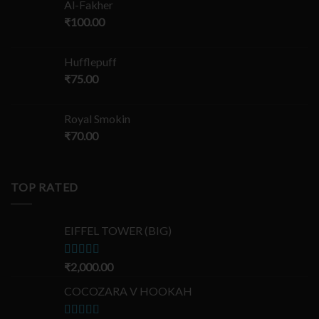
Al-Fakher
₹
100.00
Hufflepuff
₹
75.00
Royal Smokin
₹
70.00
TOP RATED
EIFFEL TOWER (BIG)
Rated
₹
2,000.00
5.00
out of 5
COCOZARA V HOOKAH