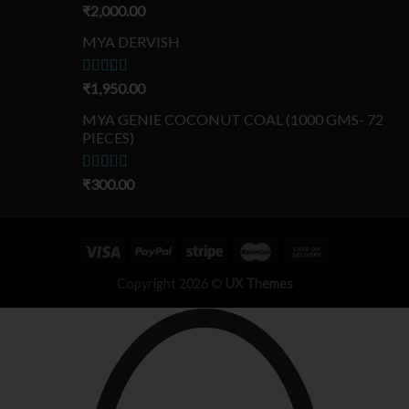
Rated
₹
2,000.00
5.00
out of 5
MYA DERVISH
Rated
₹
1,950.00
5.00
out of 5
MYA GENIE COCONUT COAL (1000 GMS- 72
PIECES)
Rated
₹
300.00
5.00
out of 5
Copyright 2026 ©
UX Themes