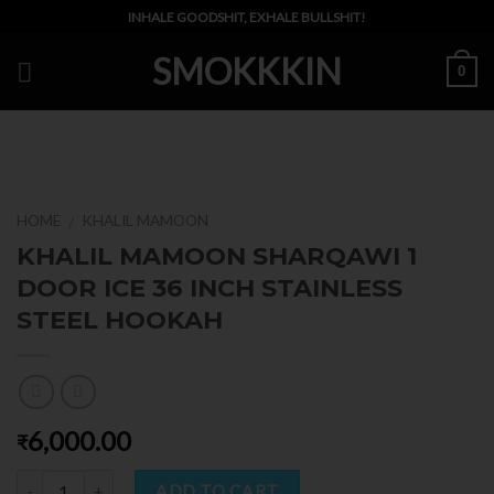
Skip
INHALE GOODSHIT, EXHALE BULLSHIT!
to
SMOKKKIN
content
0
HOME
KHALIL MAMOON
/
KHALIL MAMOON SHARQAWI 1
DOOR ICE 36 INCH STAINLESS
STEEL HOOKAH
6,000.00
₹
Quantity
ADD TO CART