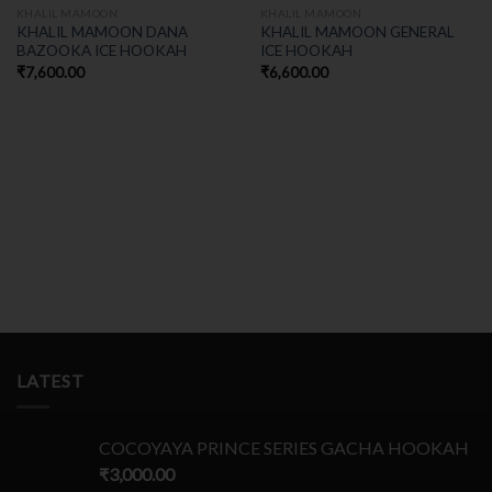
KHALIL MAMOON
KHALIL MAMOON
KHALIL MAMOON DANA
KHALIL MAMOON GENERAL
BAZOOKA ICE HOOKAH
ICE HOOKAH
₹
7,600.00
₹
6,600.00
LATEST
COCOYAYA PRINCE SERIES GACHA HOOKAH
₹
3,000.00