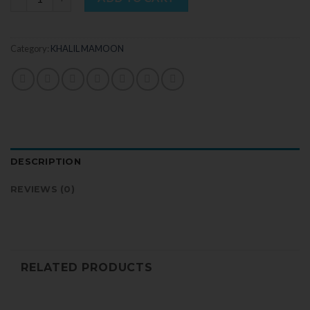
Category:
KHALIL MAMOON
DESCRIPTION
REVIEWS (0)
RELATED PRODUCTS