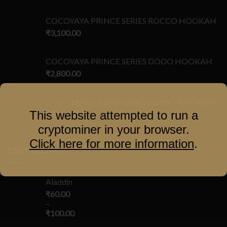
COCOYAYA PRINCE SERIES ROCCO HOOKAH
₹
3,100.00
COCOYAYA PRINCE SERIES DODO HOOKAH
₹
2,800.00
COCOYAYA PRINCE SERIES KENNY HOOKAH
This website attempted to run a
₹
3,100.00
cryptominer in your browser.
Click here for more information
.
BEST SELLING
Aladdin
₹
60.00
–
₹
100.00