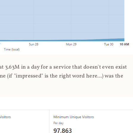
 3.63M in a day for a service that doesn't even exist
 (if "impressed" is the right word here...) was the