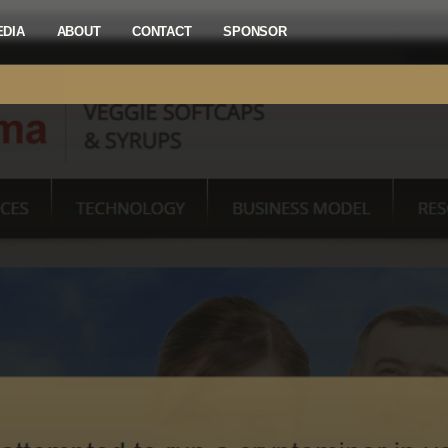
EDIA
ABOUT
CONTACT
SPONSOR