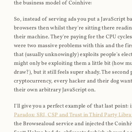
the business model of Coinhive:
So, instead of serving ads you put a JavaScript b
browsers then whilst they're sitting there read
their machine. They're paying for the CPU cycles
were two massive problems with this and the firs
that (usually unknowingly) exploits people's electr
might only be exploiting them a little bit (how 
draw?), but it still feels super shady. The secon
cryptocurrency, every hacker and their dog wante
their own arbitrary JavaScript on.
I'll give you a perfect example of that last point:
Paradox: SRI, CSP and Trust in Third Party Libra
the Browsealoud service and injected the Coinhive 