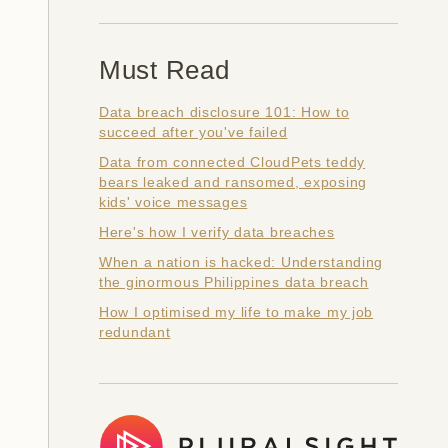
Must Read
Data breach disclosure 101: How to
succeed after you've failed
Data from connected CloudPets teddy
bears leaked and ransomed, exposing
kids' voice messages
Here's how I verify data breaches
When a nation is hacked: Understanding
the ginormous Philippines data breach
How I optimised my life to make my job
redundant