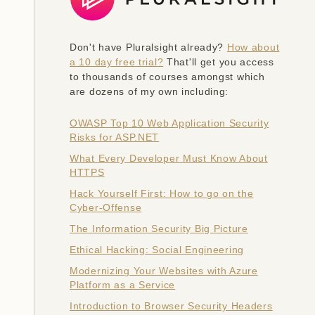
Don't have Pluralsight already?
How about
a 10 day free trial?
That'll get you access
to thousands of courses amongst which
are dozens of my own including:
OWASP Top 10 Web Application Security
Risks for ASP.NET
What Every Developer Must Know About
HTTPS
Hack Yourself First: How to go on the
Cyber-Offense
The Information Security Big Picture
Ethical Hacking: Social Engineering
Modernizing Your Websites with Azure
Platform as a Service
Introduction to Browser Security Headers