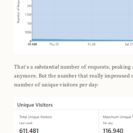
That's a
substantial
number of requests; peaking at
anymore. But the number that really impressed me
number of unique visitors per day: