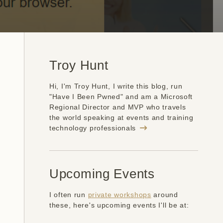
Troy Hunt
Hi, I'm Troy Hunt, I write this blog, run
"Have I Been Pwned" and am a Microsoft
Regional Director and MVP who travels
the world speaking at events and training
technology professionals
Upcoming Events
I often run
private workshops
around
these, here's upcoming events I'll be at: