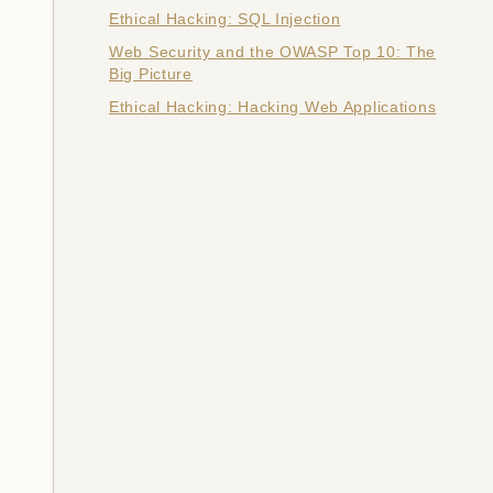
Ethical Hacking: SQL Injection
Web Security and the OWASP Top 10: The
Big Picture
Ethical Hacking: Hacking Web Applications