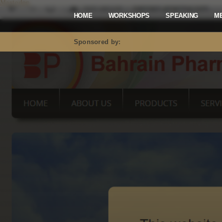
Mastodon
HOME
WORKSHOPS
SPEAKING
M
Sponsored by: