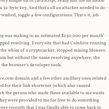
y simple bit of JavaScript, really just the inclusion
 a 32-byte key. And that's all an attacker needed to do -
 wished, toggle a few configurations. That's it, job
any was making in an estimated $250,000 per month" -
opped resolving. Every site that had Coinhive running
 at the whim of a cryptojacker, stopped mining Monero.
main but without the name resolving anywhere, the
 the browser's developer tools.
ve.com domain and a few other ancillary ones related
ed for their link shortener (which also caused
ch the person who made these available to me wants
t they were provided to me for free to do something
ery recently that I was finally able to come back to