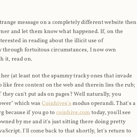
strange message on a completely different website then
 owner and let them know what happened. If, on the
erested in reading about the illicit use of
through fortuitous circumstances, I now own
 it, read on.
her (at least not the spammy tracky ones that invade
 like free content on the web and therein lies the rub;
they can't put ads on pages? Well naturally, you
Power" which was
Coinhives's
modus operandi. That's a
rg because if you go to
coinhive.com
today, you'll see
wned by me and it's just sitting there doing pretty
aScript. I'll come back to that shortly, let's return to