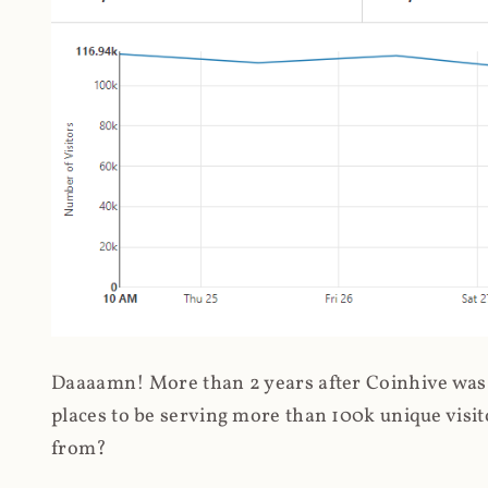
Daaaamn! More than 2 years after Coinhive was 
places to be serving more than 100k unique visit
from?