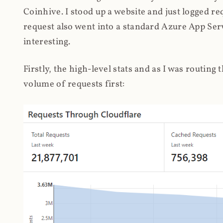
Coinhive. I stood up a website and just logged re
request also went into a standard Azure App Serv
interesting.
Firstly, the high-level stats and as I was routing
volume of requests first: