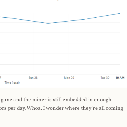
gone and the miner is still embedded in enough
ors per day. Whoa. I wonder where they're all coming