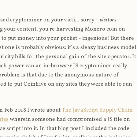
ased cryptominer on your victi... sorry -
visitors
-
ing your content, you're harvesting Monero coin on
 to put money into your pocket - ingenious! But there
t one is probably obvious: it's a sleazy business model
icity bills for the personal gain of the site operator. It
much power can an in-browser JS cryptominer really
d problem is that due to the anonymous nature of
d to put Coinhive on any sites they were able to run
 in Feb 2018 I wrote about
The JavaScript Supply Chain
ries
wherein someone had compromised a JS file on
script into it. In that blog post I included the code