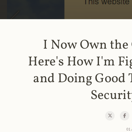
I Now Own the
Here's How I'm Fi
and Doing Good 
Securit
01