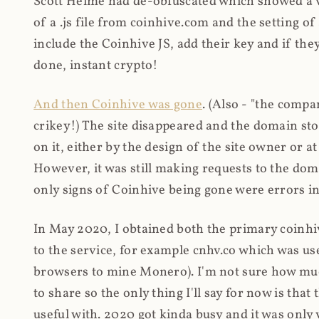
Scott Helme had de-obfuscated which showed a ver
of a .js file from coinhive.com and the setting of
include the Coinhive JS, add their key and if they
done, instant crypto!
And then Coinhive was gone
. (Also - "the comp
crikey!) The site disappeared and the domain st
on it, either by the design of the site owner or
However, it was still making requests to the do
only signs of Coinhive being gone were errors in
In May 2020, I obtained both the primary coinhi
to the service, for example cnhv.co which was us
browsers to mine Monero). I'm not sure how mu
to share so the only thing I'll say for now is tha
useful with. 2020 got kinda busy and it was only v