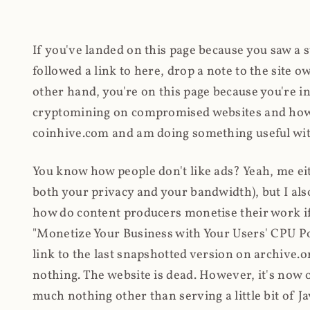
If you've landed on this page because you saw a 
followed a link to here, drop a note to the site
other hand, you're on this page because you're int
cryptomining on compromised websites and how 
coinhive.com and am doing something useful with
You know how people don't like ads? Yeah, me eit
both your privacy and your bandwidth), but I also
how do content producers monetise their work if 
"Monetize Your Business with Your Users' CPU 
link to the last snapshotted version on archive.o
nothing. The website is dead. However, it's now o
much nothing other than serving a little bit of Jav