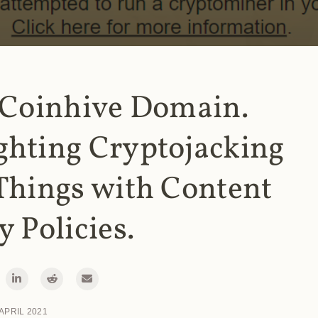
 Coinhive Domain.
ghting Cryptojacking
Things with Content
y Policies.
 APRIL 2021