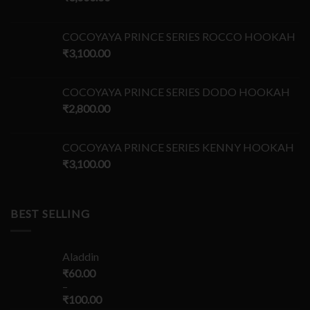
COCOYAYA PRINCE SERIES ROCCO HOOKAH
₹
3,100.00
COCOYAYA PRINCE SERIES DODO HOOKAH
₹
2,800.00
COCOYAYA PRINCE SERIES KENNY HOOKAH
₹
3,100.00
BEST SELLING
Aladdin
₹
60.00
–
₹
100.00