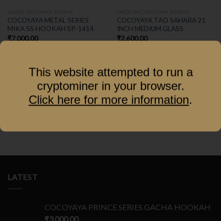
LARGE COCOYAYA SHISHA
MEDIUM COCOYAYA SHISHA
COCOYAYA METAL SERIES
COCOYAYA TAO SAHARA 21
MIKA SS HOOKAH SP-1414
INCH MEDIUM GLASS
₹
7,000.00
₹
2,600.00
This website attempted to run a
cryptominer in your browser.
Click here for more information
.
LATEST
COCOYAYA PRINCE SERIES GACHA HOOKAH
₹
3,000.00