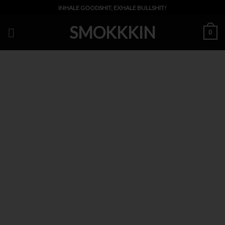
Skip
INHALE GOODSHIT, EXHALE BULLSHIT!
to
SMOKKKIN
content
0