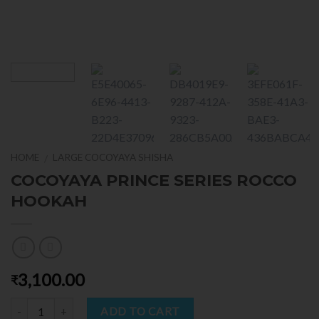
HOME
LARGE COCOYAYA SHISHA
/
COCOYAYA PRINCE SERIES ROCCO
HOOKAH
3,100.00
₹
Quantity
ADD TO CART