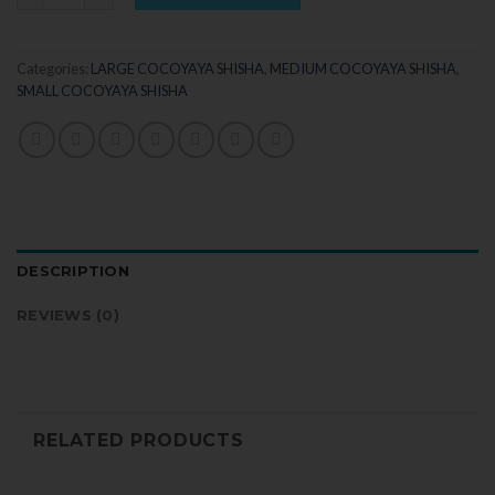
Categories:
LARGE COCOYAYA SHISHA
,
MEDIUM COCOYAYA SHISHA
,
SMALL COCOYAYA SHISHA
DESCRIPTION
REVIEWS (0)
RELATED PRODUCTS