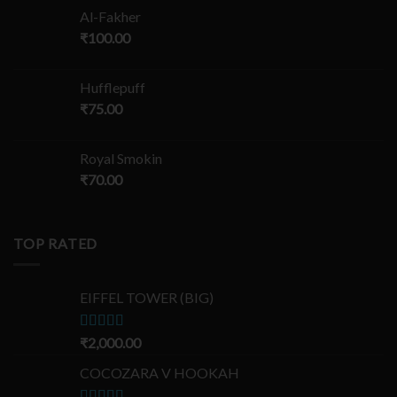
Al-Fakher
₹
100.00
Hufflepuff
₹
75.00
Royal Smokin
₹
70.00
TOP RATED
EIFFEL TOWER (BIG)
Rated
₹
2,000.00
5.00
out of 5
COCOZARA V HOOKAH