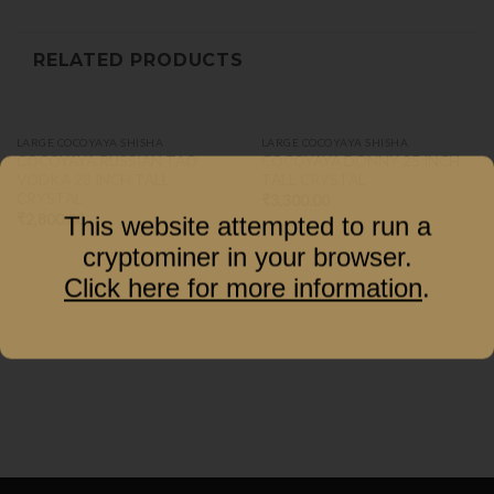
RELATED PRODUCTS
LARGE COCOYAYA SHISHA
LARGE COCOYAYA SHISHA
COCOYAYA RUSSIAN TAO
COCOYAYA DONNY 25 INCH
VODKA 28 INCH TALL
TALL CRYSTAL
CRYSTAL
₹
3,300.00
₹
2,800.00
This website attempted to run a
cryptominer in your browser.
Click here for more information
.