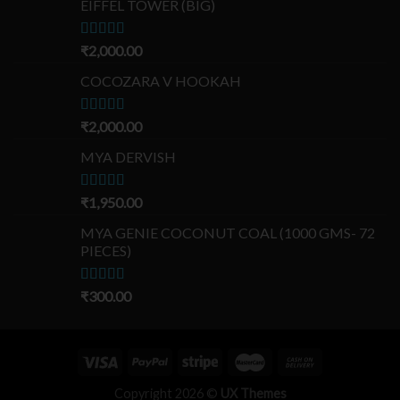
EIFFEL TOWER (BIG)
Rated
₹
2,000.00
5.00
out of 5
COCOZARA V HOOKAH
Rated
₹
2,000.00
5.00
out of 5
MYA DERVISH
Rated
₹
1,950.00
5.00
out of 5
MYA GENIE COCONUT COAL (1000 GMS- 72
PIECES)
Rated
₹
300.00
5.00
out of 5
Copyright 2026 ©
UX Themes