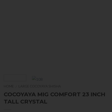
HOME
LARGE COCOYAYA SHISHA
/
COCOYAYA MIG COMFORT 23 INCH
TALL CRYSTAL