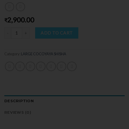
2,900.00
₹
Quantity
ADD TO CART
Category:
LARGE COCOYAYA SHISHA
DESCRIPTION
REVIEWS (0)