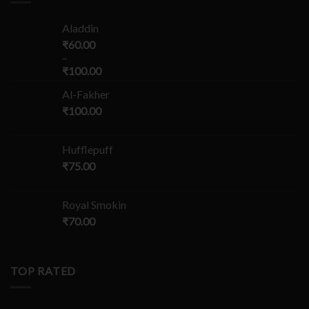
Aladdin
₹
60.00
–
₹
100.00
Al-Fakher
₹
100.00
Hufflepuff
₹
75.00
Royal Smokin
₹
70.00
TOP RATED