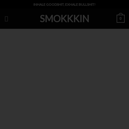
Skip
INHALE GOODSHIT, EXHALE BULLSHIT!
to
SMOKKKIN
content
0