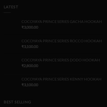
LATEST
COCOYAYA PRINCE SERIES GACHA HOOKAH
₹
3,000.00
COCOYAYA PRINCE SERIES ROCCO HOOKAH
₹
3,100.00
COCOYAYA PRINCE SERIES DODO HOOKAH
₹
2,800.00
COCOYAYA PRINCE SERIES KENNY HOOKAH
₹
3,100.00
BEST SELLING