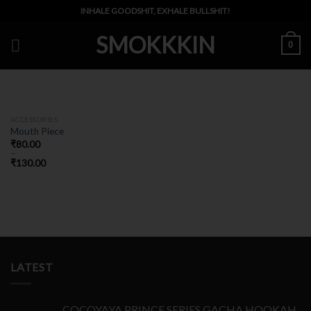
Skip
INHALE GOODSHIT, EXHALE BULLSHIT!
to
SMOKKKIN
content
0
ACCESSORIES
Mouth Piece
₹
80.00
–
₹
130.00
LATEST
COCOYAYA PRINCE SERIES GACHA HOOKAH