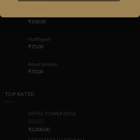
₹
100.00
Al-Fakher
₹
100.00
Hufflepuff
₹
75.00
Royal Smokin
₹
70.00
TOP RATED
EIFFEL TOWER (BIG)
Rated
₹
2,000.00
5.00
out of 5
COCOZARA V HOOKAH