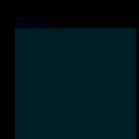
Skip
INHALE GOODSHIT, EXHALE BULLSHIT!
to
ABOUT US
content
OUR STORES