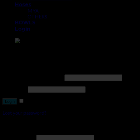
Hoses
MYA
OTHERS
BOWLS
Login
Point the SnapChat camera at this to add us to SnapChat.
Login
Username or email address
*
Password
*
Remember me
Lost your password?
Register
Email address
*