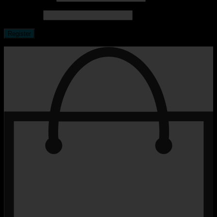
Password
*