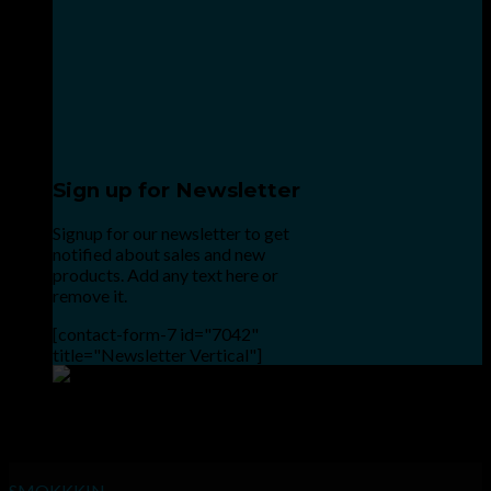
Sign up for Newsletter
Signup for our newsletter to get
notified about sales and new
products. Add any text here or
remove it.
[contact-form-7 id="7042"
title="Newsletter Vertical"]
Point the SnapChat camera at this to add us to SnapChat.
INHALE GOODSHIT, EXHALE BULLSHIT!
SMOKKKIN