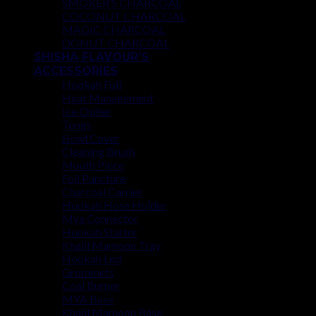
SMOKER’S CHARCOAL
COCONUT CHARCOAL
MAGIC CHARCOAL
DONUT CHARCOAL
SHISHA FLAVOUR’S
ACCESSORIES
Hookah Foil
Heat Management
Ice Chiller
Tongs
Bowl Cover
Cleaning Brush
Mouth Piece
Foil Puncture
Charcoal Carrier
Hookah Hose Holder
Mya Connector
Hookah Starter
Khalil Mamoon Tray
Hookah Led
Grommets
Coal Burner
MYA Base
Khalil Mamoon Base