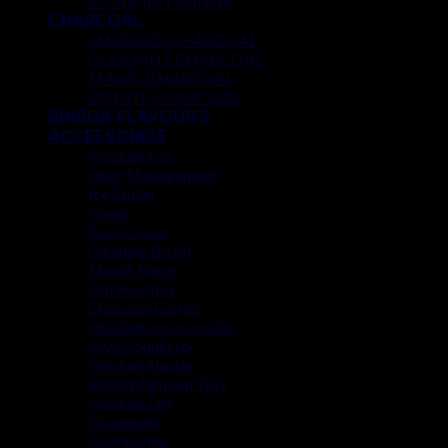
ECONOMY SHISHA
CHARCOAL
SMOKER’S CHARCOAL
COCONUT CHARCOAL
MAGIC CHARCOAL
DONUT CHARCOAL
SHISHA FLAVOUR’S
ACCESSORIES
Hookah Foil
Heat Management
Ice Chiller
Tongs
Bowl Cover
Cleaning Brush
Mouth Piece
Foil Puncture
Charcoal Carrier
Hookah Hose Holder
Mya Connector
Hookah Starter
Khalil Mamoon Tray
Hookah Led
Grommets
Coal Burner