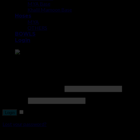
MYA Base
Khalil Mamoon Base
Hoses
MYA
OTHERS
BOWLS
Login
Point the SnapChat camera at this to add us to SnapChat.
Login
Username or email address
*
Password
*
Remember me
Lost your password?
Register