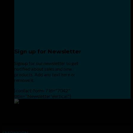
Sign up for Newsletter
Signup for our newsletter to get
notified about sales and new
products. Add any text here or
remove it.
[contact-form-7 id="7042"
title="Newsletter Vertical"]
Point the SnapChat camera at this to add us to SnapChat.
INHALE GOODSHIT, EXHALE BULLSHIT!
SMOKKKIN