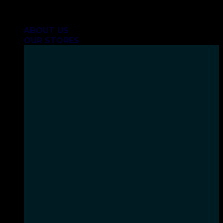
Skip
INHALE GOODSHIT, EXHALE BULLSHIT!
to
ABOUT US
content
OUR STORES