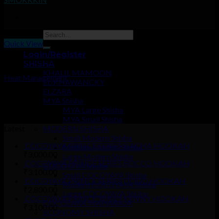
Quick View
Login/Register
ACCESSORIES
SHISHA
KHALIL MAMOON
Heat Management
EL-KHAWANCKY
ELZARA
₹
250.00
MYA Shisha
–
MYA Large Shisha
₹
900.00
MYA Small Shisha
Latest
MODERN SHISHA
Small Modern Shisha
COCOYAYA PRINCE SERIES GACHA HOOKAH
Medium Modern Shisha
₹
3,000.00
Large Modern Shisha
COCOYAYA PRINCE SERIES ROCCO HOOKAH
COCOYAYA Shisha
₹
3,100.00
Small COCOYAYA Shisha
COCOYAYA PRINCE SERIES DODO HOOKAH
Modern COCOYAYA Shisha
₹
2,800.00
Large COCOYAYA Shisha
COCOYAYA PRINCE SERIES KENNY HOOKAH
COCOZARA MAHARAJA
₹
3,100.00
ECONOMY SHISHA