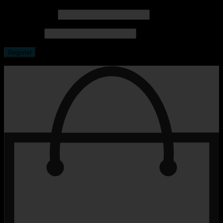
Email address
*
Password
*