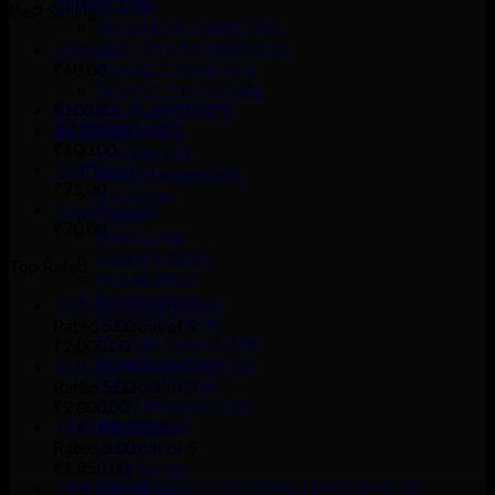
CHARCOAL
Best Selling
SMOKER’S CHARCOAL
COCONUT CHARCOAL
Aladdin
MAGIC CHARCOAL
₹
60.00
–
DONUT CHARCOAL
₹
100.00
SHISHA FLAVOUR’S
Al-Fakher
ACCESSORIES
₹
100.00
Hookah Foil
Hufflepuff
Heat Management
₹
75.00
Ice Chiller
Royal Smokin
Tongs
₹
70.00
Bowl Cover
Cleaning Brush
Top Rated
Mouth Piece
Foil Puncture
EIFFEL TOWER (BIG)
Charcoal Carrier
Rated
5.00
out of 5
Hookah Hose Holder
₹
2,000.00
Mya Connector
COCOZARA V HOOKAH
Hookah Starter
Rated
5.00
out of 5
Khalil Mamoon Tray
₹
2,000.00
Hookah Led
MYA DERVISH
Grommets
Rated
5.00
out of 5
₹
1,950.00
Coal Burner
MYA GENIE COCONUT COAL (1000 GMS- 72
MYA Base