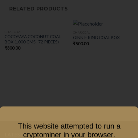
RELATED PRODUCTS
CHARCOAL
CHARCOAL
COCOYAYA COCONUT COAL
GINNIE RING COAL BOX
BOX (1000 GMS- 72 PIECES)
₹
500.00
₹
300.00
This website attempted to run a
cryptominer in your browser.
LATEST