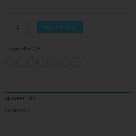
rating
Quantity
ADD TO CART
Category:
CHARCOAL
DESCRIPTION
REVIEWS (1)