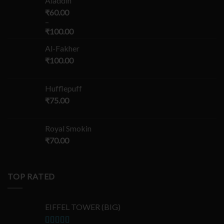
Aladdin
₹
60.00
–
₹
100.00
Al-Fakher
₹
100.00
Hufflepuff
₹
75.00
Royal Smokin
₹
70.00
TOP RATED
EIFFEL TOWER (BIG)