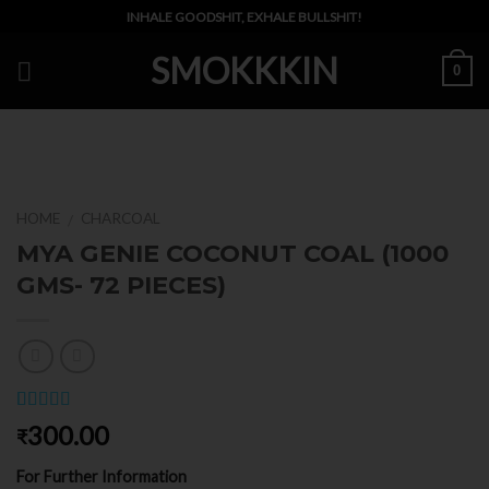
Skip
INHALE GOODSHIT, EXHALE BULLSHIT!
to
SMOKKKIN
content
0
HOME
CHARCOAL
/
MYA GENIE COCONUT COAL (1000
GMS- 72 PIECES)
Rated
1
5.00
300.00
₹
out of 5
based on
For Further Information
customer