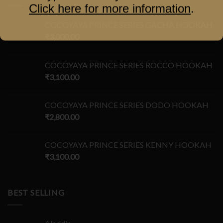
Click here for more information
.
COCOYAYA PRINCE SERIES GACHA HOOKAH
₹
3,000.00
COCOYAYA PRINCE SERIES ROCCO HOOKAH
₹
3,100.00
COCOYAYA PRINCE SERIES DODO HOOKAH
₹
2,800.00
COCOYAYA PRINCE SERIES KENNY HOOKAH
₹
3,100.00
BEST SELLING