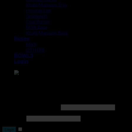
Khalil Mamoon Tray
Hookah Led
Grommets
Coal Burner
MYA Base
Khalil Mamoon Base
Hoses
MYA
OTHERS
BOWLS
Login
Point the SnapChat camera at this to add us to SnapChat.
Login
Username or email address
*
Password
*
Remember me