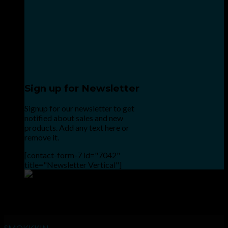
Sign up for Newsletter
Signup for our newsletter to get
notified about sales and new
products. Add any text here or
remove it.
[contact-form-7 id="7042"
title="Newsletter Vertical"]
Point the SnapChat camera at this to add us to SnapChat.
INHALE GOODSHIT, EXHALE BULLSHIT!
SMOKKKIN