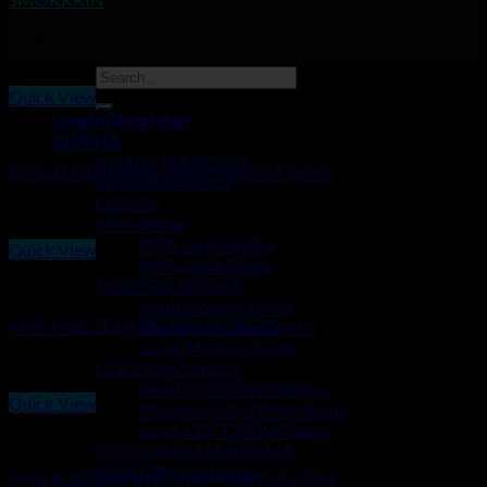
Quick View
Login/Register
HOSES
SHISHA
KHALIL MAMOON
MYA ALUMINIUM LONG HANDLE HOSE
EL-KHAWANCKY
ELZARA
₹
750.00
MYA Shisha
MYA Large Shisha
Quick View
MYA Small Shisha
MODERN SHISHA
HOSES
Small Modern Shisha
MYA FREEZE HOSE WITH ICICLES
Medium Modern Shisha
Large Modern Shisha
₹
350.00
COCOYAYA Shisha
Small COCOYAYA Shisha
Quick View
Modern COCOYAYA Shisha
Large COCOYAYA Shisha
HOSES
COCOZARA MAHARAJA
ECONOMY SHISHA
MYA RUBBER FINISHING HANDLE HOSE