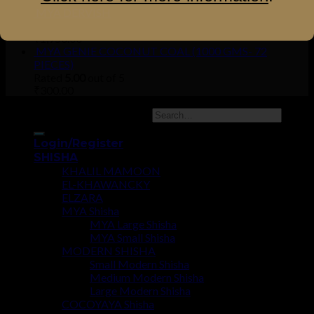
MYA DERVISH
Rated
5.00
out of 5
₹
1,950.00
MYA GENIE COCONUT COAL (1000 GMS- 72
PIECES)
Rated
5.00
out of 5
₹
300.00
Copyright 2026 ©
UX Themes
Login/Register
SHISHA
KHALIL MAMOON
EL-KHAWANCKY
ELZARA
MYA Shisha
MYA Large Shisha
MYA Small Shisha
MODERN SHISHA
Small Modern Shisha
Medium Modern Shisha
Large Modern Shisha
COCOYAYA Shisha