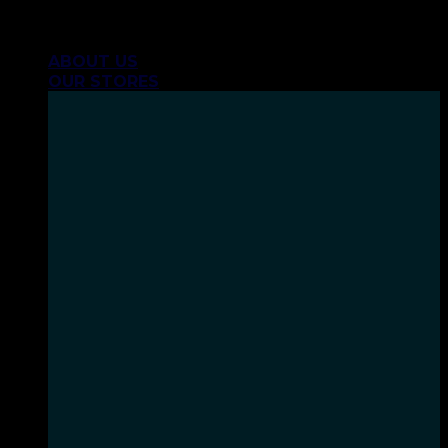
Skip
INHALE GOODSHIT, EXHALE BULLSHIT!
to
ABOUT US
content
OUR STORES