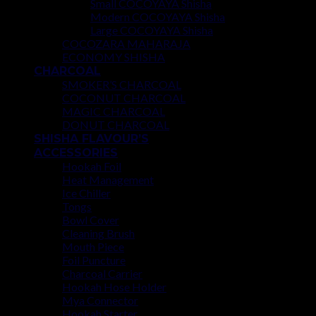
Small COCOYAYA Shisha
Modern COCOYAYA Shisha
Large COCOYAYA Shisha
COCOZARA MAHARAJA
ECONOMY SHISHA
CHARCOAL
SMOKER’S CHARCOAL
COCONUT CHARCOAL
MAGIC CHARCOAL
DONUT CHARCOAL
SHISHA FLAVOUR’S
ACCESSORIES
Hookah Foil
Heat Management
Ice Chiller
Tongs
Bowl Cover
Cleaning Brush
Mouth Piece
Foil Puncture
Charcoal Carrier
Hookah Hose Holder
Mya Connector
Hookah Starter