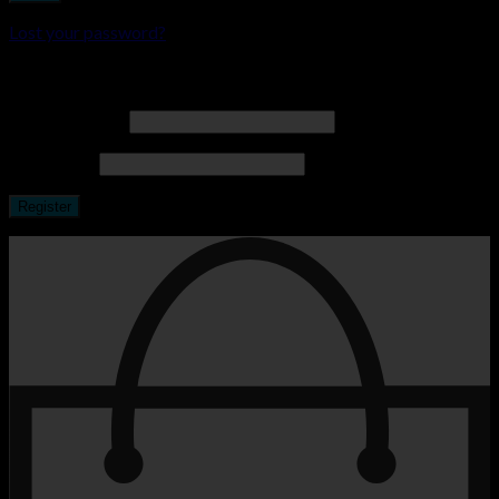
Lost your password?
Register
Email address
*
Password
*