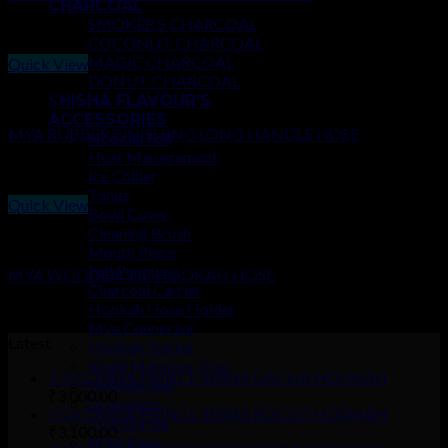
CHARCOAL
SMOKER’S CHARCOAL
₹
450.00
COCONUT CHARCOAL
MAGIC CHARCOAL
Quick View
DONUT CHARCOAL
HOSES
SHISHA FLAVOUR’S
ACCESSORIES
MYA RUBBER FINISHING LONG HANDLE HOSE
Hookah Foil
Heat Management
₹
500.00
Ice Chiller
Tongs
Quick View
Bowl Cover
Cleaning Brush
HOSES
Mouth Piece
Foil Puncture
MYA WOODEN TIP HOOKAH HOSE
Charcoal Carrier
₹
150.00
Hookah Hose Holder
Mya Connector
Latest
Hookah Starter
Khalil Mamoon Tray
COCOYAYA PRINCE SERIES GACHA HOOKAH
Hookah Led
₹
3,000.00
Grommets
COCOYAYA PRINCE SERIES ROCCO HOOKAH
Coal Burner
₹
3,100.00
MYA Base