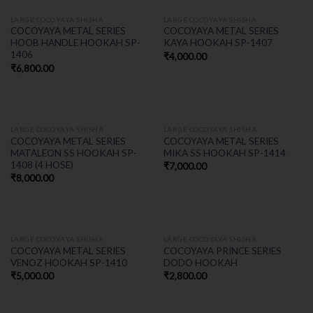
LARGE COCOYAYA SHISHA
LARGE COCOYAYA SHISHA
COCOYAYA METAL SERIES
COCOYAYA METAL SERIES
HOOB HANDLE HOOKAH SP-
KAYA HOOKAH SP-1407
1406
₹
4,000.00
₹
6,800.00
LARGE COCOYAYA SHISHA
LARGE COCOYAYA SHISHA
COCOYAYA METAL SERIES
COCOYAYA METAL SERIES
MATALEON SS HOOKAH SP-
MIKA SS HOOKAH SP-1414
1408 (4 HOSE)
₹
7,000.00
₹
8,000.00
LARGE COCOYAYA SHISHA
LARGE COCOYAYA SHISHA
COCOYAYA METAL SERIES
COCOYAYA PRINCE SERIES
VENOZ HOOKAH SP-1410
DODO HOOKAH
₹
5,000.00
₹
2,800.00