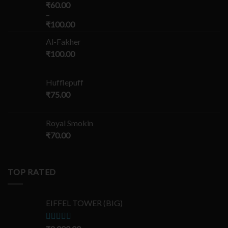
₹
60.00
–
₹
100.00
Al-Fakher
₹
100.00
Hufflepuff
₹
75.00
Royal Smokin
₹
70.00
TOP RATED
EIFFEL TOWER (BIG)