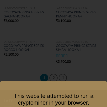
LARGE COCOYAYA SHISHA
LARGE COCOYAYA SHISHA
COCOYAYA PRINCE SERIES
COCOYAYA PRINCE SERIES
GACHA HOOKAH
KENNY HOOKAH
₹
3,000.00
₹
3,100.00
LARGE COCOYAYA SHISHA
LARGE COCOYAYA SHISHA
COCOYAYA PRINCE SERIES
COCOYAYA PRINCE SERIES
ROCCO HOOKAH
SIMBA HOOKAH
₹
3,100.00
Rated
₹
3,700.00
4.00
out of 5
1
2
This website attempted to run a
LATEST
cryptominer in your browser.