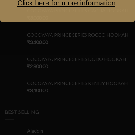
Click here for more information
.
COCOYAYA PRINCE SERIES GACHA HOOKAH
₹
3,000.00
COCOYAYA PRINCE SERIES ROCCO HOOKAH
₹
3,100.00
COCOYAYA PRINCE SERIES DODO HOOKAH
₹
2,800.00
COCOYAYA PRINCE SERIES KENNY HOOKAH
₹
3,100.00
BEST SELLING
Aladdin