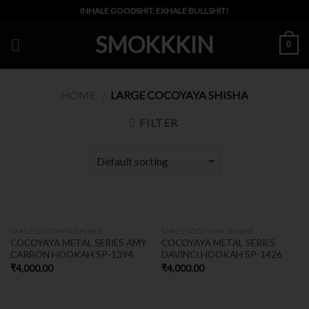
Skip
INHALE GOODSHIT, EXHALE BULLSHIT!
to
SMOKKKIN
content
0
HOME
LARGE COCOYAYA SHISHA
/
FILTER
LARGE COCOYAYA SHISHA
LARGE COCOYAYA SHISHA
COCOYAYA METAL SERIES AMY
COCOYAYA METAL SERIES
CARBON HOOKAH SP-1394
DAVINCI HOOKAH SP-1426
₹
4,000.00
₹
4,000.00