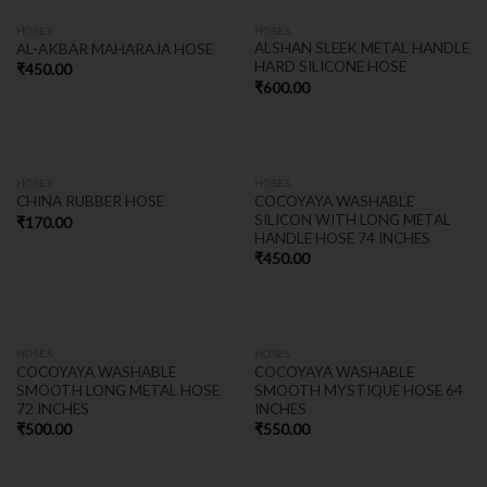
HOSES
HOSES
ALSHAN SLEEK METAL HANDLE
AL-AKBAR MAHARAJA HOSE
HARD SILICONE HOSE
₹
450.00
₹
600.00
HOSES
HOSES
COCOYAYA WASHABLE
CHINA RUBBER HOSE
SILICON WITH LONG METAL
₹
170.00
HANDLE HOSE 74 INCHES
₹
450.00
HOSES
HOSES
COCOYAYA WASHABLE
COCOYAYA WASHABLE
SMOOTH LONG METAL HOSE
SMOOTH MYSTIQUE HOSE 64
72 INCHES
INCHES
₹
500.00
₹
550.00