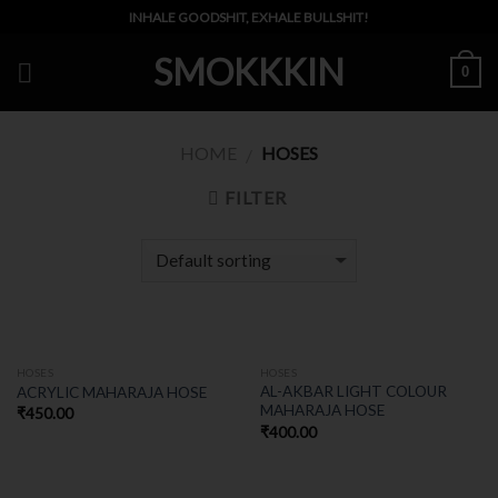
Skip
INHALE GOODSHIT, EXHALE BULLSHIT!
to
SMOKKKIN
content
0
HOME
HOSES
/
FILTER
HOSES
HOSES
AL-AKBAR LIGHT COLOUR
ACRYLIC MAHARAJA HOSE
MAHARAJA HOSE
₹
450.00
₹
400.00