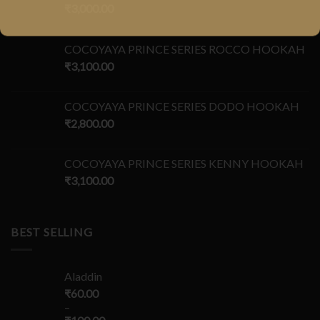
₹
3,000.00
COCOYAYA PRINCE SERIES ROCCO HOOKAH
₹
3,100.00
COCOYAYA PRINCE SERIES DODO HOOKAH
₹
2,800.00
COCOYAYA PRINCE SERIES KENNY HOOKAH
₹
3,100.00
BEST SELLING
Aladdin
₹
60.00
–