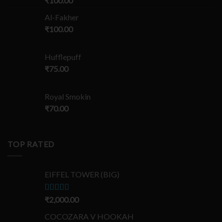
₹
100.00
Al-Fakher
₹
100.00
Hufflepuff
₹
75.00
Royal Smokin
₹
70.00
TOP RATED
EIFFEL TOWER (BIG)
Rated
₹
2,000.00
5.00
out of 5
COCOZARA V HOOKAH