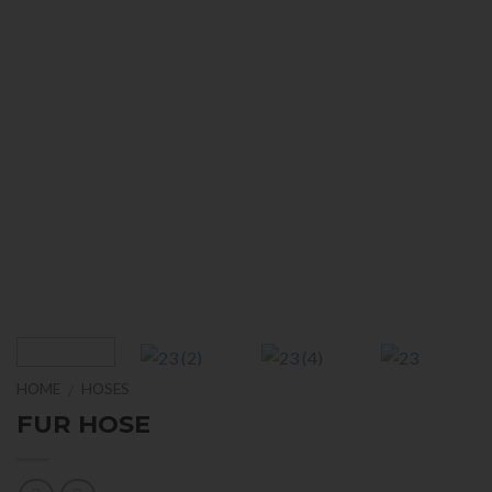
HOME
HOSES
/
FUR HOSE