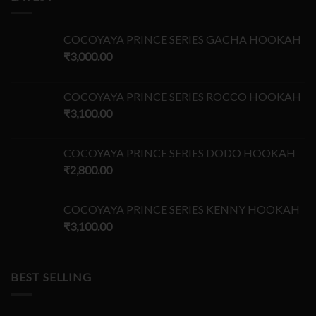
COCOYAYA PRINCE SERIES GACHA HOOKAH
₹
3,000.00
COCOYAYA PRINCE SERIES ROCCO HOOKAH
₹
3,100.00
COCOYAYA PRINCE SERIES DODO HOOKAH
₹
2,800.00
COCOYAYA PRINCE SERIES KENNY HOOKAH
₹
3,100.00
BEST SELLING