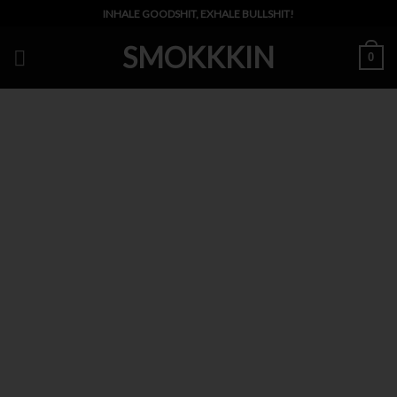
Skip
INHALE GOODSHIT, EXHALE BULLSHIT!
to
SMOKKKIN
content
0