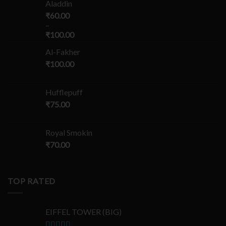
Aladdin
₹
60.00
–
₹
100.00
Al-Fakher
₹
100.00
Hufflepuff
₹
75.00
Royal Smokin
₹
70.00
TOP RATED
EIFFEL TOWER (BIG)