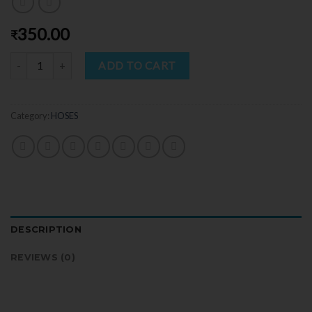
350.00
₹
Quantity
ADD TO CART
Category:
HOSES
DESCRIPTION
REVIEWS (0)