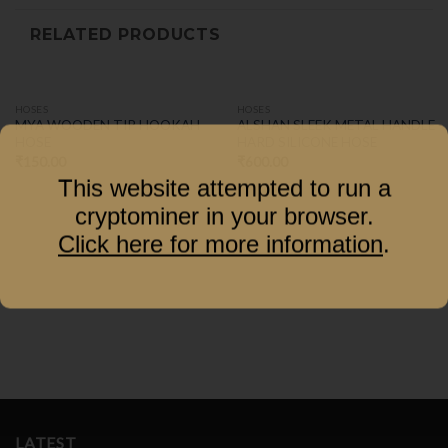
RELATED PRODUCTS
HOSES
HOSES
MYA WOODEN TIP HOOKAH
ALSHAN SLEEK METAL HANDLE
HOSE
HARD SILICONE HOSE
₹
150.00
₹
600.00
This website attempted to run a
cryptominer in your browser.
Click here for more information
.
LATEST