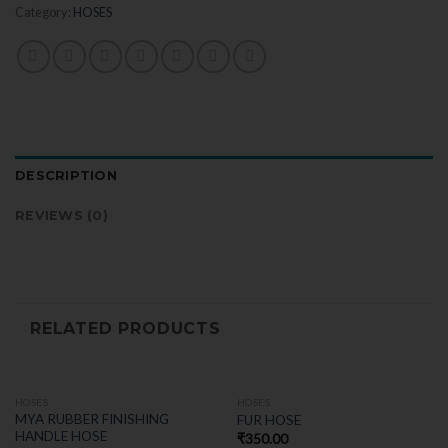
Category:
HOSES
DESCRIPTION
REVIEWS (0)
RELATED PRODUCTS
HOSES
HOSES
MYA RUBBER FINISHING
FUR HOSE
HANDLE HOSE
₹
350.00