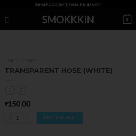
Skip
INHALE GOODSHIT, EXHALE BULLSHIT!
to
SMOKKKIN
content
0
HOME
HOSES
/
TRANSPARENT HOSE (WHITE)
150.00
₹
Quantity
ADD TO CART