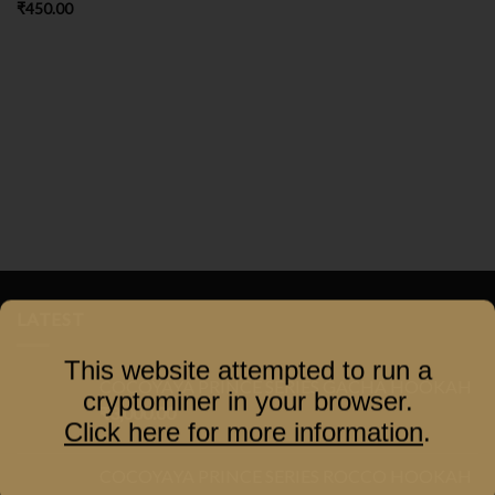
₹
450.00
LATEST
This website attempted to run a
COCOYAYA PRINCE SERIES GACHA HOOKAH
cryptominer in your browser.
₹
3,000.00
Click here for more information
.
COCOYAYA PRINCE SERIES ROCCO HOOKAH