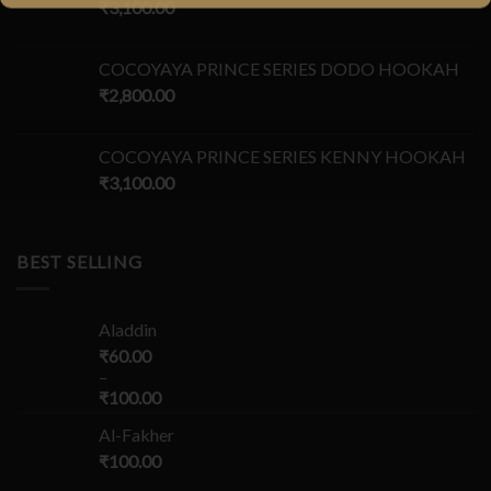
₹
3,100.00
COCOYAYA PRINCE SERIES DODO HOOKAH
₹
2,800.00
COCOYAYA PRINCE SERIES KENNY HOOKAH
₹
3,100.00
BEST SELLING
Aladdin
₹
60.00
–
₹
100.00
Al-Fakher
₹
100.00