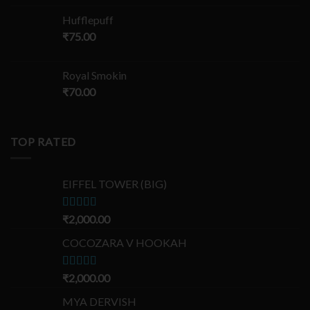
Hufflepuff
₹
75.00
Royal Smokin
₹
70.00
TOP RATED
EIFFEL TOWER (BIG)
Rated
₹
2,000.00
5.00
out of 5
COCOZARA V HOOKAH
Rated
₹
2,000.00
5.00
out of 5
MYA DERVISH