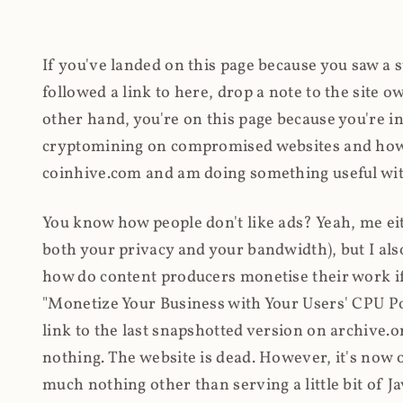
If you've landed on this page because you saw a 
followed a link to here, drop a note to the site
other hand, you're on this page because you're int
cryptomining on compromised websites and how 
coinhive.com and am doing something useful with
You know how people don't like ads? Yeah, me eit
both your privacy and your bandwidth), but I also
how do content producers monetise their work if 
"Monetize Your Business with Your Users' CPU 
link to the last snapshotted version on archive.o
nothing. The website is dead. However, it's now o
much nothing other than serving a little bit of Jav