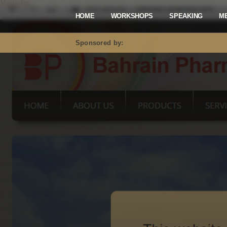
Mastodon
HOME
WORKSHOPS
SPEAKING
M
Sponsored by: