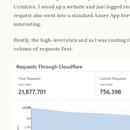
Coinhive. I stood up a website and just logged re
request also went into a standard Azure App Serv
interesting.
Firstly, the high-level stats and as I was routing
volume of requests first: