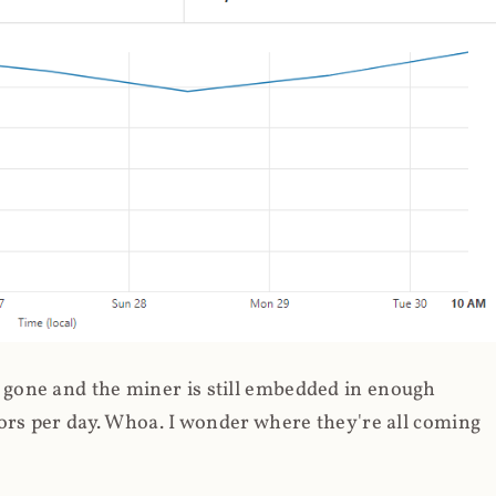
gone and the miner is still embedded in enough
ors per day. Whoa. I wonder where they're all coming