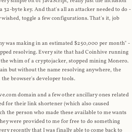
y simple bit of JavaScript, really just the inclusion
 a 32-byte key. And that's all an attacker needed to do -
 wished, toggle a few configurations. That's it, job
any was making in an estimated $250,000 per month" -
opped resolving. Every site that had Coinhive running
 at the whim of a cryptojacker, stopped mining Monero.
main but without the name resolving anywhere, the
 the browser's developer tools.
ve.com domain and a few other ancillary ones related
ed for their link shortener (which also caused
ch the person who made these available to me wants
t they were provided to me for free to do something
ery recently that I was finally able to come back to