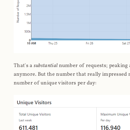
That's a
substantial
number of requests; peaking at
anymore. But the number that really impressed me
number of unique visitors per day: