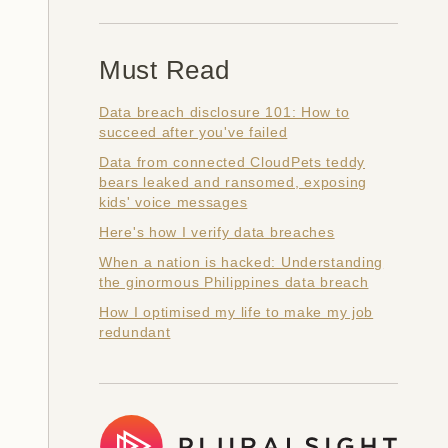
Must Read
Data breach disclosure 101: How to
succeed after you've failed
Data from connected CloudPets teddy
bears leaked and ransomed, exposing
kids' voice messages
Here's how I verify data breaches
When a nation is hacked: Understanding
the ginormous Philippines data breach
How I optimised my life to make my job
redundant