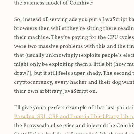
the business model of Coinhive:
So, instead of serving ads you put a JavaScript b
browsers then whilst they're sitting there read
their machine. They're paying for the CPU cycles
were two massive problems with this and the firs
that (usually unknowingly) exploits people's electr
might only be exploiting them a little bit (how 
draw?), but it still feels super shady. The secon
cryptocurrency, every hacker and their dog wante
their own arbitrary JavaScript on.
I'll give you a perfect example of that last point:
Paradox: SRI, CSP and Trust in Third Party Libra
the Browsealoud service and injected the Coinhive 