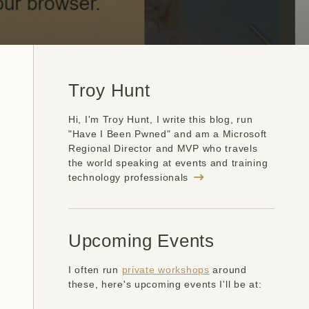
Troy Hunt
Hi, I'm Troy Hunt, I write this blog, run
"Have I Been Pwned" and am a Microsoft
Regional Director and MVP who travels
the world speaking at events and training
technology professionals
Upcoming Events
I often run
private workshops
around
these, here's upcoming events I'll be at: