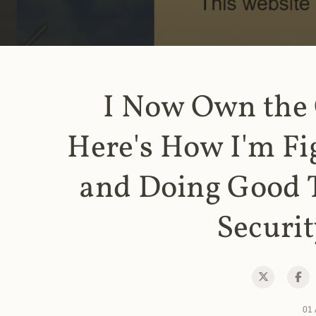
I Now Own the
Here's How I'm Fi
and Doing Good 
Securit
01