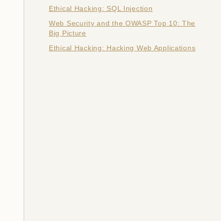
Ethical Hacking: SQL Injection
Web Security and the OWASP Top 10: The
Big Picture
Ethical Hacking: Hacking Web Applications