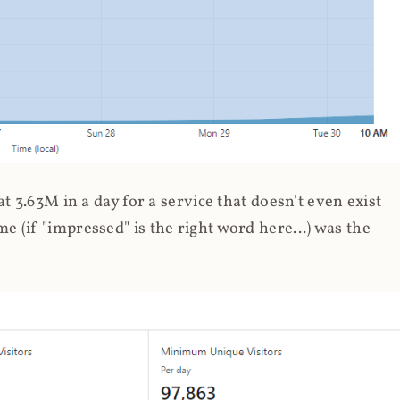
 3.63M in a day for a service that doesn't even exist
 (if "impressed" is the right word here...) was the