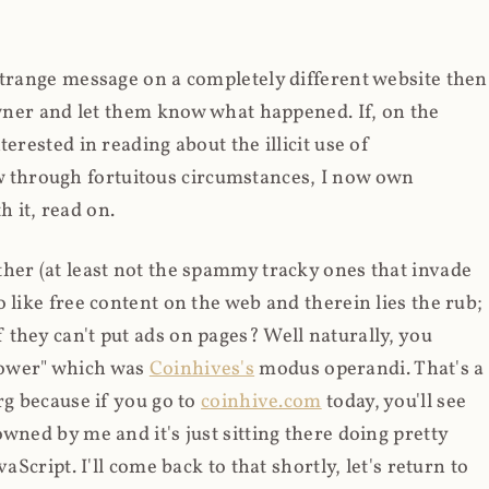
strange message on a completely different website then
 owner and let them know what happened. If, on the
erested in reading about the illicit use of
through fortuitous circumstances, I now own
 it, read on.
her (at least not the spammy tracky ones that invade
 like free content on the web and therein lies the rub;
they can't put ads on pages? Well naturally, you
Power" which was
Coinhives's
modus operandi. That's a
rg because if you go to
coinhive.com
today, you'll see
wned by me and it's just sitting there doing pretty
aScript. I'll come back to that shortly, let's return to