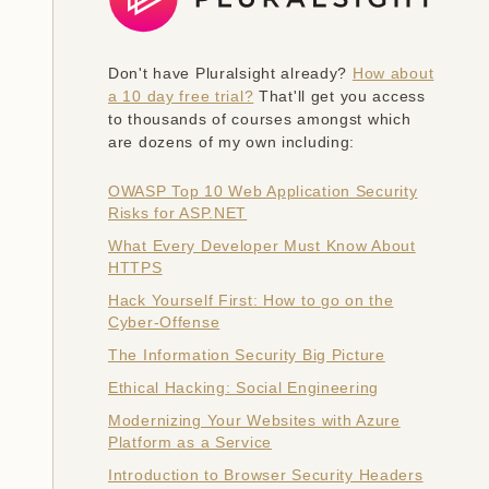
Don't have Pluralsight already?
How about
a 10 day free trial?
That'll get you access
to thousands of courses amongst which
are dozens of my own including:
OWASP Top 10 Web Application Security
Risks for ASP.NET
What Every Developer Must Know About
HTTPS
Hack Yourself First: How to go on the
Cyber-Offense
The Information Security Big Picture
Ethical Hacking: Social Engineering
Modernizing Your Websites with Azure
Platform as a Service
Introduction to Browser Security Headers