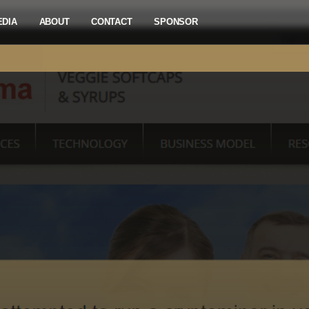
EDIA
ABOUT
CONTACT
SPONSOR