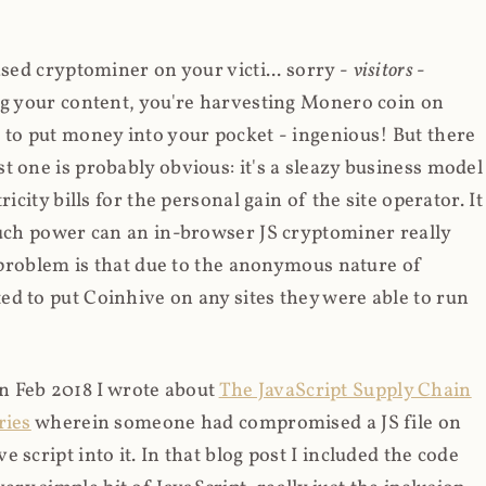
ased cryptominer on your victi... sorry -
visitors
-
ing your content, you're harvesting Monero coin on
 to put money into your pocket - ingenious! But there
t one is probably obvious: it's a sleazy business model
icity bills for the personal gain of the site operator. It
much power can an in-browser JS cryptominer really
d problem is that due to the anonymous nature of
d to put Coinhive on any sites they were able to run
 in Feb 2018 I wrote about
The JavaScript Supply Chain
ries
wherein someone had compromised a JS file on
script into it. In that blog post I included the code