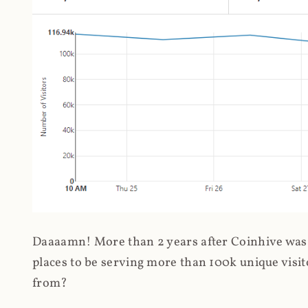
Daaaamn! More than 2 years after Coinhive was 
places to be serving more than 100k unique visit
from?