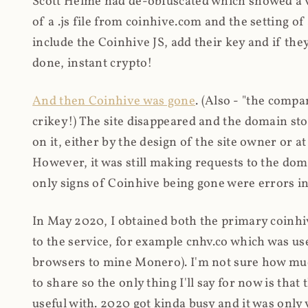
Scott Helme had de-obfuscated which showed a ver
of a .js file from coinhive.com and the setting of
include the Coinhive JS, add their key and if they
done, instant crypto!
And then Coinhive was gone
. (Also - "the comp
crikey!) The site disappeared and the domain st
on it, either by the design of the site owner or
However, it was still making requests to the do
only signs of Coinhive being gone were errors in
In May 2020, I obtained both the primary coinhi
to the service, for example cnhv.co which was us
browsers to mine Monero). I'm not sure how mu
to share so the only thing I'll say for now is tha
useful with. 2020 got kinda busy and it was only v