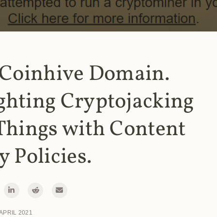
 Coinhive Domain.
ghting Cryptojacking
Things with Content
y Policies.
 APRIL 2021