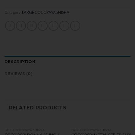
Category:
LARGE COCOYAYA SHISHA
DESCRIPTION
REVIEWS (0)
RELATED PRODUCTS
LARGE COCOYAYA SHISHA
LARGE COCOYAYA SHISHA