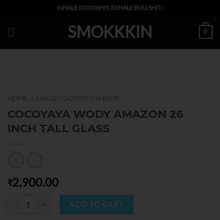
Skip
INHALE GOODSHIT, EXHALE BULLSHIT!
to
SMOKKKIN
content
0
HOME
LARGE COCOYAYA SHISHA
/
COCOYAYA WODY AMAZON 26
INCH TALL GLASS
2,900.00
₹
Quantity
ADD TO CART