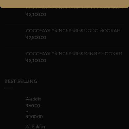
COCOYAYA PRINCE SERIES ROCCO HOOKAH
₹
3,100.00
COCOYAYA PRINCE SERIES DODO HOOKAH
₹
2,800.00
COCOYAYA PRINCE SERIES KENNY HOOKAH
₹
3,100.00
BEST SELLING
Aladdin
₹
60.00
–
₹
100.00
Al-Fakher