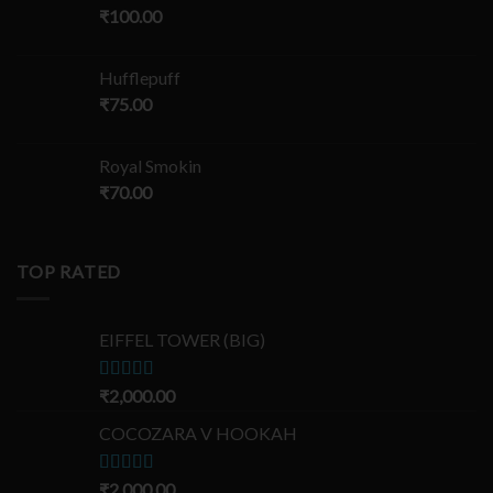
₹
100.00
Hufflepuff
₹
75.00
Royal Smokin
₹
70.00
TOP RATED
EIFFEL TOWER (BIG)
Rated
₹
2,000.00
5.00
out of 5
COCOZARA V HOOKAH
Rated
₹
2,000.00
5.00