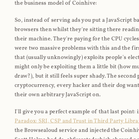
the business model of Coinhive:
So, instead of serving ads you put a JavaScript b
browsers then whilst they're sitting there read
their machine. They're paying for the CPU cycles
were two massive problems with this and the firs
that (usually unknowingly) exploits people's electr
might only be exploiting them a little bit (how 
draw?), but it still feels super shady. The secon
cryptocurrency, every hacker and their dog wante
their own arbitrary JavaScript on.
I'll give you a perfect example of that last point:
Paradox: SRI, CSP and Trust in Third Party Libra
the Browsealoud service and injected the Coinhive 