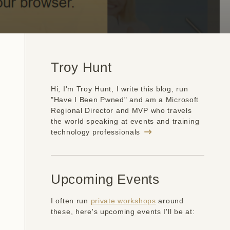
Troy Hunt
Hi, I'm Troy Hunt, I write this blog, run
"Have I Been Pwned" and am a Microsoft
Regional Director and MVP who travels
the world speaking at events and training
technology professionals
Upcoming Events
I often run
private workshops
around
these, here's upcoming events I'll be at: