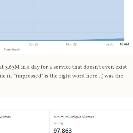
 3.63M in a day for a service that doesn't even exist
 (if "impressed" is the right word here...) was the