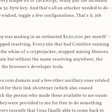
y simple bit of JavaScript, really just the inclusion
 a 32-byte key. And that's all an attacker needed to do -
 wished, toggle a few configurations. That's it, job
any was making in an estimated $250,000 per month" -
opped resolving. Every site that had Coinhive running
 at the whim of a cryptojacker, stopped mining Monero.
main but without the name resolving anywhere, the
 the browser's developer tools.
ve.com domain and a few other ancillary ones related
ed for their link shortener (which also caused
ch the person who made these available to me wants
t they were provided to me for free to do something
ery recently that I was finally able to come back to