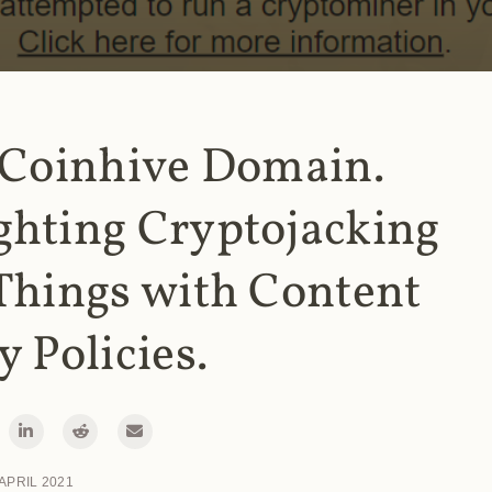
 Coinhive Domain.
ghting Cryptojacking
Things with Content
y Policies.
 APRIL 2021