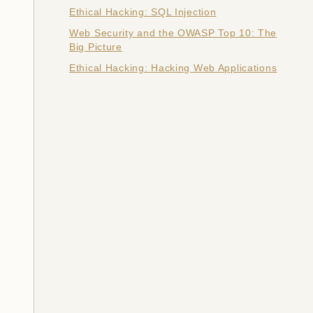
Ethical Hacking: SQL Injection
Web Security and the OWASP Top 10: The
Big Picture
Ethical Hacking: Hacking Web Applications