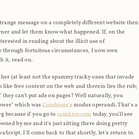
strange message on a completely different website then
 owner and let them know what happened. If, on the
erested in reading about the illicit use of
through fortuitous circumstances, I now own
 it, read on.
her (at least not the spammy tracky ones that invade
 like free content on the web and therein lies the rub;
they can't put ads on pages? Well naturally, you
Power" which was
Coinhives's
modus operandi. That's a
rg because if you go to
coinhive.com
today, you'll see
wned by me and it's just sitting there doing pretty
aScript. I'll come back to that shortly, let's return to