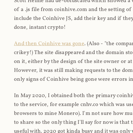
Scott Helme had de-obfuscated which showed a ver
of a .js file from coinhive.com and the setting of
include the Coinhive JS, add their key and if they
done, instant crypto!
And then Coinhive was gone
. (Also - "the comp
crikey!) The site disappeared and the domain st
on it, either by the design of the site owner or
However, it was still making requests to the do
only signs of Coinhive being gone were errors in
In May 2020, I obtained both the primary coinhi
to the service, for example cnhv.co which was us
browsers to mine Monero). I'm not sure how mu
to share so the only thing I'll say for now is tha
useful with. 2020 got kinda busy and it was only v