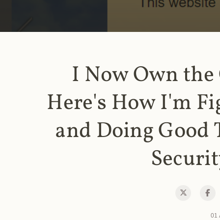
I Now Own the
Here's How I'm Fi
and Doing Good 
Securit
01