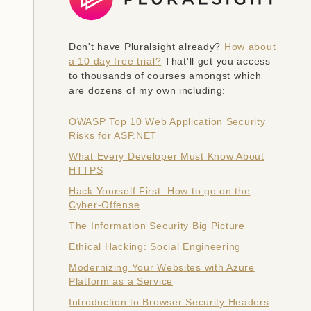
Don't have Pluralsight already?
How about
a 10 day free trial?
That'll get you access
to thousands of courses amongst which
are dozens of my own including:
OWASP Top 10 Web Application Security
Risks for ASP.NET
What Every Developer Must Know About
HTTPS
Hack Yourself First: How to go on the
Cyber-Offense
The Information Security Big Picture
Ethical Hacking: Social Engineering
Modernizing Your Websites with Azure
Platform as a Service
Introduction to Browser Security Headers