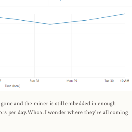
gone and the miner is still embedded in enough
ors per day. Whoa. I wonder where they're all coming