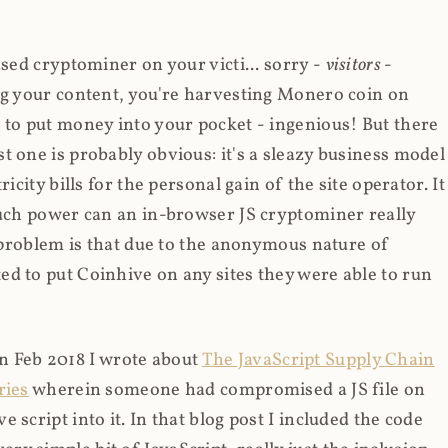
ased cryptominer on your victi... sorry -
visitors
-
ing your content, you're harvesting Monero coin on
 to put money into your pocket - ingenious! But there
t one is probably obvious: it's a sleazy business model
icity bills for the personal gain of the site operator. It
much power can an in-browser JS cryptominer really
d problem is that due to the anonymous nature of
d to put Coinhive on any sites they were able to run
 in Feb 2018 I wrote about
The JavaScript Supply Chain
ries
wherein someone had compromised a JS file on
script into it. In that blog post I included the code