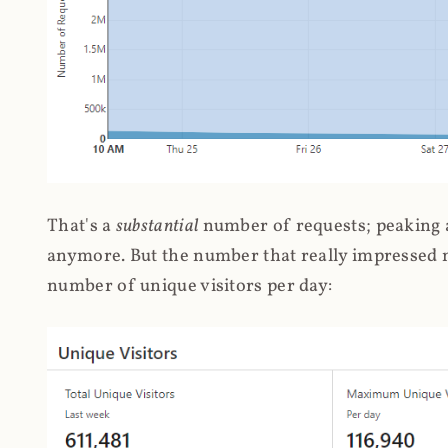
That's a
substantial
number of requests; peaking at
anymore. But the number that really impressed me
number of unique visitors per day: