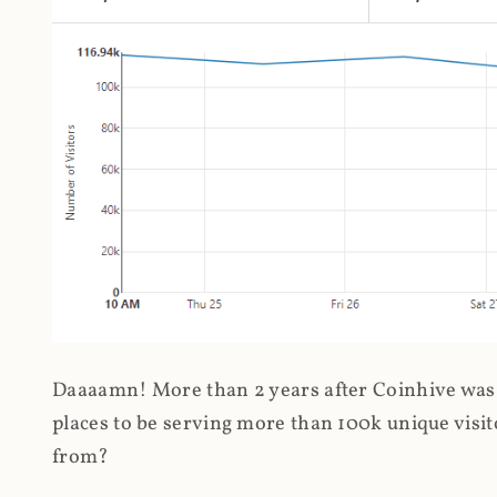
Daaaamn! More than 2 years after Coinhive was 
places to be serving more than 100k unique visit
from?