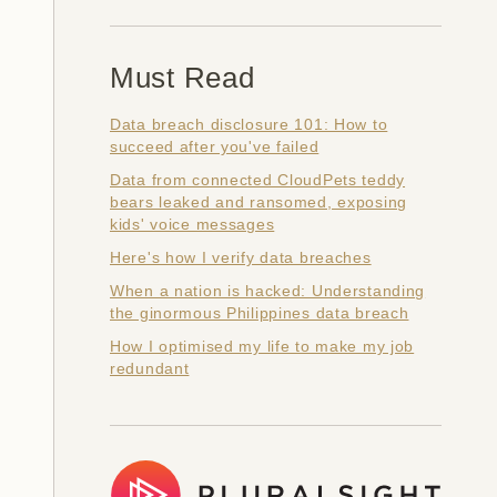
Must Read
Data breach disclosure 101: How to
succeed after you've failed
Data from connected CloudPets teddy
bears leaked and ransomed, exposing
kids' voice messages
Here's how I verify data breaches
When a nation is hacked: Understanding
the ginormous Philippines data breach
How I optimised my life to make my job
redundant