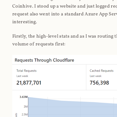
Coinhive. I stood up a website and just logged re
request also went into a standard Azure App Serv
interesting.
Firstly, the high-level stats and as I was routing
volume of requests first: