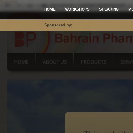
Mastodon
HOME
WORKSHOPS
SPEAKING
M
Sponsored by: