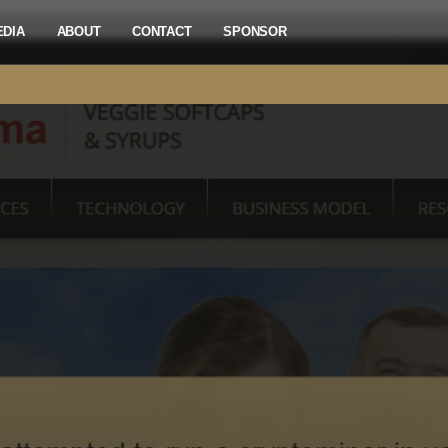
EDIA
ABOUT
CONTACT
SPONSOR