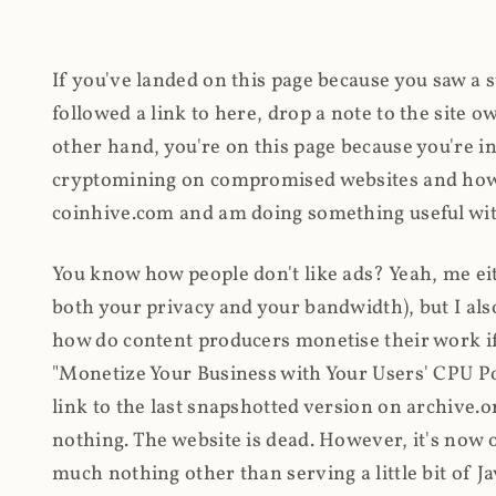
If you've landed on this page because you saw a 
followed a link to here, drop a note to the site
other hand, you're on this page because you're int
cryptomining on compromised websites and how 
coinhive.com and am doing something useful with
You know how people don't like ads? Yeah, me eit
both your privacy and your bandwidth), but I also
how do content producers monetise their work if 
"Monetize Your Business with Your Users' CPU 
link to the last snapshotted version on archive.o
nothing. The website is dead. However, it's now o
much nothing other than serving a little bit of Jav