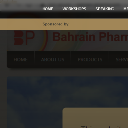
Mastodon
HOME
WORKSHOPS
SPEAKING
M
Sponsored by: