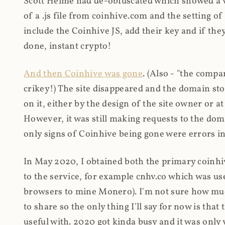
Scott Helme had de-obfuscated which showed a ver
of a .js file from coinhive.com and the setting of
include the Coinhive JS, add their key and if they
done, instant crypto!
And then Coinhive was gone
. (Also - "the comp
crikey!) The site disappeared and the domain st
on it, either by the design of the site owner or
However, it was still making requests to the do
only signs of Coinhive being gone were errors in
In May 2020, I obtained both the primary coinhi
to the service, for example cnhv.co which was us
browsers to mine Monero). I'm not sure how mu
to share so the only thing I'll say for now is tha
useful with. 2020 got kinda busy and it was only v