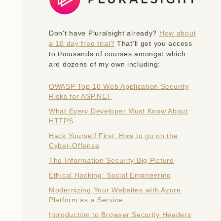
Don't have Pluralsight already?
How about
a 10 day free trial?
That'll get you access
to thousands of courses amongst which
are dozens of my own including:
OWASP Top 10 Web Application Security
Risks for ASP.NET
What Every Developer Must Know About
HTTPS
Hack Yourself First: How to go on the
Cyber-Offense
The Information Security Big Picture
Ethical Hacking: Social Engineering
Modernizing Your Websites with Azure
Platform as a Service
Introduction to Browser Security Headers