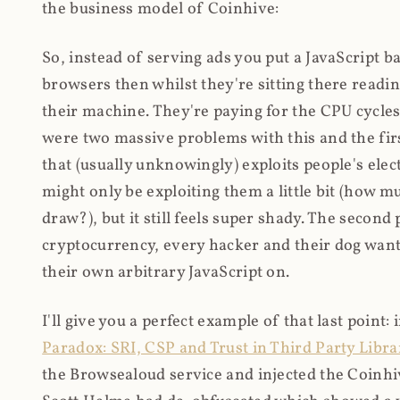
the business model of Coinhive:
So, instead of serving ads you put a JavaScript b
browsers then whilst they're sitting there read
their machine. They're paying for the CPU cycles
were two massive problems with this and the firs
that (usually unknowingly) exploits people's electr
might only be exploiting them a little bit (how 
draw?), but it still feels super shady. The secon
cryptocurrency, every hacker and their dog wante
their own arbitrary JavaScript on.
I'll give you a perfect example of that last point:
Paradox: SRI, CSP and Trust in Third Party Libra
the Browsealoud service and injected the Coinhive 