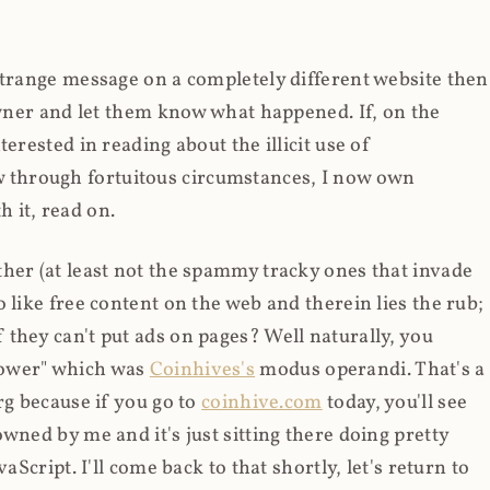
strange message on a completely different website then
 owner and let them know what happened. If, on the
erested in reading about the illicit use of
through fortuitous circumstances, I now own
 it, read on.
her (at least not the spammy tracky ones that invade
 like free content on the web and therein lies the rub;
they can't put ads on pages? Well naturally, you
Power" which was
Coinhives's
modus operandi. That's a
rg because if you go to
coinhive.com
today, you'll see
wned by me and it's just sitting there doing pretty
aScript. I'll come back to that shortly, let's return to