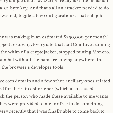
y simple bit of JavaScript, really just the inclusion
 a 32-byte key. And that's all an attacker needed to do -
 wished, toggle a few configurations. That's it, job
any was making in an estimated $250,000 per month" -
opped resolving. Every site that had Coinhive running
 at the whim of a cryptojacker, stopped mining Monero.
main but without the name resolving anywhere, the
 the browser's developer tools.
ve.com domain and a few other ancillary ones related
ed for their link shortener (which also caused
ch the person who made these available to me wants
t they were provided to me for free to do something
ery recently that I was finally able to come back to