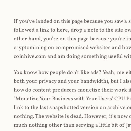
If you've landed on this page because you saw a 
followed a link to here, drop a note to the site
other hand, you're on this page because you're int
cryptomining on compromised websites and how 
coinhive.com and am doing something useful with
You know how people don't like ads? Yeah, me eit
both your privacy and your bandwidth), but I also
how do content producers monetise their work if 
"Monetize Your Business with Your Users' CPU 
link to the last snapshotted version on archive.o
nothing. The website is dead. However, it's now o
much nothing other than serving a little bit of Jav