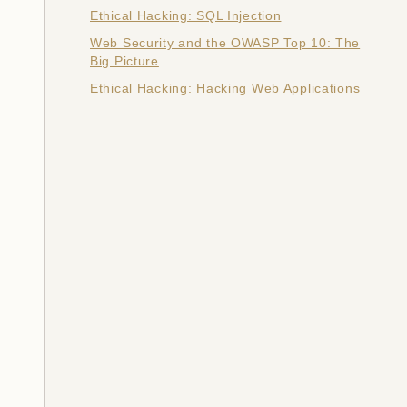
Ethical Hacking: SQL Injection
Web Security and the OWASP Top 10: The
Big Picture
Ethical Hacking: Hacking Web Applications