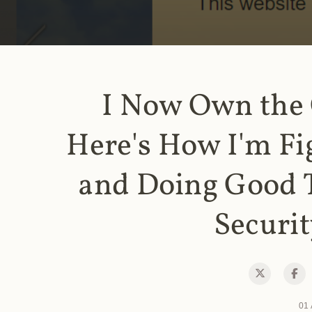
I Now Own the
Here's How I'm Fi
and Doing Good 
Securit
01