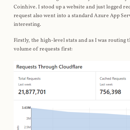
Coinhive. I stood up a website and just logged re
request also went into a standard Azure App Serv
interesting.
Firstly, the high-level stats and as I was routing
volume of requests first: