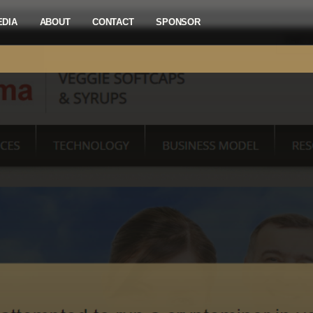
EDIA
ABOUT
CONTACT
SPONSOR