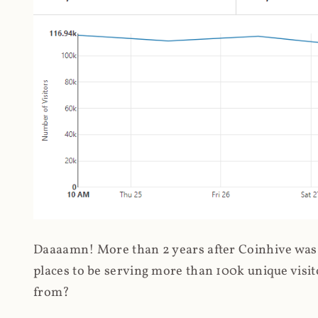
Daaaamn! More than 2 years after Coinhive was 
places to be serving more than 100k unique visit
from?