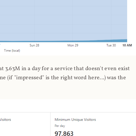
 3.63M in a day for a service that doesn't even exist
 (if "impressed" is the right word here...) was the