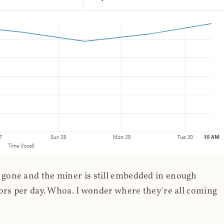
gone and the miner is still embedded in enough
ors per day. Whoa. I wonder where they're all coming