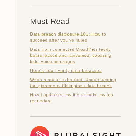
Must Read
Data breach disclosure 101: How to
succeed after you've failed
Data from connected CloudPets teddy
bears leaked and ransomed, exposing
kids' voice messages
Here's how I verify data breaches
When a nation is hacked: Understanding
the ginormous Philippines data breach
How I optimised my life to make my job
redundant