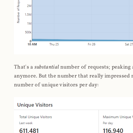
That's a
substantial
number of requests; peaking at
anymore. But the number that really impressed me
number of unique visitors per day: