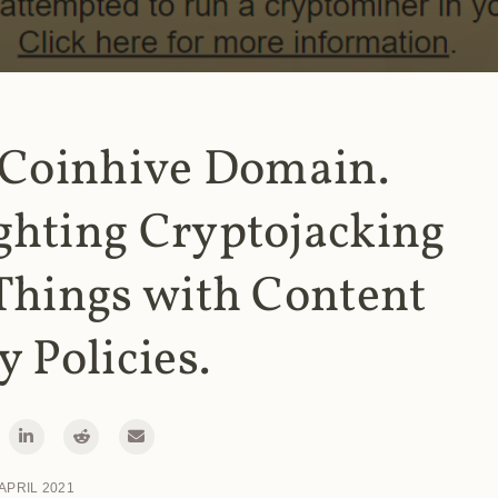
 Coinhive Domain.
ghting Cryptojacking
Things with Content
y Policies.
 APRIL 2021