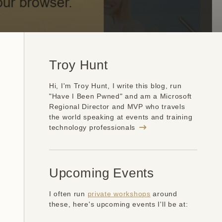
Troy Hunt
Hi, I'm Troy Hunt, I write this blog, run
"Have I Been Pwned" and am a Microsoft
Regional Director and MVP who travels
the world speaking at events and training
technology professionals
Upcoming Events
I often run
private workshops
around
these, here's upcoming events I'll be at: