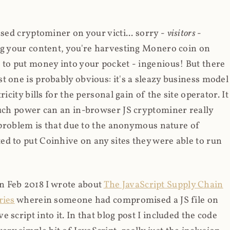
ased cryptominer on your victi... sorry -
visitors
-
ing your content, you're harvesting Monero coin on
 to put money into your pocket - ingenious! But there
t one is probably obvious: it's a sleazy business model
icity bills for the personal gain of the site operator. It
much power can an in-browser JS cryptominer really
d problem is that due to the anonymous nature of
d to put Coinhive on any sites they were able to run
 in Feb 2018 I wrote about
The JavaScript Supply Chain
ries
wherein someone had compromised a JS file on
script into it. In that blog post I included the code