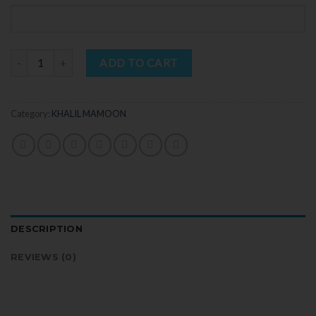
Quantity
ADD TO CART
Category:
KHALIL MAMOON
DESCRIPTION
REVIEWS (0)