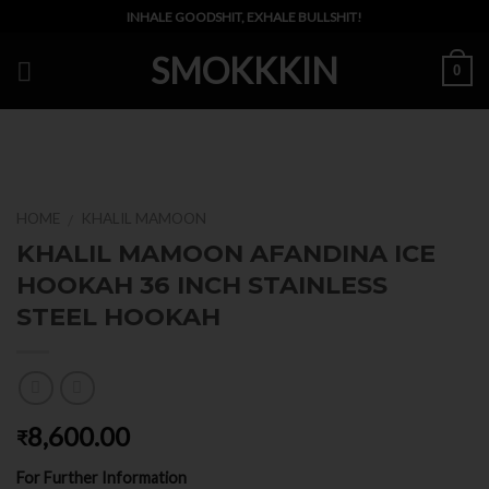
Skip
INHALE GOODSHIT, EXHALE BULLSHIT!
to
SMOKKKIN
content
0
HOME
KHALIL MAMOON
/
KHALIL MAMOON AFANDINA ICE
HOOKAH 36 INCH STAINLESS
STEEL HOOKAH
8,600.00
₹
For Further Information