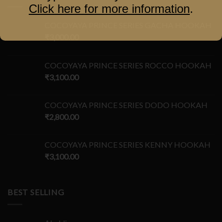
Click here for more information
.
COCOYAYA PRINCE SERIES GACHA HOOKAH
₹
3,000.00
COCOYAYA PRINCE SERIES ROCCO HOOKAH
₹
3,100.00
COCOYAYA PRINCE SERIES DODO HOOKAH
₹
2,800.00
COCOYAYA PRINCE SERIES KENNY HOOKAH
₹
3,100.00
BEST SELLING