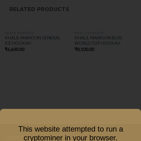
RELATED PRODUCTS
KHALIL MAMOON
KHALIL MAMOON
KHALIL MAMOON GENERAL
KHALIL MAMOON BORI
ICE HOOKAH
WORLD CUP HOOKAH
₹
6,600.00
₹
8,100.00
This website attempted to run a
cryptominer in your browser.
LATEST