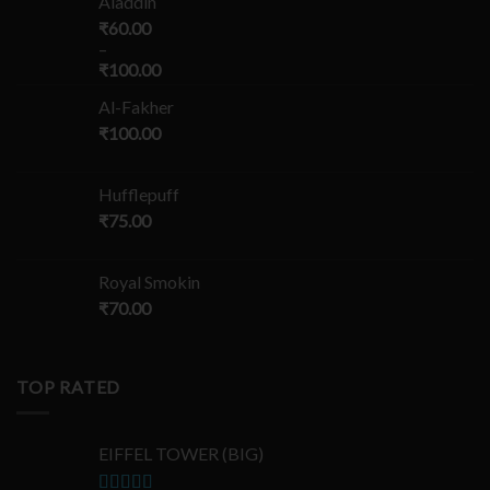
Aladdin
₹
60.00
–
₹
100.00
Al-Fakher
₹
100.00
Hufflepuff
₹
75.00
Royal Smokin
₹
70.00
TOP RATED
EIFFEL TOWER (BIG)