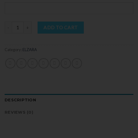
Quantity
ADD TO CART
Category:
ELZARA
DESCRIPTION
REVIEWS (0)