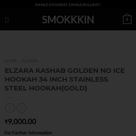
Skip
INHALE GOODSHIT, EXHALE BULLSHIT!
to
SMOKKKIN
content
0
HOME
ELZARA
/
ELZARA KASHAB GOLDEN NO ICE
HOOKAH 34 INCH STAINLESS
STEEL HOOKAH(GOLD)
9,000.00
₹
For Further Information