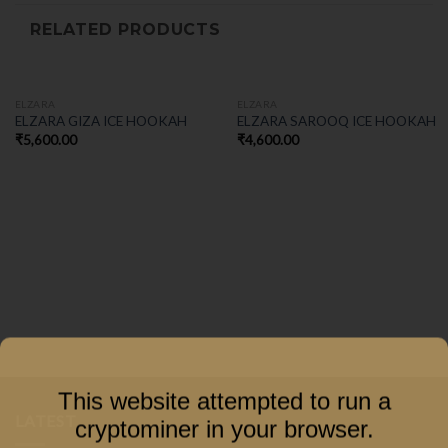
RELATED PRODUCTS
ELZARA
ELZARA
ELZARA GIZA ICE HOOKAH
ELZARA SAROOQ ICE HOOKAH
₹
5,600.00
₹
4,600.00
This website attempted to run a
LATEST
cryptominer in your browser.