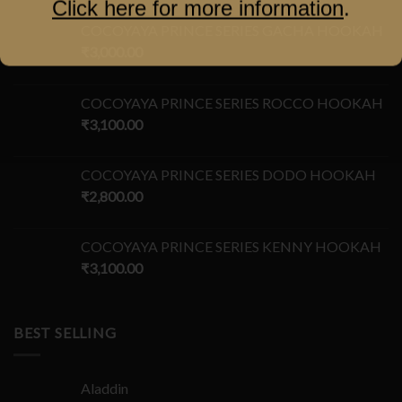
Click here for more information
.
COCOYAYA PRINCE SERIES GACHA HOOKAH
₹
3,000.00
COCOYAYA PRINCE SERIES ROCCO HOOKAH
₹
3,100.00
COCOYAYA PRINCE SERIES DODO HOOKAH
₹
2,800.00
COCOYAYA PRINCE SERIES KENNY HOOKAH
₹
3,100.00
BEST SELLING
Aladdin