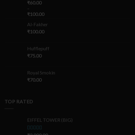
₹
60.00
–
₹
100.00
Al-Fakher
₹
100.00
Hufflepuff
₹
75.00
Royal Smokin
₹
70.00
TOP RATED
EIFFEL TOWER (BIG)
Rated
5.00