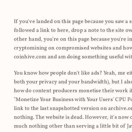
If you've landed on this page because you saw a 
followed a link to here, drop a note to the site
other hand, you're on this page because you're int
cryptomining on compromised websites and how 
coinhive.com and am doing something useful with
You know how people don't like ads? Yeah, me eit
both your privacy and your bandwidth), but I also
how do content producers monetise their work if 
"Monetize Your Business with Your Users' CPU 
link to the last snapshotted version on archive.o
nothing. The website is dead. However, it's now o
much nothing other than serving a little bit of Jav