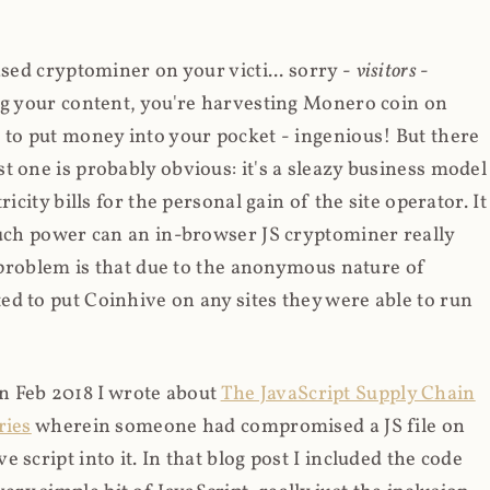
ased cryptominer on your victi... sorry -
visitors
-
ing your content, you're harvesting Monero coin on
 to put money into your pocket - ingenious! But there
t one is probably obvious: it's a sleazy business model
icity bills for the personal gain of the site operator. It
much power can an in-browser JS cryptominer really
d problem is that due to the anonymous nature of
d to put Coinhive on any sites they were able to run
 in Feb 2018 I wrote about
The JavaScript Supply Chain
ries
wherein someone had compromised a JS file on
script into it. In that blog post I included the code