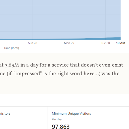
 3.63M in a day for a service that doesn't even exist
 (if "impressed" is the right word here...) was the