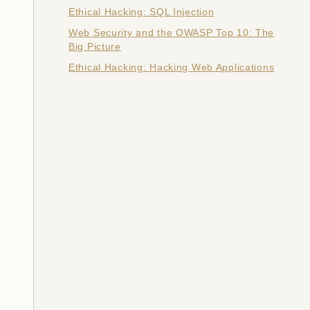
Ethical Hacking: SQL Injection
Web Security and the OWASP Top 10: The
Big Picture
Ethical Hacking: Hacking Web Applications