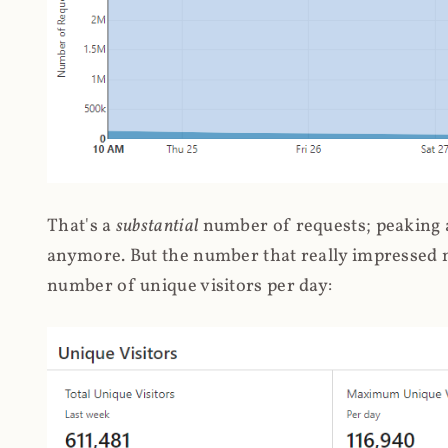
That's a
substantial
number of requests; peaking at
anymore. But the number that really impressed me
number of unique visitors per day: