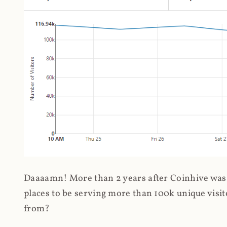
Daaaamn! More than 2 years after Coinhive was 
places to be serving more than 100k unique visit
from?