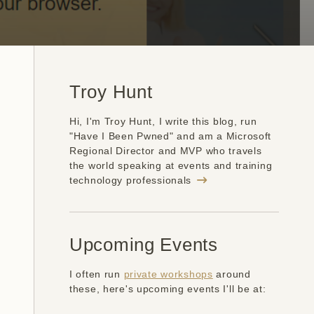
Troy Hunt
Hi, I'm Troy Hunt, I write this blog, run
"Have I Been Pwned" and am a Microsoft
Regional Director and MVP who travels
the world speaking at events and training
technology professionals
Upcoming Events
I often run
private workshops
around
these, here's upcoming events I'll be at: