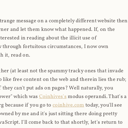
strange message on a completely different website then
 owner and let them know what happened. If, on the
erested in reading about the illicit use of
through fortuitous circumstances, I now own
 it, read on.
her (at least not the spammy tracky ones that invade
 like free content on the web and therein lies the rub;
they can't put ads on pages? Well naturally, you
Power" which was
Coinhives's
modus operandi. That's a
rg because if you go to
coinhive.com
today, you'll see
wned by me and it's just sitting there doing pretty
aScript. I'll come back to that shortly, let's return to