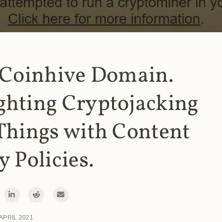
 Coinhive Domain.
ghting Cryptojacking
Things with Content
y Policies.
 APRIL 2021