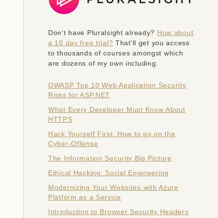
Don't have Pluralsight already?
How about
a 10 day free trial?
That'll get you access
to thousands of courses amongst which
are dozens of my own including:
OWASP Top 10 Web Application Security
Risks for ASP.NET
What Every Developer Must Know About
HTTPS
Hack Yourself First: How to go on the
Cyber-Offense
The Information Security Big Picture
Ethical Hacking: Social Engineering
Modernizing Your Websites with Azure
Platform as a Service
Introduction to Browser Security Headers