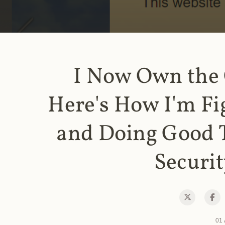
I Now Own the
Here's How I'm Fi
and Doing Good 
Securit
01