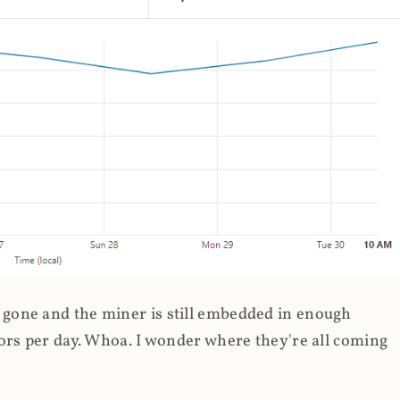
gone and the miner is still embedded in enough
ors per day. Whoa. I wonder where they're all coming