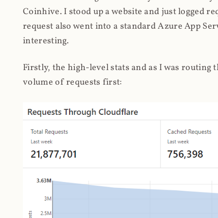
Coinhive. I stood up a website and just logged re
request also went into a standard Azure App Serv
interesting.
Firstly, the high-level stats and as I was routing
volume of requests first: