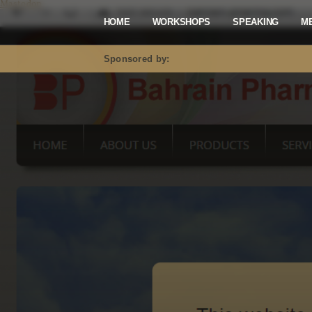
Mastodon
HOME
WORKSHOPS
SPEAKING
M
Sponsored by: