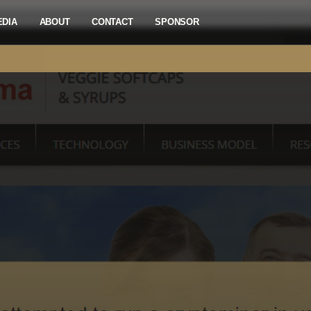
EDIA
ABOUT
CONTACT
SPONSOR