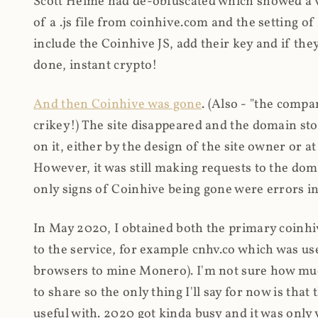
Scott Helme had de-obfuscated which showed a ver
of a .js file from coinhive.com and the setting of
include the Coinhive JS, add their key and if they
done, instant crypto!
And then Coinhive was gone
. (Also - "the comp
crikey!) The site disappeared and the domain st
on it, either by the design of the site owner or
However, it was still making requests to the do
only signs of Coinhive being gone were errors in
In May 2020, I obtained both the primary coinhi
to the service, for example cnhv.co which was us
browsers to mine Monero). I'm not sure how mu
to share so the only thing I'll say for now is tha
useful with. 2020 got kinda busy and it was only v