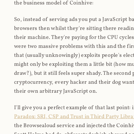
the business model of Coinhive:
So, instead of serving ads you put a JavaScript b
browsers then whilst they're sitting there read
their machine. They're paying for the CPU cycles
were two massive problems with this and the firs
that (usually unknowingly) exploits people's electr
might only be exploiting them a little bit (how 
draw?), but it still feels super shady. The secon
cryptocurrency, every hacker and their dog wante
their own arbitrary JavaScript on.
I'll give you a perfect example of that last point:
Paradox: SRI, CSP and Trust in Third Party Libra
the Browsealoud service and injected the Coinhive 