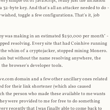
y simple bit of JavaScript, really just the inclusion
 a 32-byte key. And that's all an attacker needed to do -
 wished, toggle a few configurations. That's it, job
any was making in an estimated $250,000 per month" -
opped resolving. Every site that had Coinhive running
 at the whim of a cryptojacker, stopped mining Monero.
main but without the name resolving anywhere, the
 the browser's developer tools.
ve.com domain and a few other ancillary ones related
ed for their link shortener (which also caused
ch the person who made these available to me wants
t they were provided to me for free to do something
ery recently that I was finally able to come back to