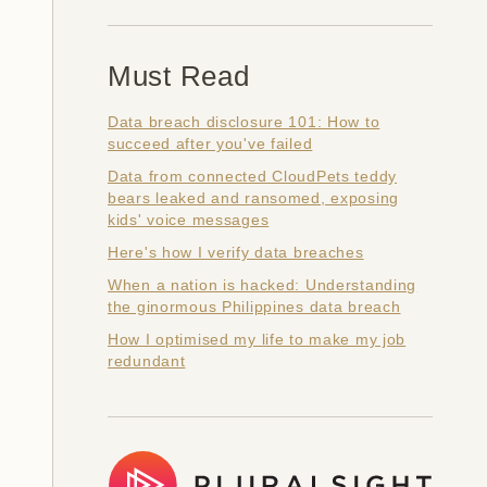
Must Read
Data breach disclosure 101: How to
succeed after you've failed
Data from connected CloudPets teddy
bears leaked and ransomed, exposing
kids' voice messages
Here's how I verify data breaches
When a nation is hacked: Understanding
the ginormous Philippines data breach
How I optimised my life to make my job
redundant