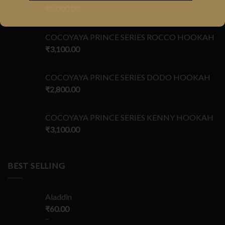
₹
3,000.00
COCOYAYA PRINCE SERIES ROCCO HOOKAH
₹
3,100.00
COCOYAYA PRINCE SERIES DODO HOOKAH
₹
2,800.00
COCOYAYA PRINCE SERIES KENNY HOOKAH
₹
3,100.00
BEST SELLING
Aladdin
₹
60.00
–