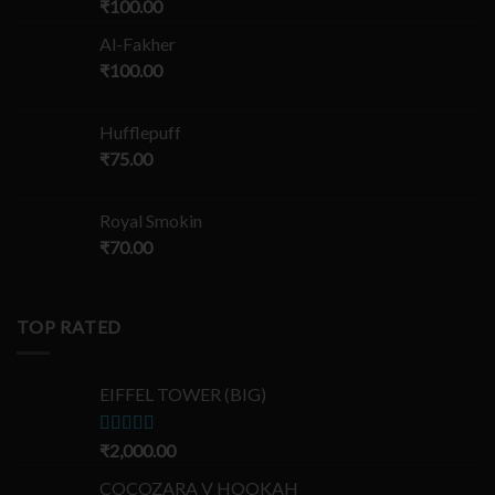
₹
100.00
Al-Fakher
₹
100.00
Hufflepuff
₹
75.00
Royal Smokin
₹
70.00
TOP RATED
EIFFEL TOWER (BIG)
Rated
₹
2,000.00
5.00
out of 5
COCOZARA V HOOKAH