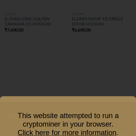
ELZARA
ELZARA
ELZARA LONG GOLDEN
ELZARA SADAF ICE SINGLE
TAMASHA ICE HOOKAH
DOOR HOOKAH
₹
7,600.00
₹
6,600.00
This website attempted to run a
LATEST
cryptominer in your browser.
Click here for more information
.
COCOYAYA PRINCE SERIES GACHA HOOKAH