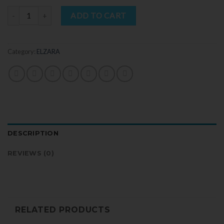
Quantity
ADD TO CART
Category:
ELZARA
DESCRIPTION
REVIEWS (0)
RELATED PRODUCTS