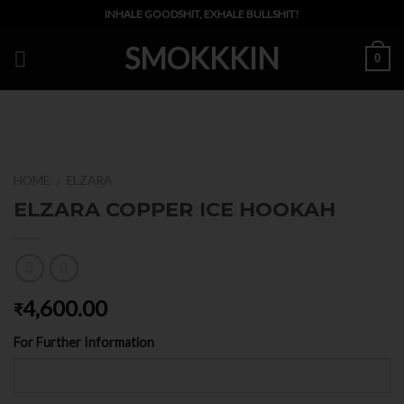
Skip
INHALE GOODSHIT, EXHALE BULLSHIT!
to
SMOKKKIN
content
0
HOME
ELZARA
/
ELZARA COPPER ICE HOOKAH
4,600.00
₹
For Further Information