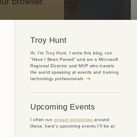
Troy Hunt
Hi, I'm Troy Hunt, I write this blog, run
"Have I Been Pwned" and am a Microsoft
Regional Director and MVP who travels
the world speaking at events and training
technology professionals
Upcoming Events
I often run
private workshops
around
these, here's upcoming events I'll be at: