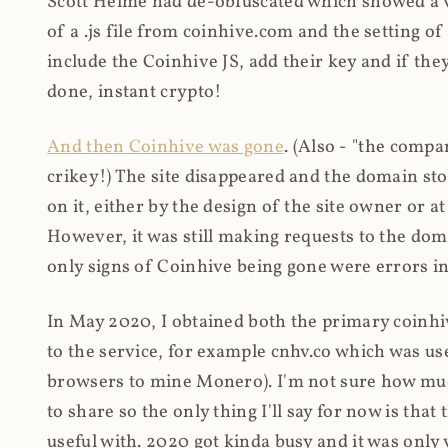
Scott Helme had de-obfuscated which showed a ver
of a .js file from coinhive.com and the setting of
include the Coinhive JS, add their key and if they
done, instant crypto!
And then Coinhive was gone
. (Also - "the comp
crikey!) The site disappeared and the domain st
on it, either by the design of the site owner or
However, it was still making requests to the do
only signs of Coinhive being gone were errors in
In May 2020, I obtained both the primary coinhi
to the service, for example cnhv.co which was us
browsers to mine Monero). I'm not sure how mu
to share so the only thing I'll say for now is tha
useful with. 2020 got kinda busy and it was only v