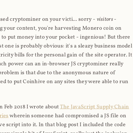
ased cryptominer on your victi... sorry -
visitors
-
ing your content, you're harvesting Monero coin on
 to put money into your pocket - ingenious! But there
t one is probably obvious: it's a sleazy business model
icity bills for the personal gain of the site operator. It
much power can an in-browser JS cryptominer really
d problem is that due to the anonymous nature of
d to put Coinhive on any sites they were able to run
 in Feb 2018 I wrote about
The JavaScript Supply Chain
ries
wherein someone had compromised a JS file on
script into it. In that blog post I included the code