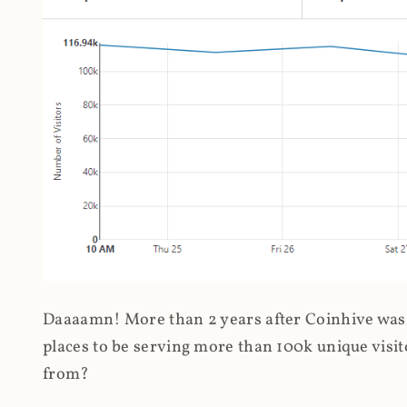
Daaaamn! More than 2 years after Coinhive was 
places to be serving more than 100k unique visit
from?