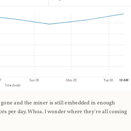
gone and the miner is still embedded in enough
ors per day. Whoa. I wonder where they're all coming