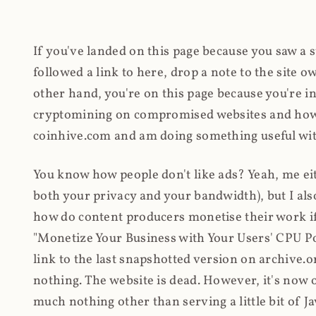
If you've landed on this page because you saw a 
followed a link to here, drop a note to the site
other hand, you're on this page because you're int
cryptomining on compromised websites and how 
coinhive.com and am doing something useful with
You know how people don't like ads? Yeah, me eit
both your privacy and your bandwidth), but I also
how do content producers monetise their work if 
"Monetize Your Business with Your Users' CPU 
link to the last snapshotted version on archive.o
nothing. The website is dead. However, it's now o
much nothing other than serving a little bit of Jav