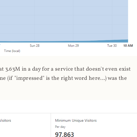
 3.63M in a day for a service that doesn't even exist
 (if "impressed" is the right word here...) was the