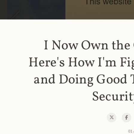
I Now Own the
Here's How I'm Fi
and Doing Good 
Securit
01