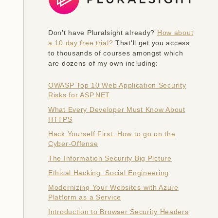
Don't have Pluralsight already?
How about
a 10 day free trial?
That'll get you access
to thousands of courses amongst which
are dozens of my own including:
OWASP Top 10 Web Application Security
Risks for ASP.NET
What Every Developer Must Know About
HTTPS
Hack Yourself First: How to go on the
Cyber-Offense
The Information Security Big Picture
Ethical Hacking: Social Engineering
Modernizing Your Websites with Azure
Platform as a Service
Introduction to Browser Security Headers