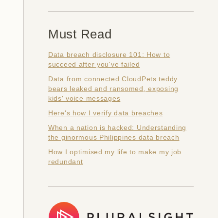
Must Read
Data breach disclosure 101: How to
succeed after you've failed
Data from connected CloudPets teddy
bears leaked and ransomed, exposing
kids' voice messages
Here's how I verify data breaches
When a nation is hacked: Understanding
the ginormous Philippines data breach
How I optimised my life to make my job
redundant