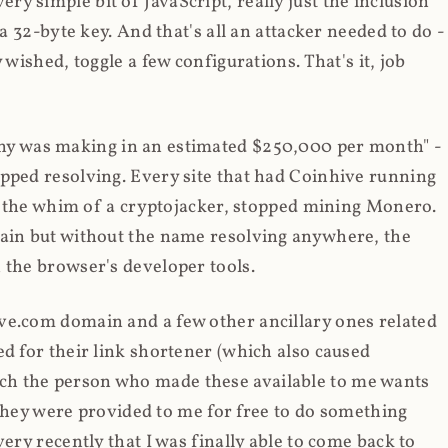
y simple bit of JavaScript, really just the inclusion
 a 32-byte key. And that's all an attacker needed to do -
 wished, toggle a few configurations. That's it, job
any was making in an estimated $250,000 per month" -
opped resolving. Every site that had Coinhive running
 at the whim of a cryptojacker, stopped mining Monero.
main but without the name resolving anywhere, the
 the browser's developer tools.
ve.com domain and a few other ancillary ones related
ed for their link shortener (which also caused
ch the person who made these available to me wants
t they were provided to me for free to do something
ery recently that I was finally able to come back to