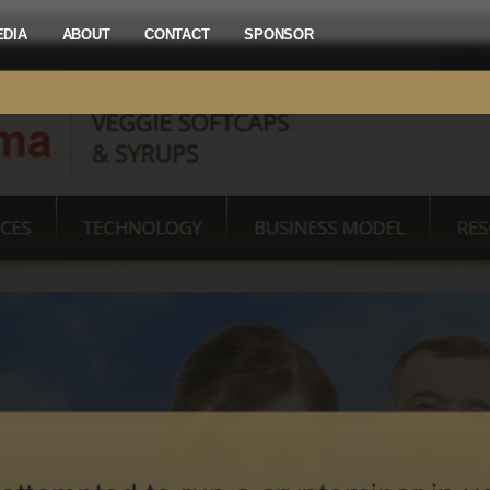
EDIA
ABOUT
CONTACT
SPONSOR