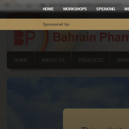
Mastodon
HOME
WORKSHOPS
SPEAKING
M
Sponsored by: