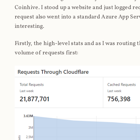
Coinhive. I stood up a website and just logged re
request also went into a standard Azure App Serv
interesting.
Firstly, the high-level stats and as I was routing
volume of requests first: