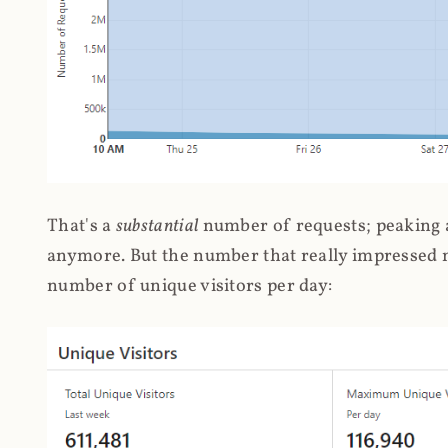
That's a
substantial
number of requests; peaking at
anymore. But the number that really impressed me
number of unique visitors per day: