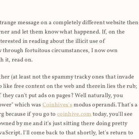
strange message on a completely different website then
 owner and let them know what happened. If, on the
erested in reading about the illicit use of
through fortuitous circumstances, I now own
 it, read on.
her (at least not the spammy tracky ones that invade
 like free content on the web and therein lies the rub;
they can't put ads on pages? Well naturally, you
Power" which was
Coinhives's
modus operandi. That's a
rg because if you go to
coinhive.com
today, you'll see
wned by me and it's just sitting there doing pretty
aScript. I'll come back to that shortly, let's return to