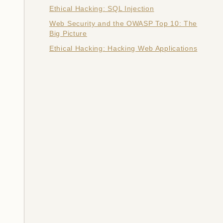
Ethical Hacking: SQL Injection
Web Security and the OWASP Top 10: The
Big Picture
Ethical Hacking: Hacking Web Applications