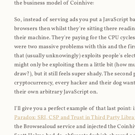
the business model of Coinhive:
So, instead of serving ads you put a JavaScript b
browsers then whilst they're sitting there read
their machine. They're paying for the CPU cycles
were two massive problems with this and the firs
that (usually unknowingly) exploits people's electr
might only be exploiting them a little bit (how 
draw?), but it still feels super shady. The secon
cryptocurrency, every hacker and their dog wante
their own arbitrary JavaScript on.
I'll give you a perfect example of that last point:
Paradox: SRI, CSP and Trust in Third Party Libra
the Browsealoud service and injected the Coinhive 