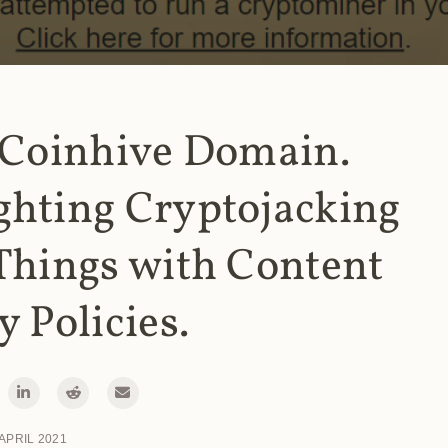
 Coinhive Domain.
ghting Cryptojacking
Things with Content
y Policies.
 APRIL 2021