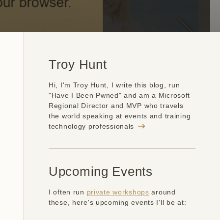
Troy Hunt
Hi, I'm Troy Hunt, I write this blog, run
"Have I Been Pwned" and am a Microsoft
Regional Director and MVP who travels
the world speaking at events and training
technology professionals
Upcoming Events
I often run
private workshops
around
these, here's upcoming events I'll be at: