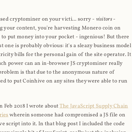
ased cryptominer on your victi... sorry -
visitors
-
ing your content, you're harvesting Monero coin on
 to put money into your pocket - ingenious! But there
t one is probably obvious: it's a sleazy business model
icity bills for the personal gain of the site operator. It
much power can an in-browser JS cryptominer really
d problem is that due to the anonymous nature of
d to put Coinhive on any sites they were able to run
 in Feb 2018 I wrote about
The JavaScript Supply Chain
ries
wherein someone had compromised a JS file on
script into it. In that blog post I included the code