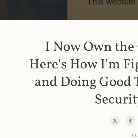
I Now Own the
Here's How I'm Fi
and Doing Good 
Securit
01