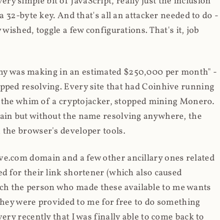
y simple bit of JavaScript, really just the inclusion
 a 32-byte key. And that's all an attacker needed to do -
 wished, toggle a few configurations. That's it, job
any was making in an estimated $250,000 per month" -
opped resolving. Every site that had Coinhive running
 at the whim of a cryptojacker, stopped mining Monero.
main but without the name resolving anywhere, the
 the browser's developer tools.
ve.com domain and a few other ancillary ones related
ed for their link shortener (which also caused
ch the person who made these available to me wants
t they were provided to me for free to do something
ery recently that I was finally able to come back to