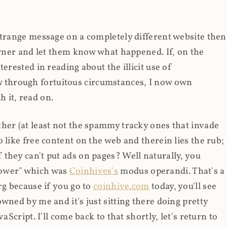
strange message on a completely different website then
 owner and let them know what happened. If, on the
erested in reading about the illicit use of
through fortuitous circumstances, I now own
 it, read on.
her (at least not the spammy tracky ones that invade
 like free content on the web and therein lies the rub;
they can't put ads on pages? Well naturally, you
Power" which was
Coinhives's
modus operandi. That's a
rg because if you go to
coinhive.com
today, you'll see
wned by me and it's just sitting there doing pretty
aScript. I'll come back to that shortly, let's return to