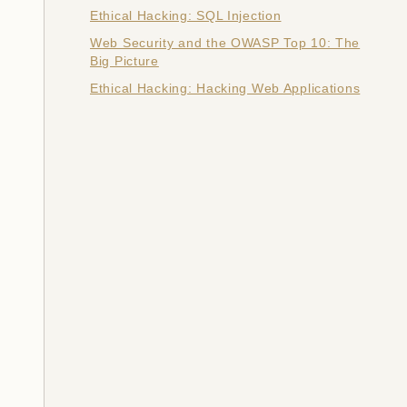
Ethical Hacking: SQL Injection
Web Security and the OWASP Top 10: The
Big Picture
Ethical Hacking: Hacking Web Applications