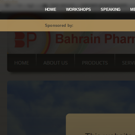
Mastodon
HOME
WORKSHOPS
SPEAKING
M
Sponsored by: