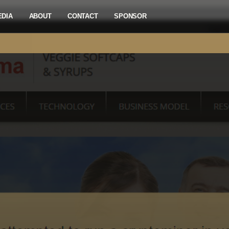
EDIA
ABOUT
CONTACT
SPONSOR