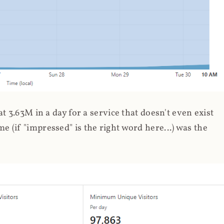
 3.63M in a day for a service that doesn't even exist
 (if "impressed" is the right word here...) was the