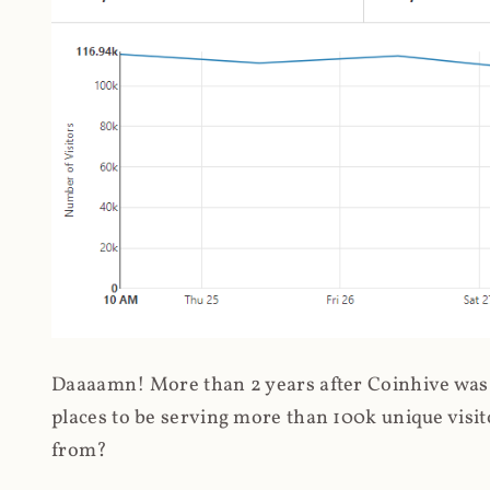
Daaaamn! More than 2 years after Coinhive was 
places to be serving more than 100k unique visit
from?