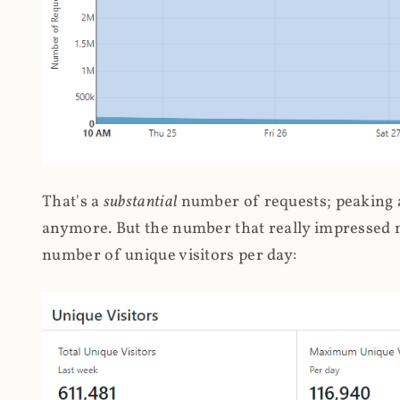
That's a
substantial
number of requests; peaking at
anymore. But the number that really impressed me
number of unique visitors per day: