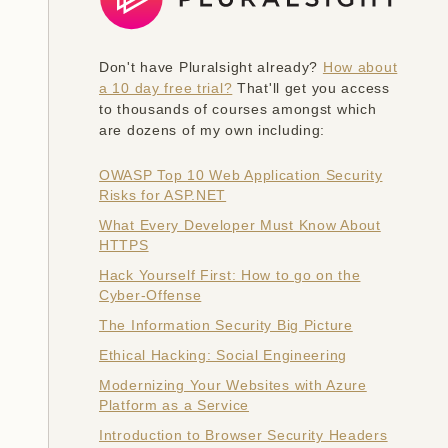
Don't have Pluralsight already?
How about
a 10 day free trial?
That'll get you access
to thousands of courses amongst which
are dozens of my own including:
OWASP Top 10 Web Application Security
Risks for ASP.NET
What Every Developer Must Know About
HTTPS
Hack Yourself First: How to go on the
Cyber-Offense
The Information Security Big Picture
Ethical Hacking: Social Engineering
Modernizing Your Websites with Azure
Platform as a Service
Introduction to Browser Security Headers