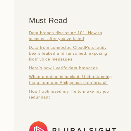
Must Read
Data breach disclosure 101: How to
succeed after you've failed
Data from connected CloudPets teddy
bears leaked and ransomed, exposing
kids' voice messages
Here's how I verify data breaches
When a nation is hacked: Understanding
the ginormous Philippines data breach
How I optimised my life to make my job
redundant