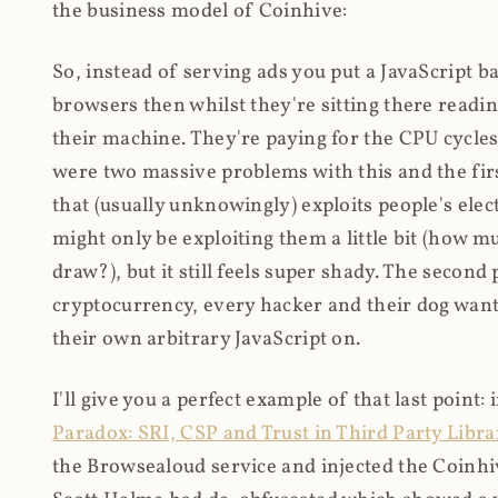
the business model of Coinhive:
So, instead of serving ads you put a JavaScript b
browsers then whilst they're sitting there read
their machine. They're paying for the CPU cycles
were two massive problems with this and the firs
that (usually unknowingly) exploits people's electr
might only be exploiting them a little bit (how 
draw?), but it still feels super shady. The secon
cryptocurrency, every hacker and their dog wante
their own arbitrary JavaScript on.
I'll give you a perfect example of that last point:
Paradox: SRI, CSP and Trust in Third Party Libra
the Browsealoud service and injected the Coinhive 