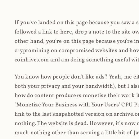
If you've landed on this page because you saw a 
followed a link to here, drop a note to the site
other hand, you're on this page because you're int
cryptomining on compromised websites and how 
coinhive.com and am doing something useful with
You know how people don't like ads? Yeah, me eit
both your privacy and your bandwidth), but I also
how do content producers monetise their work if 
"Monetize Your Business with Your Users' CPU 
link to the last snapshotted version on archive.o
nothing. The website is dead. However, it's now o
much nothing other than serving a little bit of Jav