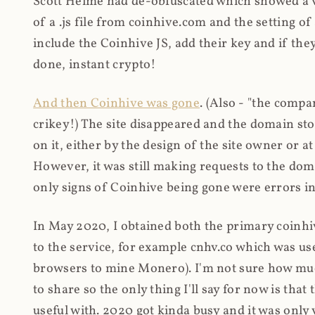
Scott Helme had de-obfuscated which showed a ver
of a .js file from coinhive.com and the setting of
include the Coinhive JS, add their key and if they
done, instant crypto!
And then Coinhive was gone
. (Also - "the comp
crikey!) The site disappeared and the domain st
on it, either by the design of the site owner or
However, it was still making requests to the do
only signs of Coinhive being gone were errors in
In May 2020, I obtained both the primary coinhi
to the service, for example cnhv.co which was us
browsers to mine Monero). I'm not sure how mu
to share so the only thing I'll say for now is tha
useful with. 2020 got kinda busy and it was only v