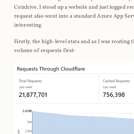
Coinhive. I stood up a website and just logged re
request also went into a standard Azure App Serv
interesting.
Firstly, the high-level stats and as I was routing
volume of requests first: