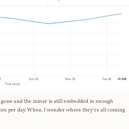
gone and the miner is still embedded in enough
ors per day. Whoa. I wonder where they're all coming