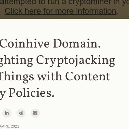
 Coinhive Domain.
ghting Cryptojacking
Things with Content
y Policies.
 APRIL 2021