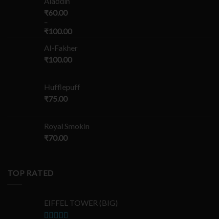
Aladdin
₹
60.00
–
₹
100.00
Al-Fakher
₹
100.00
Hufflepuff
₹
75.00
Royal Smokin
₹
70.00
TOP RATED
EIFFEL TOWER (BIG)