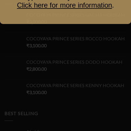
Click here for more information
.
COCOYAYA PRINCE SERIES GACHA HOOKAH
₹
3,000.00
COCOYAYA PRINCE SERIES ROCCO HOOKAH
₹
3,100.00
COCOYAYA PRINCE SERIES DODO HOOKAH
₹
2,800.00
COCOYAYA PRINCE SERIES KENNY HOOKAH
₹
3,100.00
BEST SELLING