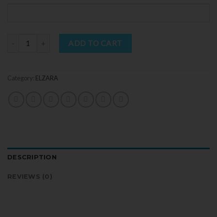
Quantity
ADD TO CART
Category:
ELZARA
DESCRIPTION
REVIEWS (0)