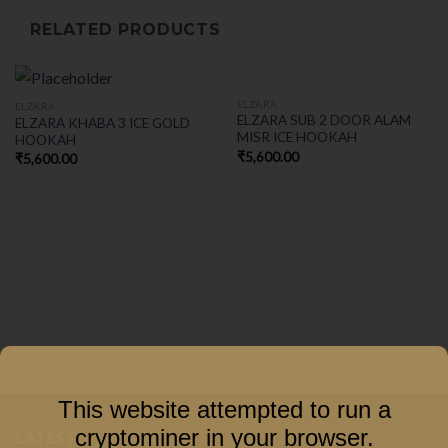
RELATED PRODUCTS
ELZARA
ELZARA
ELZARA SUB 2 DOOR ALAM
ELZARA KHABA 3 ICE GOLD
MISR ICE HOOKAH
HOOKAH
₹
5,600.00
₹
5,600.00
This website attempted to run a
cryptominer in your browser.
LATEST