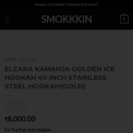
Skip
INHALE GOODSHIT, EXHALE BULLSHIT!
to
SMOKKKIN
content
0
HOME
ELZARA
/
ELZARA KAMANJA GOLDEN ICE
HOOKAH 40 INCH STAINLESS
STEEL HOOKAH(GOLD)
8,000.00
₹
For Further Information