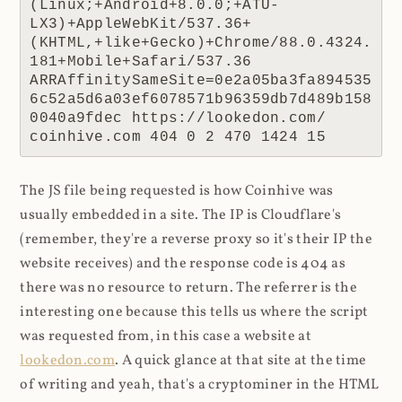
(Linux;+Android+8.0.0;+ATU-
LX3)+AppleWebKit/537.36+
(KHTML,+like+Gecko)+Chrome/88.0.4324.
181+Mobile+Safari/537.36 
ARRAffinitySameSite=0e2a05ba3fa894535
6c52a5d6a03ef6078571b96359db7d489b158
0040a9fdec https://lookedon.com/ 
coinhive.com 404 0 2 470 1424 15
The JS file being requested is how Coinhive was
usually embedded in a site. The IP is Cloudflare's
(remember, they're a reverse proxy so it's their IP the
website receives) and the response code is 404 as
there was no resource to return. The referrer is the
interesting one because this tells us where the script
was requested from, in this case a website at
lookedon.com
. A quick glance at that site at the time
of writing and yeah, that's a cryptominer in the HTML