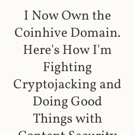
I Now Own the
Coinhive Domain.
Here's How I'm
Fighting
Cryptojacking and
Doing Good
Things with