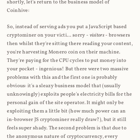
shortly, let's return to the business model of
Coinhive:
So, instead of serving ads you put a JavaScript based
cryptominer on your victi... sorry -
visitors
- browsers
then whilst they're sitting there reading your content,
you're harvesting Monero coin on their machine.
They're paying for the CPU cycles to put money into
your pocket - ingenious! But there were two massive
problems with this and the first one is probably
obvious: it's a sleazy business model that (usually
unknowingly) exploits people's electricity bills for the
personal gain of the site operator. It might only be
exploiting them a little bit (how much power can an
in-browser JS cryptominer really draw?), but it still
feels super shady. The second problem is that due to
the anonymous nature of cryptocurrency, every