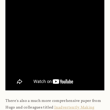
There's also a much more comprehensive paper from
Hugo and colleagues titled
Inadvertently Making