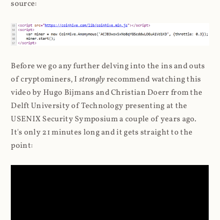
source:
Before we go any further delving into the ins and outs
of cryptominers, I
strongly
recommend watching this
video by Hugo Bijmans and Christian Doerr from the
Delft University of Technology presenting at the
USENIX Security Symposium a couple of years ago.
It's only 21 minutes long and it gets straight to the
point: