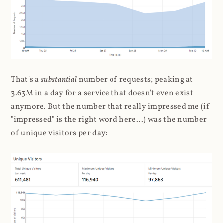
That's a
substantial
number of requests; peaking at
3.63M in a day for a service that doesn't even exist
anymore. But the number that really impressed me (if
"impressed" is the right word here...) was the number
of unique visitors per day: