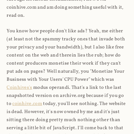
coinhive.com and am doing something useful with it,
read on.
You know how people don't like ads? Yeah, me either
(at least not the spammy tracky ones that invade both
your privacy and your bandwidth), but I also like free
content on the web and therein lies the rub; how do
content producers monetise their work if they can't
put ads on pages? Well naturally, you "Monetize Your
Business with Your Users' CPU Power" which was
Coinhives's
modus operandi. That's a link to the last
snapshotted version on archive.org because if you go
to
coinhive.com
today, you'll see nothing. The website
is dead. However, it's now owned by me and it's just
sitting there doing pretty much nothing other than
serving a little bit of JavaScript. I'll come back to that