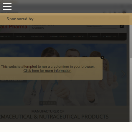
Mastodon
Sponsored by: