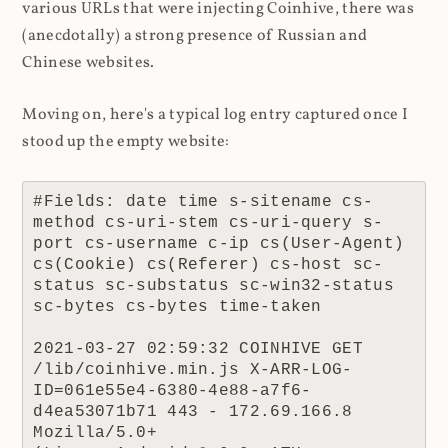
various URLs that were injecting Coinhive, there was
(anecdotally) a strong presence of Russian and
Chinese websites.
Moving on, here's a typical log entry captured once I
stood up the empty website:
#Fields: date time s-sitename cs-
method cs-uri-stem cs-uri-query s-
port cs-username c-ip cs(User-Agent) 
cs(Cookie) cs(Referer) cs-host sc-
status sc-substatus sc-win32-status 
sc-bytes cs-bytes time-taken

2021-03-27 02:59:32 COINHIVE GET 
/lib/coinhive.min.js X-ARR-LOG-
ID=061e55e4-6380-4e88-a7f6-
d4ea53071b71 443 - 172.69.166.8 
Mozilla/5.0+