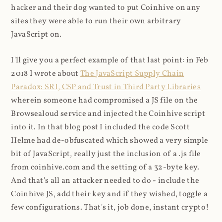
hacker and their dog wanted to put Coinhive on any
sites they were able to run their own arbitrary
JavaScript on.
I'll give you a perfect example of that last point: in Feb
2018 I wrote about
The JavaScript Supply Chain
Paradox: SRI, CSP and Trust in Third Party Libraries
wherein someone had compromised a JS file on the
Browsealoud service and injected the Coinhive script
into it. In that blog post I included the code Scott
Helme had de-obfuscated which showed a very simple
bit of JavaScript, really just the inclusion of a .js file
from coinhive.com and the setting of a 32-byte key.
And that's all an attacker needed to do - include the
Coinhive JS, add their key and if they wished, toggle a
few configurations. That's it, job done, instant crypto!