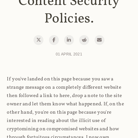
Content Security
Policies.
01 APRIL 2021
If you've landed on this page because you saw a
strange message on a completely different website
then followed a link to here, drop a note to the site
owner and let them know what happened. If, on the
other hand, you're on this page because you're
interested in reading about the illicit use of
cryptomining on compromised websites and how
through fortuitous circumstances, I now own