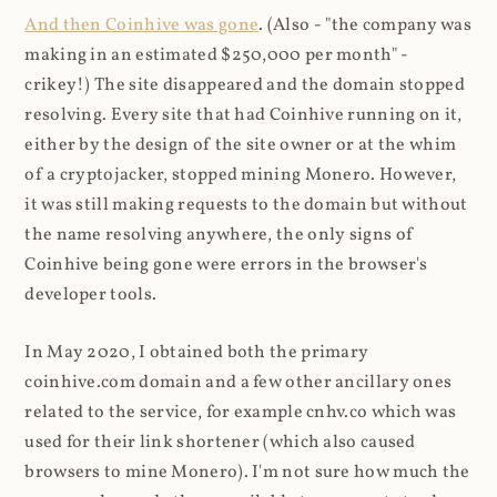
And then Coinhive was gone
. (Also - "the company was
making in an estimated $250,000 per month" -
crikey!) The site disappeared and the domain stopped
resolving. Every site that had Coinhive running on it,
either by the design of the site owner or at the whim
of a cryptojacker, stopped mining Monero. However,
it was still making requests to the domain but without
the name resolving anywhere, the only signs of
Coinhive being gone were errors in the browser's
developer tools.
In May 2020, I obtained both the primary
coinhive.com domain and a few other ancillary ones
related to the service, for example cnhv.co which was
used for their link shortener (which also caused
browsers to mine Monero). I'm not sure how much the