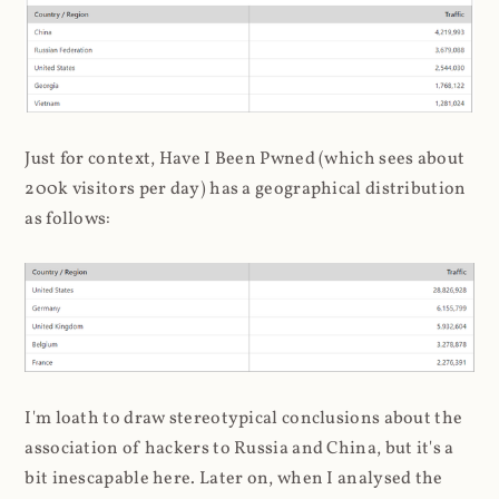
Just for context, Have I Been Pwned (which sees about
200k visitors per day) has a geographical distribution
as follows:
I'm loath to draw stereotypical conclusions about the
association of hackers to Russia and China, but it's a
bit inescapable here. Later on, when I analysed the