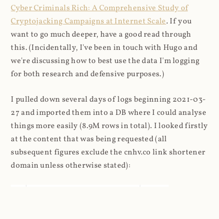
Cyber Criminals Rich: A Comprehensive Study of
Cryptojacking Campaigns at Internet Scale
. If you
want to go much deeper, have a good read through
this. (Incidentally, I've been in touch with Hugo and
we're discussing how to best use the data I'm logging
for both research and defensive purposes.)
I pulled down several days of logs beginning 2021-03-
27 and imported them into a DB where I could analyse
things more easily (8.9M rows in total). I looked firstly
at the content that was being requested (all
subsequent figures exclude the cnhv.co link shortener
domain unless otherwise stated):