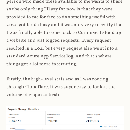
person who made these available to me wants to share
so the only thing I'll say for now is that they were
provided to me for free to do something useful with.
2020 got kinda busy and it was only very recently that
I was finally able to come back to Coinhive. I stood up
a website and just logged requests. Every request
resulted in a 404, but every request also went into a
standard Azure App Service log. And that's where
things got a lot more interesting.
Firstly, the high-level stats and as I was routing
through Cloudflare, it was super easy to look at the
volume of requests first: