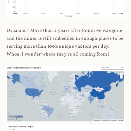
Daaaamn! More than 2 years after Coinhive was gone
and the miner is still embedded in enough places to be
serving more than 100k unique visitors per day.
Whoa. I wonder where they're all coming from?