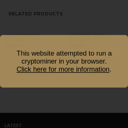
RELATED PRODUCTS
LARGE MODERN SHISHA
LARGE MODERN SHISHA
COCOZARA TAO BIG
COCOZARA LARGE WOODY
₹
2,500.00
₹
5,000.00
This website attempted to run a
cryptominer in your browser.
Click here for more information
.
LATEST