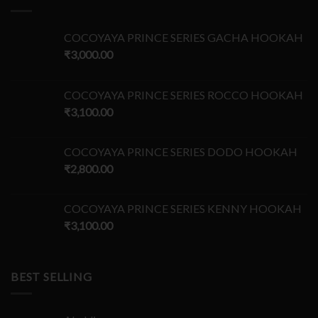
COCOYAYA PRINCE SERIES GACHA HOOKAH
₹
3,000.00
COCOYAYA PRINCE SERIES ROCCO HOOKAH
₹
3,100.00
COCOYAYA PRINCE SERIES DODO HOOKAH
₹
2,800.00
COCOYAYA PRINCE SERIES KENNY HOOKAH
₹
3,100.00
BEST SELLING