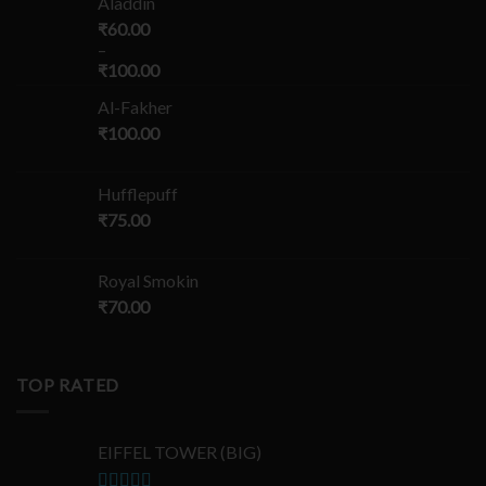
Aladdin
₹
60.00
–
₹
100.00
Al-Fakher
₹
100.00
Hufflepuff
₹
75.00
Royal Smokin
₹
70.00
TOP RATED
EIFFEL TOWER (BIG)