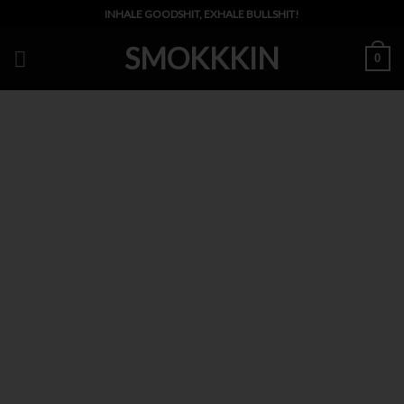
Skip
INHALE GOODSHIT, EXHALE BULLSHIT!
to
SMOKKKIN
content
0