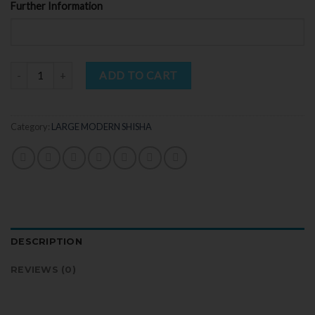
Further Information
Quantity
ADD TO CART
Category:
LARGE MODERN SHISHA
DESCRIPTION
REVIEWS (0)