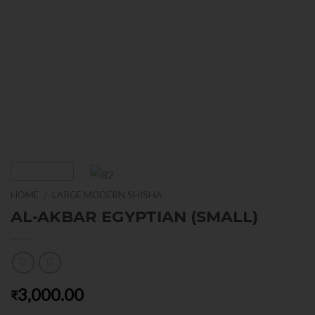
HOME
LARGE MODERN SHISHA
/
AL-AKBAR EGYPTIAN (SMALL)
3,000.00
₹