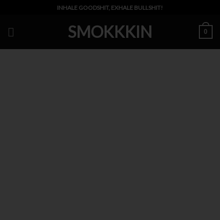
Skip
INHALE GOODSHIT, EXHALE BULLSHIT!
to
SMOKKKIN
content
0