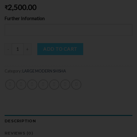
2,500.00
₹
Further Information
Quantity
ADD TO CART
Category:
LARGE MODERN SHISHA
DESCRIPTION
REVIEWS (0)