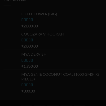
EIFFEL TOWER (BIG)
Rated
₹
2,000.00
5.00
out of 5
COCOZARA V HOOKAH
Rated
₹
2,000.00
5.00
out of 5
MYA DERVISH
Rated
₹
1,950.00
5.00
out of 5
MYA GENIE COCONUT COAL (1000 GMS- 72
PIECES)
Rated
₹
300.00
5.00
out of 5