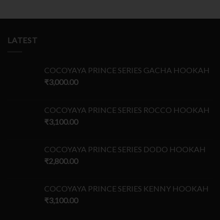
LATEST
COCOYAYA PRINCE SERIES GACHA HOOKAH
₹
3,000.00
COCOYAYA PRINCE SERIES ROCCO HOOKAH
₹
3,100.00
COCOYAYA PRINCE SERIES DODO HOOKAH
₹
2,800.00
COCOYAYA PRINCE SERIES KENNY HOOKAH
₹
3,100.00