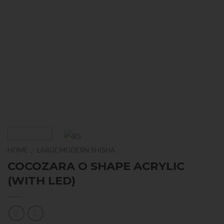
HOME
LARGE MODERN SHISHA
/
COCOZARA O SHAPE ACRYLIC
(WITH LED)