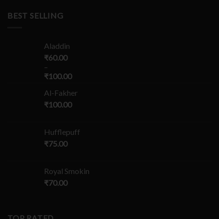
BEST SELLING
Aladdin
₹
60.00
–
₹
100.00
Al-Fakher
₹
100.00
Hufflepuff
₹
75.00
Royal Smokin
₹
70.00
TOP RATED