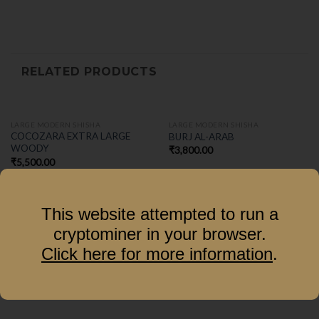
RELATED PRODUCTS
LARGE MODERN SHISHA
LARGE MODERN SHISHA
COCOZARA EXTRA LARGE
BURJ AL-ARAB
WOODY
₹
3,800.00
₹
5,500.00
This website attempted to run a
cryptominer in your browser.
Click here for more information
.