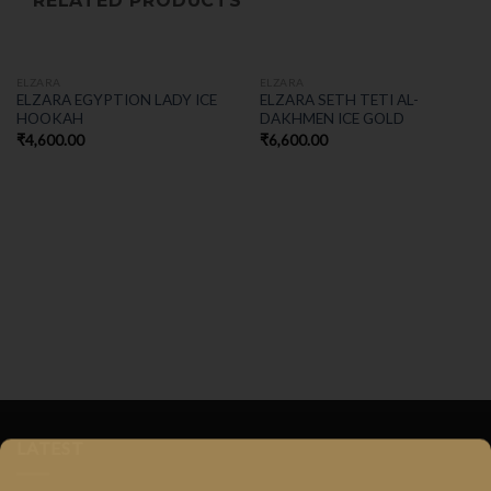
RELATED PRODUCTS
ELZARA
ELZARA
ELZARA EGYPTION LADY ICE
ELZARA SETH TETI AL-
HOOKAH
DAKHMEN ICE GOLD
₹
4,600.00
₹
6,600.00
LATEST