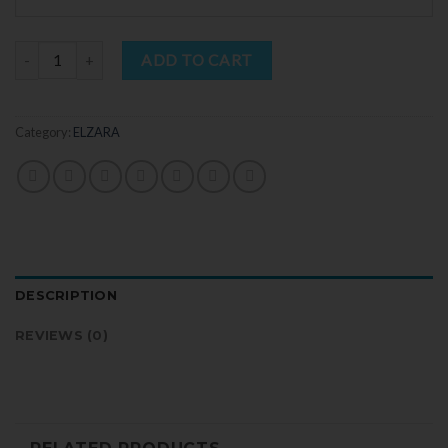
Quantity
ADD TO CART
Category:
ELZARA
DESCRIPTION
REVIEWS (0)