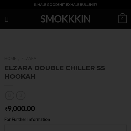
Skip
INHALE GOODSHIT, EXHALE BULLSHIT!
to
SMOKKKIN
content
0
HOME
ELZARA
/
ELZARA DOUBLE CHILLER SS
HOOKAH
9,000.00
₹
For Further Information