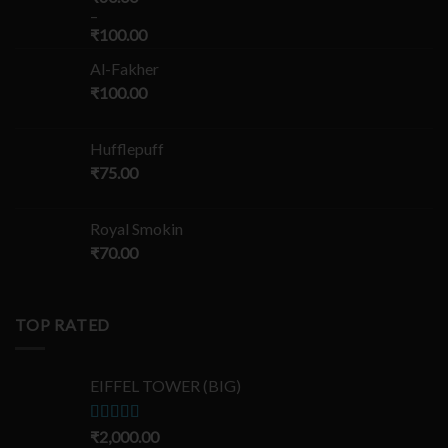
–
₹
100.00
Al-Fakher
₹
100.00
Hufflepuff
₹
75.00
Royal Smokin
₹
70.00
TOP RATED
EIFFEL TOWER (BIG)
Rated
₹
2,000.00
5.00