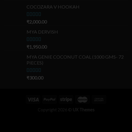
out of 5
COCOZARA V HOOKAH
Rated
₹
2,000.00
5.00
out of 5
MYA DERVISH
Rated
₹
1,950.00
5.00
out of 5
MYA GENIE COCONUT COAL (1000 GMS- 72
PIECES)
Rated
₹
300.00
5.00
out of 5
Copyright 2026 ©
UX Themes