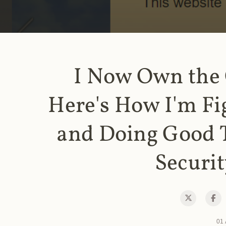
I Now Own the
Here's How I'm Fi
and Doing Good 
Securit
01