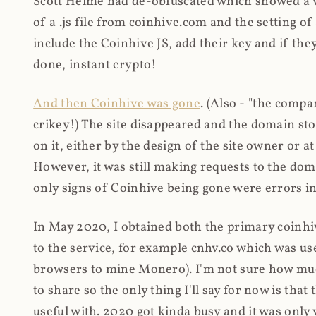
Scott Helme had de-obfuscated which showed a ver
of a .js file from coinhive.com and the setting of
include the Coinhive JS, add their key and if they
done, instant crypto!
And then Coinhive was gone
. (Also - "the comp
crikey!) The site disappeared and the domain st
on it, either by the design of the site owner or
However, it was still making requests to the do
only signs of Coinhive being gone were errors in
In May 2020, I obtained both the primary coinhi
to the service, for example cnhv.co which was us
browsers to mine Monero). I'm not sure how mu
to share so the only thing I'll say for now is tha
useful with. 2020 got kinda busy and it was only v