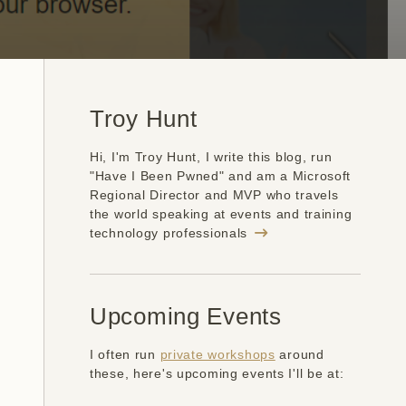
Troy Hunt
Hi, I'm Troy Hunt, I write this blog, run
"Have I Been Pwned" and am a Microsoft
Regional Director and MVP who travels
the world speaking at events and training
technology professionals
Upcoming Events
I often run
private workshops
around
these, here's upcoming events I'll be at: