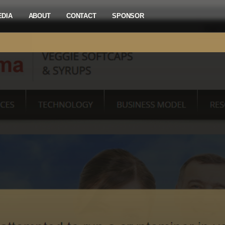
EDIA
ABOUT
CONTACT
SPONSOR