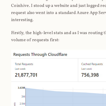
Coinhive. I stood up a website and just logged re
request also went into a standard Azure App Serv
interesting.
Firstly, the high-level stats and as I was routing
volume of requests first: