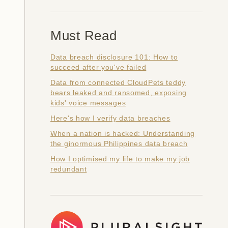
Must Read
Data breach disclosure 101: How to
succeed after you've failed
Data from connected CloudPets teddy
bears leaked and ransomed, exposing
kids' voice messages
Here's how I verify data breaches
When a nation is hacked: Understanding
the ginormous Philippines data breach
How I optimised my life to make my job
redundant