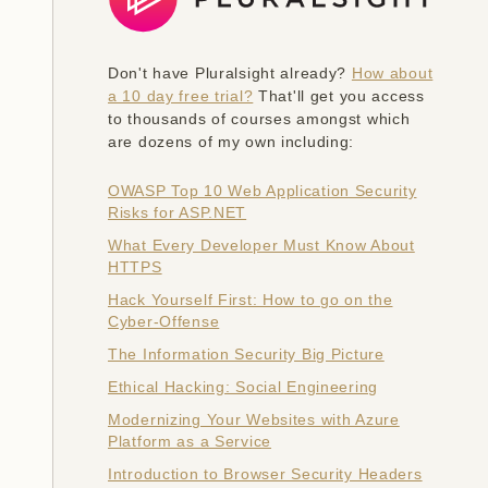
Don't have Pluralsight already?
How about
a 10 day free trial?
That'll get you access
to thousands of courses amongst which
are dozens of my own including:
OWASP Top 10 Web Application Security
Risks for ASP.NET
What Every Developer Must Know About
HTTPS
Hack Yourself First: How to go on the
Cyber-Offense
The Information Security Big Picture
Ethical Hacking: Social Engineering
Modernizing Your Websites with Azure
Platform as a Service
Introduction to Browser Security Headers