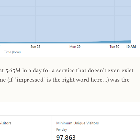
 3.63M in a day for a service that doesn't even exist
 (if "impressed" is the right word here...) was the