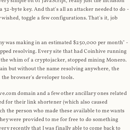
y simple bit of JavaScript, really just the inclusion
 a 32-byte key. And that's all an attacker needed to do -
 wished, toggle a few configurations. That's it, job
any was making in an estimated $250,000 per month" -
opped resolving. Every site that had Coinhive running
 at the whim of a cryptojacker, stopped mining Monero.
main but without the name resolving anywhere, the
 the browser's developer tools.
ve.com domain and a few other ancillary ones related
ed for their link shortener (which also caused
ch the person who made these available to me wants
t they were provided to me for free to do something
ery recently that I was finally able to come back to