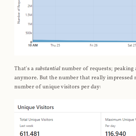
That's a
substantial
number of requests; peaking at
anymore. But the number that really impressed me
number of unique visitors per day: