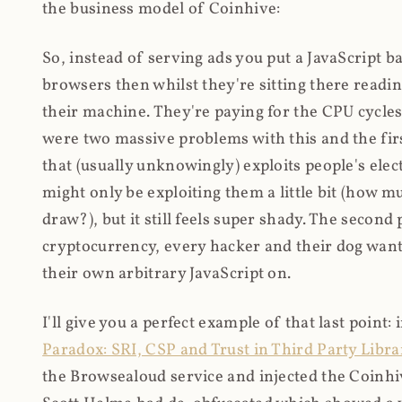
the business model of Coinhive:
So, instead of serving ads you put a JavaScript b
browsers then whilst they're sitting there read
their machine. They're paying for the CPU cycles
were two massive problems with this and the firs
that (usually unknowingly) exploits people's electr
might only be exploiting them a little bit (how 
draw?), but it still feels super shady. The secon
cryptocurrency, every hacker and their dog wante
their own arbitrary JavaScript on.
I'll give you a perfect example of that last point:
Paradox: SRI, CSP and Trust in Third Party Libra
the Browsealoud service and injected the Coinhive 