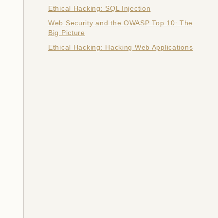
Ethical Hacking: SQL Injection
Web Security and the OWASP Top 10: The
Big Picture
Ethical Hacking: Hacking Web Applications