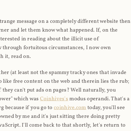
strange message on a completely different website then
 owner and let them know what happened. If, on the
erested in reading about the illicit use of
through fortuitous circumstances, I now own
 it, read on.
her (at least not the spammy tracky ones that invade
 like free content on the web and therein lies the rub;
they can't put ads on pages? Well naturally, you
Power" which was
Coinhives's
modus operandi. That's a
rg because if you go to
coinhive.com
today, you'll see
wned by me and it's just sitting there doing pretty
aScript. I'll come back to that shortly, let's return to