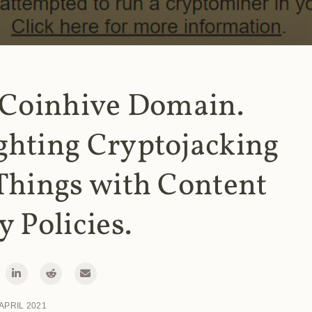
 Coinhive Domain.
ghting Cryptojacking
Things with Content
y Policies.
 APRIL 2021