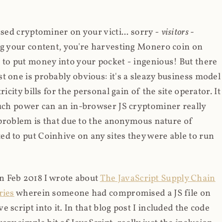
ased cryptominer on your victi... sorry -
visitors
-
ing your content, you're harvesting Monero coin on
 to put money into your pocket - ingenious! But there
t one is probably obvious: it's a sleazy business model
icity bills for the personal gain of the site operator. It
much power can an in-browser JS cryptominer really
d problem is that due to the anonymous nature of
d to put Coinhive on any sites they were able to run
 in Feb 2018 I wrote about
The JavaScript Supply Chain
ries
wherein someone had compromised a JS file on
script into it. In that blog post I included the code