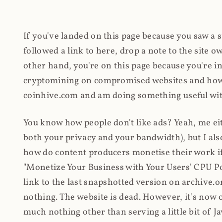
If you've landed on this page because you saw a 
followed a link to here, drop a note to the site
other hand, you're on this page because you're int
cryptomining on compromised websites and how 
coinhive.com and am doing something useful with
You know how people don't like ads? Yeah, me eit
both your privacy and your bandwidth), but I also
how do content producers monetise their work if 
"Monetize Your Business with Your Users' CPU 
link to the last snapshotted version on archive.o
nothing. The website is dead. However, it's now o
much nothing other than serving a little bit of Jav