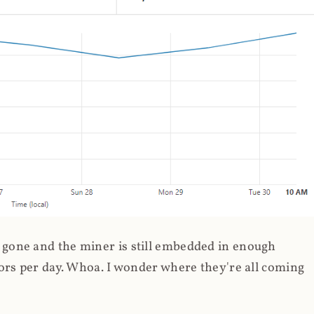
gone and the miner is still embedded in enough
ors per day. Whoa. I wonder where they're all coming