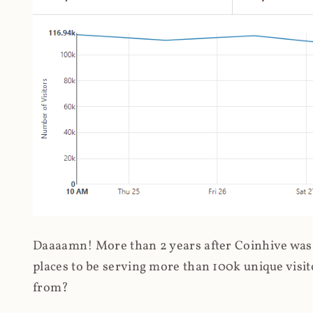
Daaaamn! More than 2 years after Coinhive was 
places to be serving more than 100k unique visit
from?