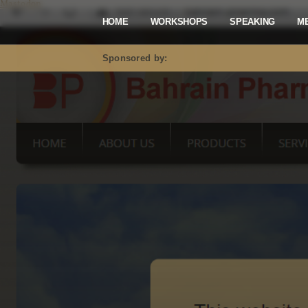
Mastodon
HOME
WORKSHOPS
SPEAKING
M
Sponsored by: