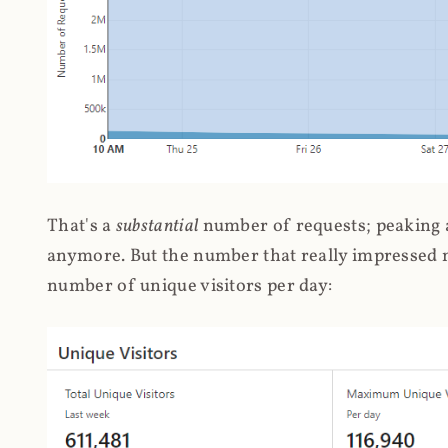
That's a
substantial
number of requests; peaking at
anymore. But the number that really impressed me
number of unique visitors per day: