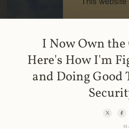
I Now Own the
Here's How I'm Fi
and Doing Good 
Securit
01