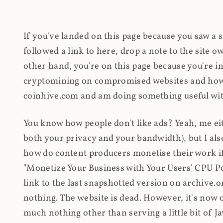
If you've landed on this page because you saw a 
followed a link to here, drop a note to the site
other hand, you're on this page because you're int
cryptomining on compromised websites and how 
coinhive.com and am doing something useful with
You know how people don't like ads? Yeah, me eit
both your privacy and your bandwidth), but I also
how do content producers monetise their work if 
"Monetize Your Business with Your Users' CPU 
link to the last snapshotted version on archive.o
nothing. The website is dead. However, it's now o
much nothing other than serving a little bit of Jav