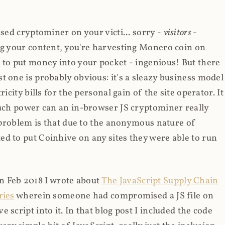
ased cryptominer on your victi... sorry -
visitors
-
ing your content, you're harvesting Monero coin on
 to put money into your pocket - ingenious! But there
t one is probably obvious: it's a sleazy business model
icity bills for the personal gain of the site operator. It
much power can an in-browser JS cryptominer really
d problem is that due to the anonymous nature of
d to put Coinhive on any sites they were able to run
 in Feb 2018 I wrote about
The JavaScript Supply Chain
ries
wherein someone had compromised a JS file on
script into it. In that blog post I included the code