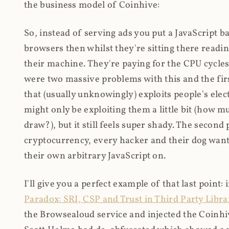
the business model of Coinhive:
So, instead of serving ads you put a JavaScript b
browsers then whilst they're sitting there read
their machine. They're paying for the CPU cycles
were two massive problems with this and the firs
that (usually unknowingly) exploits people's electr
might only be exploiting them a little bit (how 
draw?), but it still feels super shady. The secon
cryptocurrency, every hacker and their dog wante
their own arbitrary JavaScript on.
I'll give you a perfect example of that last point:
Paradox: SRI, CSP and Trust in Third Party Libra
the Browsealoud service and injected the Coinhive 