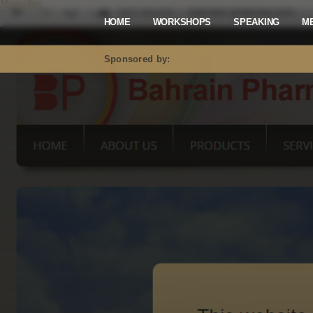
Mastodon
HOME
WORKSHOPS
SPEAKING
M
Sponsored by: