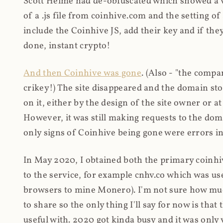
Scott Helme had de-obfuscated which showed a ver
of a .js file from coinhive.com and the setting of
include the Coinhive JS, add their key and if they
done, instant crypto!
And then Coinhive was gone
. (Also - "the comp
crikey!) The site disappeared and the domain st
on it, either by the design of the site owner or
However, it was still making requests to the do
only signs of Coinhive being gone were errors in
In May 2020, I obtained both the primary coinhi
to the service, for example cnhv.co which was us
browsers to mine Monero). I'm not sure how mu
to share so the only thing I'll say for now is tha
useful with. 2020 got kinda busy and it was only v