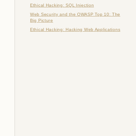
Ethical Hacking: SQL Injection
Web Security and the OWASP Top 10: The
Big Picture
Ethical Hacking: Hacking Web Applications