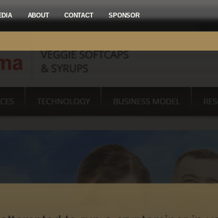
EDIA
ABOUT
CONTACT
SPONSOR