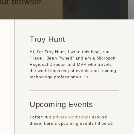
Troy Hunt
Hi, I'm Troy Hunt, I write this blog, run
"Have I Been Pwned" and am a Microsoft
Regional Director and MVP who travels
the world speaking at events and training
technology professionals
Upcoming Events
I often run
private workshops
around
these, here's upcoming events I'll be at: