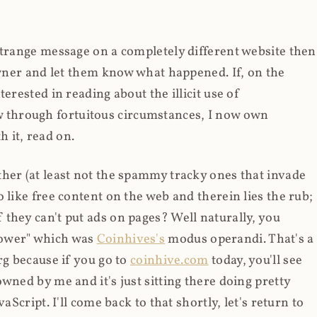
strange message on a completely different website then
 owner and let them know what happened. If, on the
erested in reading about the illicit use of
through fortuitous circumstances, I now own
 it, read on.
her (at least not the spammy tracky ones that invade
 like free content on the web and therein lies the rub;
they can't put ads on pages? Well naturally, you
Power" which was
Coinhives's
modus operandi. That's a
rg because if you go to
coinhive.com
today, you'll see
wned by me and it's just sitting there doing pretty
aScript. I'll come back to that shortly, let's return to