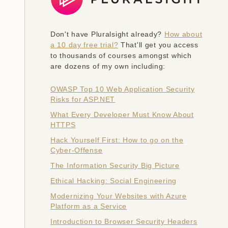
Don't have Pluralsight already?
How about
a 10 day free trial?
That'll get you access
to thousands of courses amongst which
are dozens of my own including:
OWASP Top 10 Web Application Security
Risks for ASP.NET
What Every Developer Must Know About
HTTPS
Hack Yourself First: How to go on the
Cyber-Offense
The Information Security Big Picture
Ethical Hacking: Social Engineering
Modernizing Your Websites with Azure
Platform as a Service
Introduction to Browser Security Headers