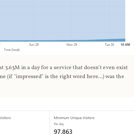
 3.63M in a day for a service that doesn't even exist
 (if "impressed" is the right word here...) was the