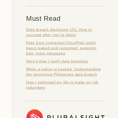
Must Read
Data breach disclosure 101: How to
succeed after you've failed
Data from connected CloudPets teddy
bears leaked and ransomed, exposing
kids' voice messages
Here's how I verify data breaches
When a nation is hacked: Understanding
the ginormous Philippines data breach
How I optimised my life to make my job
redundant