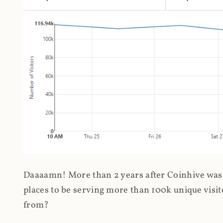
Daaaamn! More than 2 years after Coinhive was 
places to be serving more than 100k unique visit
from?