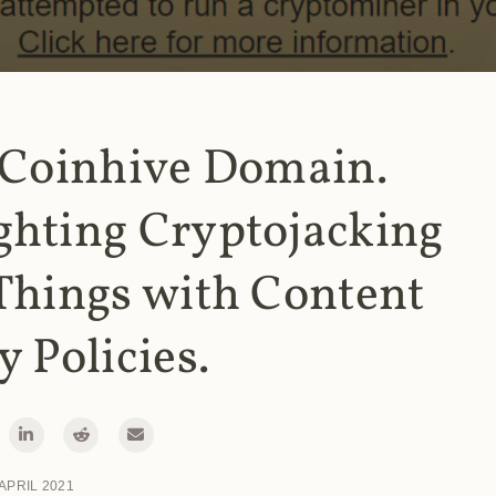
 Coinhive Domain.
ghting Cryptojacking
Things with Content
y Policies.
 APRIL 2021