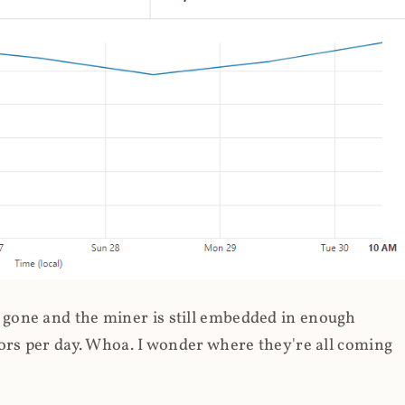
gone and the miner is still embedded in enough
ors per day. Whoa. I wonder where they're all coming