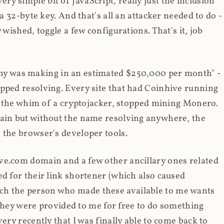
y simple bit of JavaScript, really just the inclusion
 a 32-byte key. And that's all an attacker needed to do -
 wished, toggle a few configurations. That's it, job
any was making in an estimated $250,000 per month" -
opped resolving. Every site that had Coinhive running
 at the whim of a cryptojacker, stopped mining Monero.
main but without the name resolving anywhere, the
 the browser's developer tools.
ve.com domain and a few other ancillary ones related
ed for their link shortener (which also caused
ch the person who made these available to me wants
t they were provided to me for free to do something
ery recently that I was finally able to come back to