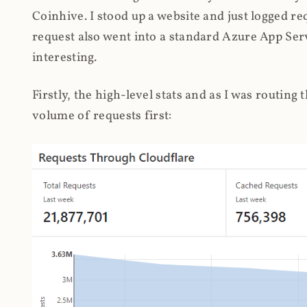
Coinhive. I stood up a website and just logged re
request also went into a standard Azure App Serv
interesting.
Firstly, the high-level stats and as I was routing
volume of requests first: