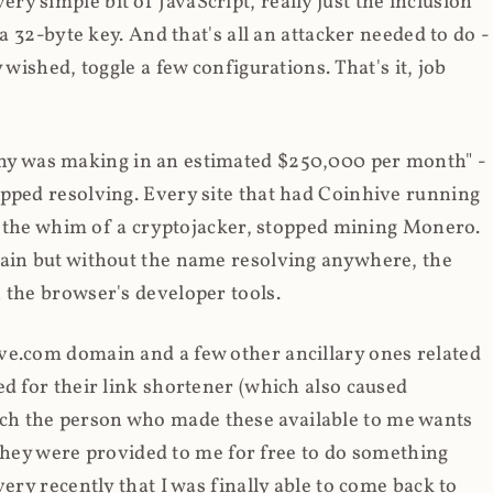
y simple bit of JavaScript, really just the inclusion
 a 32-byte key. And that's all an attacker needed to do -
 wished, toggle a few configurations. That's it, job
any was making in an estimated $250,000 per month" -
opped resolving. Every site that had Coinhive running
 at the whim of a cryptojacker, stopped mining Monero.
main but without the name resolving anywhere, the
 the browser's developer tools.
ve.com domain and a few other ancillary ones related
ed for their link shortener (which also caused
ch the person who made these available to me wants
t they were provided to me for free to do something
ery recently that I was finally able to come back to