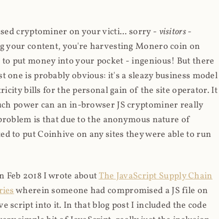
ased cryptominer on your victi... sorry -
visitors
-
ing your content, you're harvesting Monero coin on
 to put money into your pocket - ingenious! But there
t one is probably obvious: it's a sleazy business model
icity bills for the personal gain of the site operator. It
much power can an in-browser JS cryptominer really
d problem is that due to the anonymous nature of
d to put Coinhive on any sites they were able to run
 in Feb 2018 I wrote about
The JavaScript Supply Chain
ries
wherein someone had compromised a JS file on
script into it. In that blog post I included the code