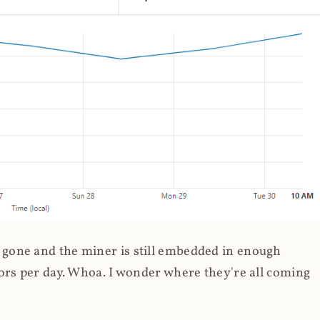
gone and the miner is still embedded in enough
ors per day. Whoa. I wonder where they're all coming