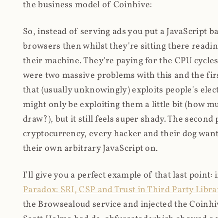
the business model of Coinhive:
So, instead of serving ads you put a JavaScript b
browsers then whilst they're sitting there read
their machine. They're paying for the CPU cycles
were two massive problems with this and the firs
that (usually unknowingly) exploits people's electr
might only be exploiting them a little bit (how 
draw?), but it still feels super shady. The secon
cryptocurrency, every hacker and their dog wante
their own arbitrary JavaScript on.
I'll give you a perfect example of that last point:
Paradox: SRI, CSP and Trust in Third Party Libra
the Browsealoud service and injected the Coinhive 