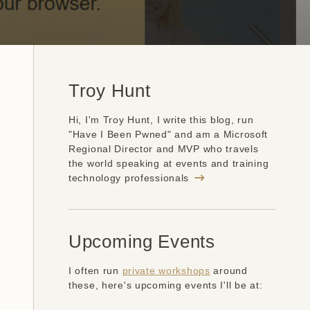
Troy Hunt
Hi, I'm Troy Hunt, I write this blog, run
"Have I Been Pwned" and am a Microsoft
Regional Director and MVP who travels
the world speaking at events and training
technology professionals
Upcoming Events
I often run
private workshops
around
these, here's upcoming events I'll be at: