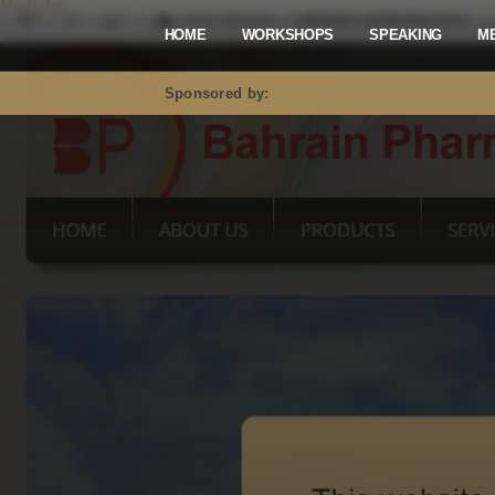
Mastodon
HOME
WORKSHOPS
SPEAKING
M
Sponsored by: