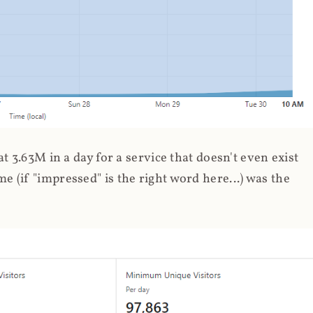
 3.63M in a day for a service that doesn't even exist
 (if "impressed" is the right word here...) was the