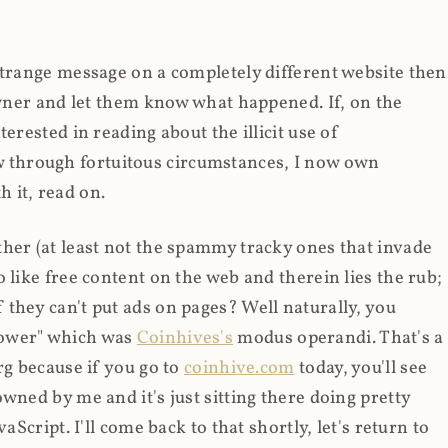
strange message on a completely different website then
 owner and let them know what happened. If, on the
erested in reading about the illicit use of
through fortuitous circumstances, I now own
 it, read on.
her (at least not the spammy tracky ones that invade
 like free content on the web and therein lies the rub;
they can't put ads on pages? Well naturally, you
Power" which was
Coinhives's
modus operandi. That's a
rg because if you go to
coinhive.com
today, you'll see
wned by me and it's just sitting there doing pretty
aScript. I'll come back to that shortly, let's return to