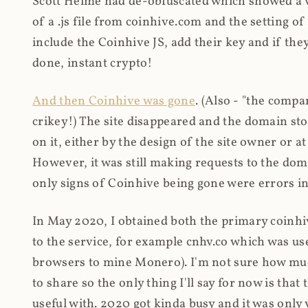
Scott Helme had de-obfuscated which showed a ver
of a .js file from coinhive.com and the setting of
include the Coinhive JS, add their key and if they
done, instant crypto!
And then Coinhive was gone
. (Also - "the comp
crikey!) The site disappeared and the domain st
on it, either by the design of the site owner or
However, it was still making requests to the do
only signs of Coinhive being gone were errors in
In May 2020, I obtained both the primary coinhi
to the service, for example cnhv.co which was us
browsers to mine Monero). I'm not sure how mu
to share so the only thing I'll say for now is tha
useful with. 2020 got kinda busy and it was only v