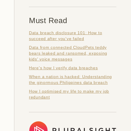
Must Read
Data breach disclosure 101: How to
succeed after you've failed
Data from connected CloudPets teddy
bears leaked and ransomed, exposing
kids' voice messages
Here's how I verify data breaches
When a nation is hacked: Understanding
the ginormous Philippines data breach
How I optimised my life to make my job
redundant