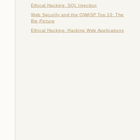
Ethical Hacking: SQL Injection
Web Security and the OWASP Top 10: The
Big Picture
Ethical Hacking: Hacking Web Applications