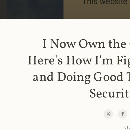
I Now Own the
Here's How I'm Fi
and Doing Good 
Securit
01