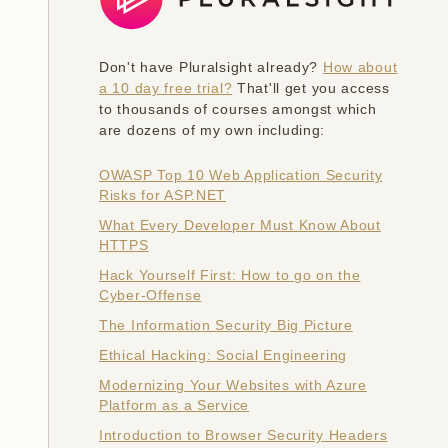
Don't have Pluralsight already?
How about
a 10 day free trial?
That'll get you access
to thousands of courses amongst which
are dozens of my own including:
OWASP Top 10 Web Application Security
Risks for ASP.NET
What Every Developer Must Know About
HTTPS
Hack Yourself First: How to go on the
Cyber-Offense
The Information Security Big Picture
Ethical Hacking: Social Engineering
Modernizing Your Websites with Azure
Platform as a Service
Introduction to Browser Security Headers