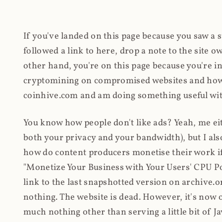
If you've landed on this page because you saw a 
followed a link to here, drop a note to the site
other hand, you're on this page because you're int
cryptomining on compromised websites and how 
coinhive.com and am doing something useful with
You know how people don't like ads? Yeah, me eit
both your privacy and your bandwidth), but I also
how do content producers monetise their work if 
"Monetize Your Business with Your Users' CPU 
link to the last snapshotted version on archive.o
nothing. The website is dead. However, it's now o
much nothing other than serving a little bit of Jav