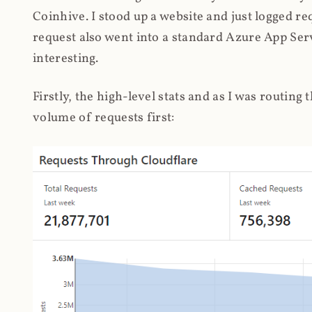
Coinhive. I stood up a website and just logged re
request also went into a standard Azure App Serv
interesting.
Firstly, the high-level stats and as I was routing
volume of requests first: