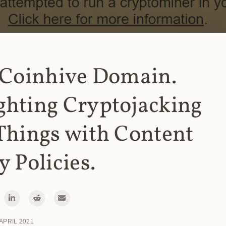
 Coinhive Domain.
ghting Cryptojacking
Things with Content
y Policies.
 APRIL 2021