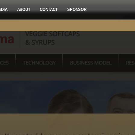
EDIA
ABOUT
CONTACT
SPONSOR