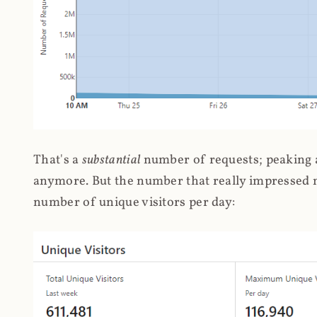
That's a
substantial
number of requests; peaking at
anymore. But the number that really impressed me
number of unique visitors per day: