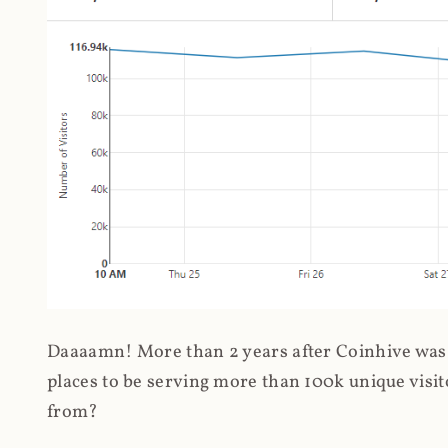
Daaaamn! More than 2 years after Coinhive was 
places to be serving more than 100k unique visit
from?