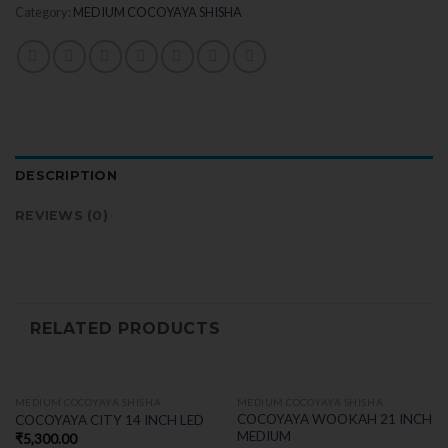
Category:
MEDIUM COCOYAYA SHISHA
DESCRIPTION
REVIEWS (0)
RELATED PRODUCTS
MEDIUM COCOYAYA SHISHA
MEDIUM COCOYAYA SHISHA
COCOYAYA WOOKAH 21 INCH
COCOYAYA CITY 14 INCH LED
MEDIUM
₹
5,300.00