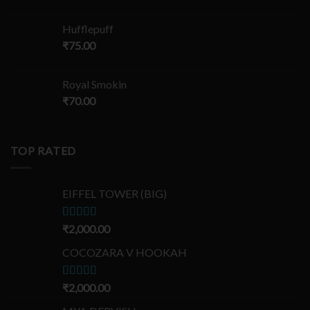
Hufflepuff
₹
75.00
Royal Smokin
₹
70.00
TOP RATED
EIFFEL TOWER (BIG)
Rated
₹
2,000.00
5.00
out of 5
COCOZARA V HOOKAH
Rated
₹
2,000.00
5.00
out of 5