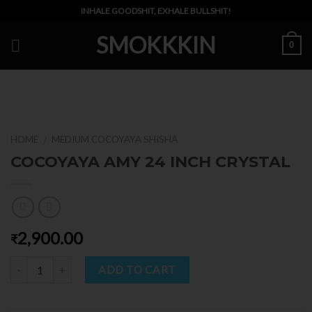
Skip
INHALE GOODSHIT, EXHALE BULLSHIT!
to
SMOKKKIN
content
0
HOME
MEDIUM COCOYAYA SHISHA
/
COCOYAYA AMY 24 INCH CRYSTAL
2,900.00
₹
Quantity
ADD TO CART