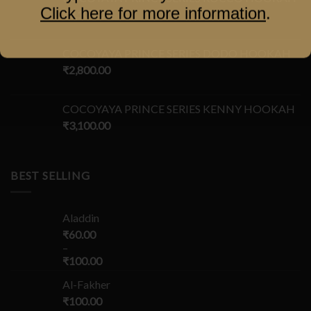
Click here for more information
.
₹
3,100.00
COCOYAYA PRINCE SERIES DODO HOOKAH
₹
2,800.00
COCOYAYA PRINCE SERIES KENNY HOOKAH
₹
3,100.00
BEST SELLING
Aladdin
₹
60.00
–
₹
100.00
Al-Fakher
₹
100.00