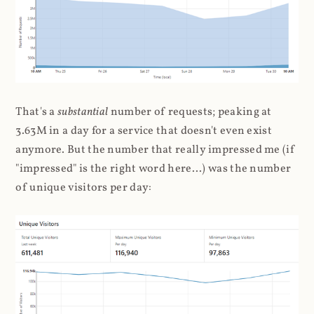
That's a
substantial
number of requests; peaking at
3.63M in a day for a service that doesn't even exist
anymore. But the number that really impressed me (if
"impressed" is the right word here...) was the number
of unique visitors per day: