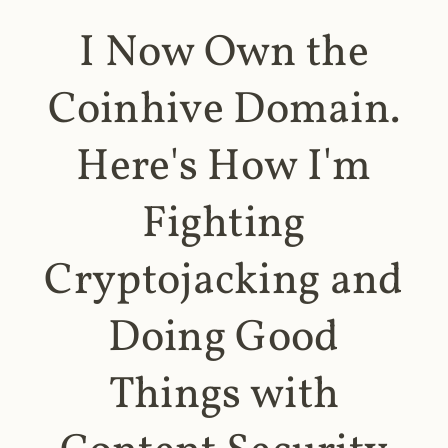
I Now Own the
Coinhive Domain.
Here's How I'm
Fighting
Cryptojacking and
Doing Good
Things with