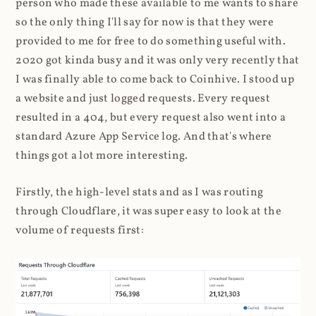
person who made these available to me wants to share
so the only thing I'll say for now is that they were
provided to me for free to do something useful with.
2020 got kinda busy and it was only very recently that
I was finally able to come back to Coinhive. I stood up
a website and just logged requests. Every request
resulted in a 404, but every request also went into a
standard Azure App Service log. And that's where
things got a lot more interesting.
Firstly, the high-level stats and as I was routing
through Cloudflare, it was super easy to look at the
volume of requests first: