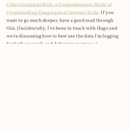
Cyber Criminals Rich: A Comprehensive Study of
Cryptojacking Campaigns at Internet Scale
. If you
want to go much deeper, have a good read through
this. (Incidentally, I've been in touch with Hugo and
we're discussing how to best use the data I'm logging
for both research and defensive purposes.)
I pulled down several days of logs beginning 2021-03-
27 and imported them into a DB where I could analyse
things more easily (8.9M rows in total). I looked firstly
at the content that was being requested (all
subsequent figures exclude the cnhv.co link shortener
domain unless otherwise stated):