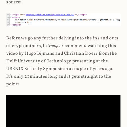
source:
Before we go any further delving into the ins and outs
of cryptominers, I
strongly
recommend watching this
video by Hugo Bijmans and Christian Doerr from the
Delft University of Technology presenting at the
USENIX Security Symposium a couple of years ago.
It's only 21 minutes long and it gets straight to the
point: