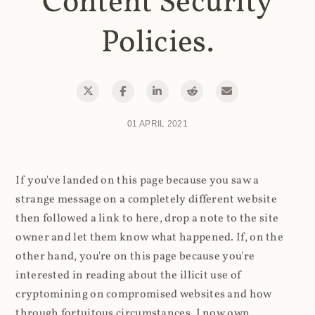
Content Security
Policies.
01 APRIL 2021
If you've landed on this page because you saw a
strange message on a completely different website
then followed a link to here, drop a note to the site
owner and let them know what happened. If, on the
other hand, you're on this page because you're
interested in reading about the illicit use of
cryptomining on compromised websites and how
through fortuitous circumstances, I now own