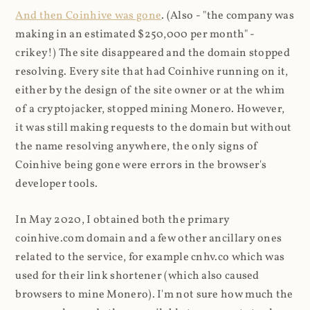
And then Coinhive was gone
. (Also - "the company was
making in an estimated $250,000 per month" -
crikey!) The site disappeared and the domain stopped
resolving. Every site that had Coinhive running on it,
either by the design of the site owner or at the whim
of a cryptojacker, stopped mining Monero. However,
it was still making requests to the domain but without
the name resolving anywhere, the only signs of
Coinhive being gone were errors in the browser's
developer tools.
In May 2020, I obtained both the primary
coinhive.com domain and a few other ancillary ones
related to the service, for example cnhv.co which was
used for their link shortener (which also caused
browsers to mine Monero). I'm not sure how much the