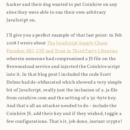
hacker and their dog wanted to put Coinhive on any
sites they were able to run their own arbitrary
JavaScript on.
I'll give you a perfect example of that last point: in Feb
2018 I wrote about
The JavaScript Supply Chain
Paradox: SRI, CSP and Trust in Third Party Libraries
wherein someone had compromised a JS file on the
Browsealoud service and injected the Coinhive script
into it. In that blog post I included the code Scott
Helme had de-obfuscated which showed a very simple
bit of JavaScript, really just the inclusion of a .js file
from coinhive.com and the setting of a 32-byte key.
And that's all an attacker needed to do - include the
Coinhive JS, add their key and if they wished, toggle a
few configurations. That's it, job done, instant crypto!