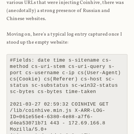
various URLs that were injecting Coinhive, there was
(anecdotally) a strong presence of Russian and
Chinese websites.
Moving on, here's a typical log entry captured once I
stood up the empty website:
#Fields: date time s-sitename cs-
method cs-uri-stem cs-uri-query s-
port cs-username c-ip cs(User-Agent) 
cs(Cookie) cs(Referer) cs-host sc-
status sc-substatus sc-win32-status 
sc-bytes cs-bytes time-taken

2021-03-27 02:59:32 COINHIVE GET 
/lib/coinhive.min.js X-ARR-LOG-
ID=061e55e4-6380-4e88-a7f6-
d4ea53071b71 443 - 172.69.166.8 
Mozilla/5.0+