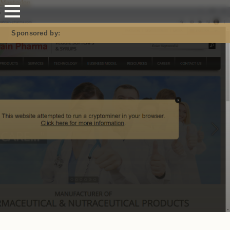
Mastodon
Sponsored by: