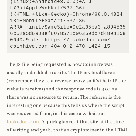
(Linux;+Android+8.0.0;+ATU-
LX3)+AppleWebKit/537.36+
(KHTML,+like+Gecko)+Chrome/88.0.4324.
181+Mobile+Safari/537.36 
ARRAffinitySameSite=0e2a05ba3fa894535
6c52a5d6a03ef6078571b96359db7d489b158
0040a9fdec https://lookedon.com/ 
coinhive.com 404 0 2 470 1424 15
The JS file being requested is how Coinhive was
usually embedded in a site. The IP is Cloudflare's
(remember, they're a reverse proxy so it's their IP the
website receives) and the response code is 404 as
there was no resource to return. The referrer is the
interesting one because this tells us where the script
was requested from, in this case a website at
lookedon.com
. A quick glance at that site at the time
of writing and yeah, that's a cryptominer in the HTML