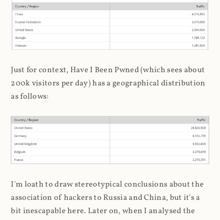
Just for context, Have I Been Pwned (which sees about
200k visitors per day) has a geographical distribution
as follows:
I'm loath to draw stereotypical conclusions about the
association of hackers to Russia and China, but it's a
bit inescapable here. Later on, when I analysed the