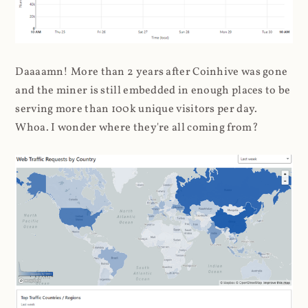
Daaaamn! More than 2 years after Coinhive was gone
and the miner is still embedded in enough places to be
serving more than 100k unique visitors per day.
Whoa. I wonder where they're all coming from?