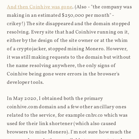
And then Coinhive was gone
. (Also - "the company was
making in an estimated $250,000 per month" -
crikey!) The site disappeared and the domain stopped
resolving. Every site that had Coinhive running on it,
either by the design of the site owner or at the whim
of a cryptojacker, stopped mining Monero. However,
it was still making requests to the domain but without
the name resolving anywhere, the only signs of
Coinhive being gone were errors in the browser's
developer tools.
In May 2020, I obtained both the primary
coinhive.com domain and a few other ancillary ones
related to the service, for example cnhv.co which was
used for their link shortener (which also caused
browsers to mine Monero). I'm not sure how much the