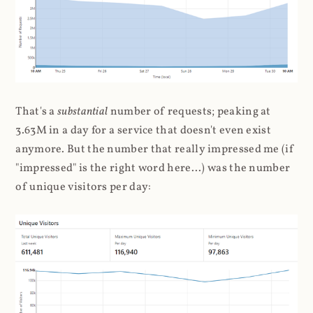
That's a
substantial
number of requests; peaking at
3.63M in a day for a service that doesn't even exist
anymore. But the number that really impressed me (if
"impressed" is the right word here...) was the number
of unique visitors per day: