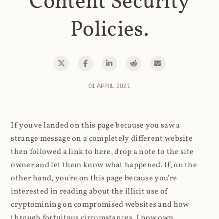
Content Security
Policies.
01 APRIL 2021
If you've landed on this page because you saw a
strange message on a completely different website
then followed a link to here, drop a note to the site
owner and let them know what happened. If, on the
other hand, you're on this page because you're
interested in reading about the illicit use of
cryptomining on compromised websites and how
through fortuitous circumstances, I now own