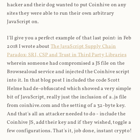
hacker and their dog wanted to put Coinhive on any
sites they were able to run their own arbitrary
JavaScript on.
I'll give you a perfect example of that last point: in Feb
2018 I wrote about
The JavaScript Supply Chain
Paradox: SRI, CSP and Trust in Third Party Libraries
wherein someone had compromised a JS file on the
Browsealoud service and injected the Coinhive script
into it. In that blog post I included the code Scott
Helme had de-obfuscated which showed a very simple
bit of JavaScript, really just the inclusion of a .js file
from coinhive.com and the setting of a 32-byte key.
And that's all an attacker needed to do - include the
Coinhive JS, add their key and if they wished, toggle a
few configurations. That's it, job done, instant crypto!