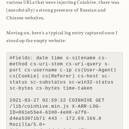
various URLs that were injecting Coinhive, there was
(anecdotally) a strong presence of Russian and
Chinese websites.
Moving on, here's a typical log entry captured once I
stood up the empty website:
#Fields: date time s-sitename cs-
method cs-uri-stem cs-uri-query s-
port cs-username c-ip cs(User-Agent) 
cs(Cookie) cs(Referer) cs-host sc-
status sc-substatus sc-win32-status 
sc-bytes cs-bytes time-taken

2021-03-27 02:59:32 COINHIVE GET 
/lib/coinhive.min.js X-ARR-LOG-
ID=061e55e4-6380-4e88-a7f6-
d4ea53071b71 443 - 172.69.166.8 
Mozilla/5.0+