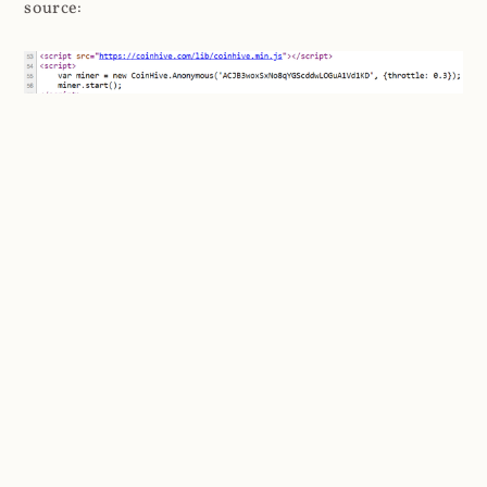
source:
Before we go any further delving into the ins and outs
of cryptominers, I
strongly
recommend watching this
video by Hugo Bijmans and Christian Doerr from the
Delft University of Technology presenting at the
USENIX Security Symposium a couple of years ago.
It's only 21 minutes long and it gets straight to the
point: