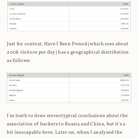
Just for context, Have I Been Pwned (which sees about
200k visitors per day) has a geographical distribution
as follows:
I'm loath to draw stereotypical conclusions about the
association of hackers to Russia and China, but it's a
bit inescapable here. Later on, when I analysed the