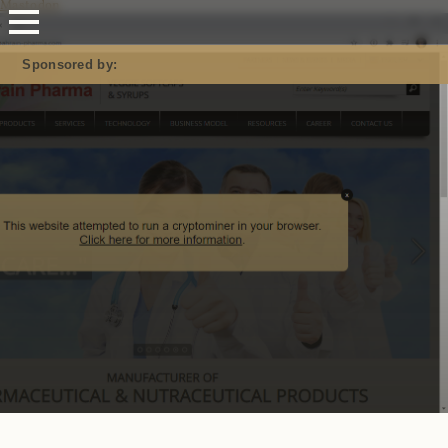
Mastodon
Sponsored by: