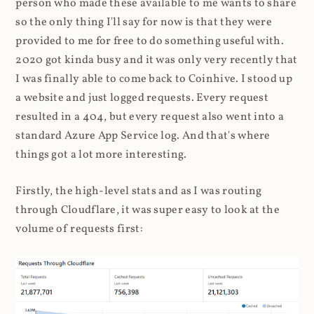
person who made these available to me wants to share
so the only thing I'll say for now is that they were
provided to me for free to do something useful with.
2020 got kinda busy and it was only very recently that
I was finally able to come back to Coinhive. I stood up
a website and just logged requests. Every request
resulted in a 404, but every request also went into a
standard Azure App Service log. And that's where
things got a lot more interesting.
Firstly, the high-level stats and as I was routing
through Cloudflare, it was super easy to look at the
volume of requests first: