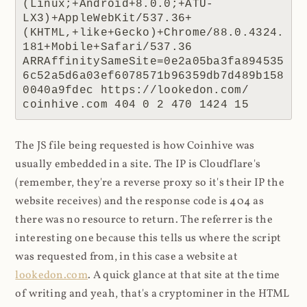
(Linux;+Android+8.0.0;+ATU-
LX3)+AppleWebKit/537.36+
(KHTML,+like+Gecko)+Chrome/88.0.4324.
181+Mobile+Safari/537.36 
ARRAffinitySameSite=0e2a05ba3fa894535
6c52a5d6a03ef6078571b96359db7d489b158
0040a9fdec https://lookedon.com/ 
coinhive.com 404 0 2 470 1424 15
The JS file being requested is how Coinhive was
usually embedded in a site. The IP is Cloudflare's
(remember, they're a reverse proxy so it's their IP the
website receives) and the response code is 404 as
there was no resource to return. The referrer is the
interesting one because this tells us where the script
was requested from, in this case a website at
lookedon.com
. A quick glance at that site at the time
of writing and yeah, that's a cryptominer in the HTML