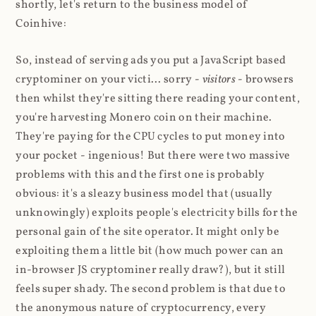
shortly, let's return to the business model of
Coinhive:
So, instead of serving ads you put a JavaScript based
cryptominer on your victi... sorry -
visitors
- browsers
then whilst they're sitting there reading your content,
you're harvesting Monero coin on their machine.
They're paying for the CPU cycles to put money into
your pocket - ingenious! But there were two massive
problems with this and the first one is probably
obvious: it's a sleazy business model that (usually
unknowingly) exploits people's electricity bills for the
personal gain of the site operator. It might only be
exploiting them a little bit (how much power can an
in-browser JS cryptominer really draw?), but it still
feels super shady. The second problem is that due to
the anonymous nature of cryptocurrency, every