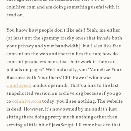
coinhive.com and am doing something useful with it,
read on.
You know how people don't like ads? Yeah, me either
(at least not the spammy tracky ones that invade both
your privacy and your bandwidth), but I also like free
content on the web and therein lies the rub; how do
content producers monetise their work if they can't
put ads on pages? Well naturally, you "Monetize Your
Business with Your Users' CPU Power" which was
Coinhives's
modus operandi. That's a link to the last
snapshotted version on archive.org because if you go
to
coinhive.com
today, you'll see nothing. The website
is dead. However, it's now owned by me and it's just
sitting there doing pretty much nothing other than
serving a little bit of JavaScript. I'll come back to that