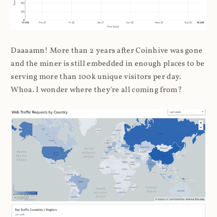
Daaaamn! More than 2 years after Coinhive was gone
and the miner is still embedded in enough places to be
serving more than 100k unique visitors per day.
Whoa. I wonder where they're all coming from?