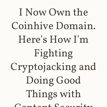
I Now Own the
Coinhive Domain.
Here's How I'm
Fighting
Cryptojacking and
Doing Good
Things with