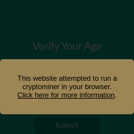
₹
3,700.00
Rated
4.00
out
of 5
MEDIUM MODERN SHISHA
SEXY ROMIO 4
₹
2,200.00
MEDIUM MODERN SHISHA
SEXY ROMIO 2
₹
2,200.00
Verify Your Age
MIX AND MATCH STYLES
18
This website attempted to run a
cryptominer in your browser.
Click here for more information
.
Submit