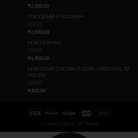
Rated
₹
2,000.00
5.00
out of 5
COCOZARA V HOOKAH
Rated
₹
2,000.00
5.00
out of 5
MYA DERVISH
Rated
₹
1,950.00
5.00
out of 5
MYA GENIE COCONUT COAL (1000 GMS- 72
PIECES)
Rated
₹
300.00
5.00
out of 5
Copyright 2026 ©
UX Themes