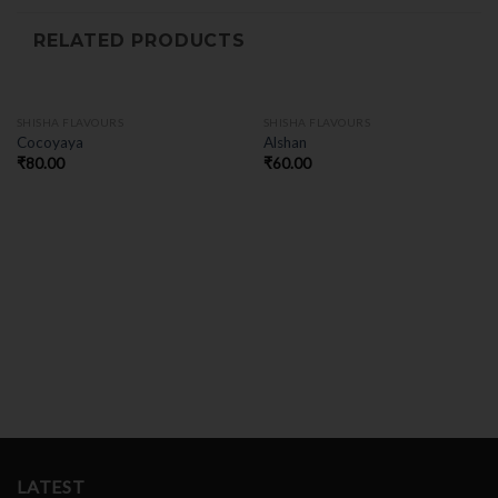
RELATED PRODUCTS
SHISHA FLAVOURS
SHISHA FLAVOURS
Cocoyaya
Alshan
₹
80.00
₹
60.00
LATEST