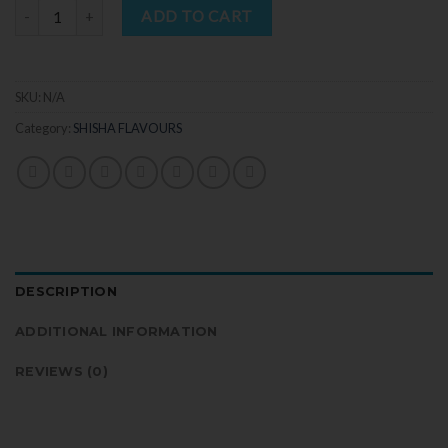
Quantity
ADD TO CART
SKU:
N/A
Category:
SHISHA FLAVOURS
DESCRIPTION
ADDITIONAL INFORMATION
REVIEWS (0)