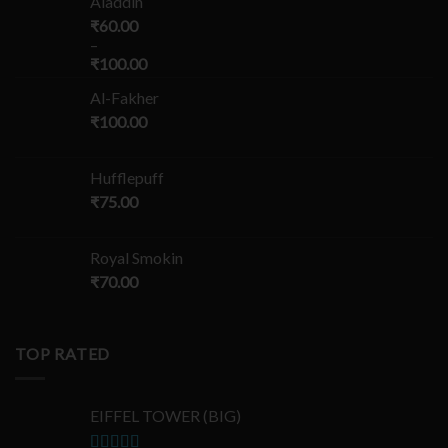
Aladdin
₹
60.00
–
₹
100.00
Al-Fakher
₹
100.00
Hufflepuff
₹
75.00
Royal Smokin
₹
70.00
TOP RATED
EIFFEL TOWER (BIG)