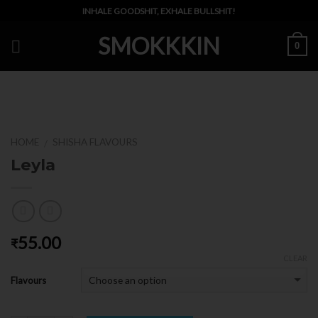
Skip
INHALE GOODSHIT, EXHALE BULLSHIT!
to
SMOKKKIN
content
0
HOME
SHISHA FLAVOURS
/
Leyla
55.00
₹
CLEAR
Flavours