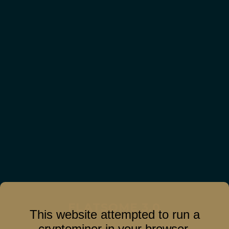
FLATSOME 3.0
This website attempted to run a
Lorem ipsum dolor sit amet, consectetuer
cryptominer in your browser.