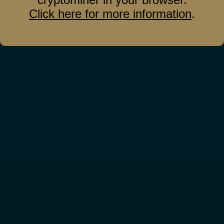
adipiscing elit, sed diam nonummy nibh
Click here for more information
.
euismod tincidunt.