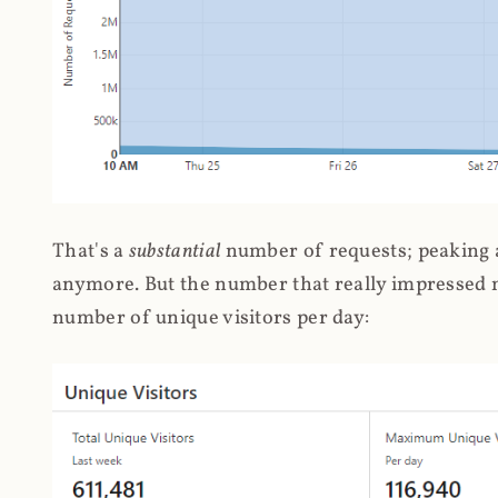
That's a
substantial
number of requests; peaking at
anymore. But the number that really impressed me
number of unique visitors per day: