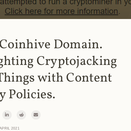
 Coinhive Domain.
ghting Cryptojacking
Things with Content
y Policies.
 APRIL 2021