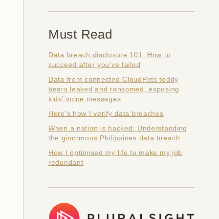
Must Read
Data breach disclosure 101: How to
succeed after you've failed
Data from connected CloudPets teddy
bears leaked and ransomed, exposing
kids' voice messages
Here's how I verify data breaches
When a nation is hacked: Understanding
the ginormous Philippines data breach
How I optimised my life to make my job
redundant