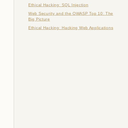
Ethical Hacking: SQL Injection
Web Security and the OWASP Top 10: The
Big Picture
Ethical Hacking: Hacking Web Applications