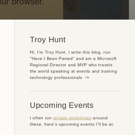
Troy Hunt
Hi, I'm Troy Hunt, I write this blog, run
"Have I Been Pwned" and am a Microsoft
Regional Director and MVP who travels
the world speaking at events and training
technology professionals
Upcoming Events
I often run
private workshops
around
these, here's upcoming events I'll be at: