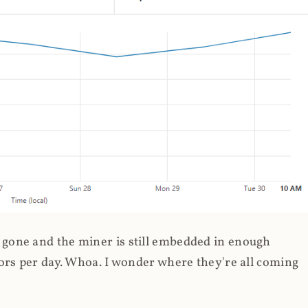
gone and the miner is still embedded in enough
ors per day. Whoa. I wonder where they're all coming