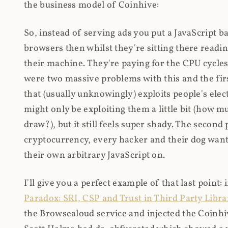
the business model of Coinhive:
So, instead of serving ads you put a JavaScript b
browsers then whilst they're sitting there read
their machine. They're paying for the CPU cycles
were two massive problems with this and the firs
that (usually unknowingly) exploits people's electr
might only be exploiting them a little bit (how 
draw?), but it still feels super shady. The secon
cryptocurrency, every hacker and their dog wante
their own arbitrary JavaScript on.
I'll give you a perfect example of that last point:
Paradox: SRI, CSP and Trust in Third Party Libra
the Browsealoud service and injected the Coinhive 