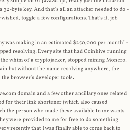
y simple bit of JavaScript, really just the inclusion
 a 32-byte key. And that's all an attacker needed to do -
 wished, toggle a few configurations. That's it, job
any was making in an estimated $250,000 per month" -
opped resolving. Every site that had Coinhive running
 at the whim of a cryptojacker, stopped mining Monero.
main but without the name resolving anywhere, the
 the browser's developer tools.
ve.com domain and a few other ancillary ones related
ed for their link shortener (which also caused
ch the person who made these available to me wants
t they were provided to me for free to do something
ery recently that I was finally able to come back to