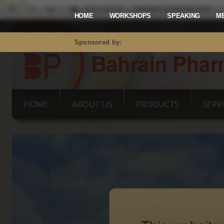
Mastodon
HOME
WORKSHOPS
SPEAKING
M
Sponsored by: