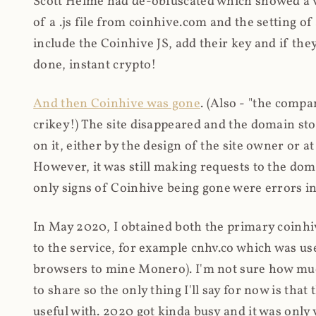
Scott Helme had de-obfuscated which showed a ver
of a .js file from coinhive.com and the setting of
include the Coinhive JS, add their key and if they
done, instant crypto!
And then Coinhive was gone
. (Also - "the comp
crikey!) The site disappeared and the domain st
on it, either by the design of the site owner or
However, it was still making requests to the do
only signs of Coinhive being gone were errors in
In May 2020, I obtained both the primary coinhi
to the service, for example cnhv.co which was us
browsers to mine Monero). I'm not sure how mu
to share so the only thing I'll say for now is tha
useful with. 2020 got kinda busy and it was only v