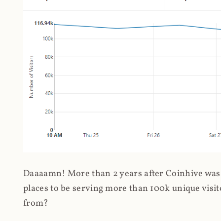
Daaaamn! More than 2 years after Coinhive was 
places to be serving more than 100k unique visit
from?