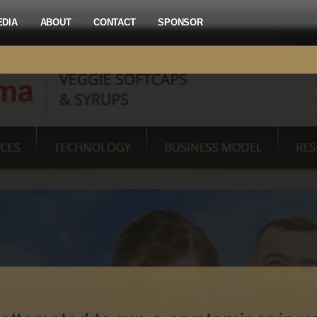
EDIA
ABOUT
CONTACT
SPONSOR