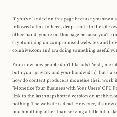
If you've landed on this page because you saw a 
followed a link to here, drop a note to the site
other hand, you're on this page because you're int
cryptomining on compromised websites and how 
coinhive.com and am doing something useful with
You know how people don't like ads? Yeah, me eit
both your privacy and your bandwidth), but I also
how do content producers monetise their work if 
"Monetize Your Business with Your Users' CPU 
link to the last snapshotted version on archive.o
nothing. The website is dead. However, it's now o
much nothing other than serving a little bit of Jav