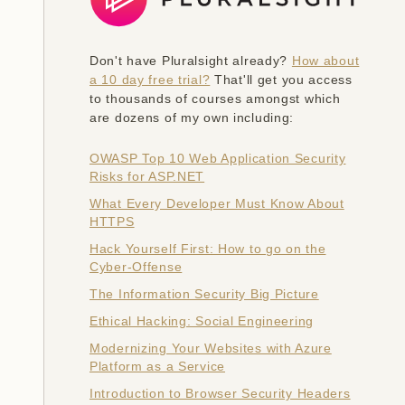
Don't have Pluralsight already?
How about
a 10 day free trial?
That'll get you access
to thousands of courses amongst which
are dozens of my own including:
OWASP Top 10 Web Application Security
Risks for ASP.NET
What Every Developer Must Know About
HTTPS
Hack Yourself First: How to go on the
Cyber-Offense
The Information Security Big Picture
Ethical Hacking: Social Engineering
Modernizing Your Websites with Azure
Platform as a Service
Introduction to Browser Security Headers