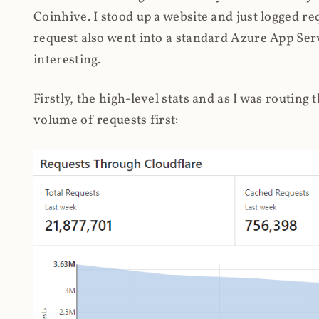
Coinhive. I stood up a website and just logged re
request also went into a standard Azure App Serv
interesting.
Firstly, the high-level stats and as I was routing
volume of requests first: