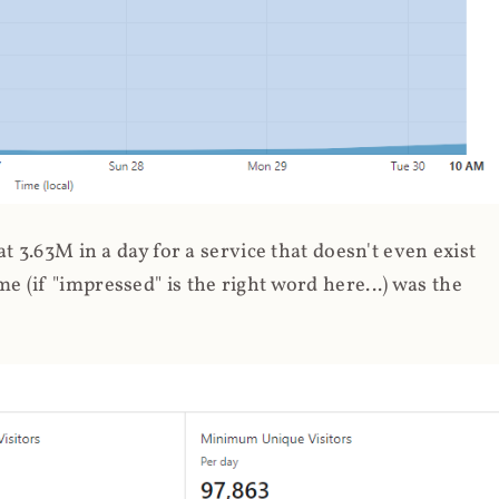
 3.63M in a day for a service that doesn't even exist
 (if "impressed" is the right word here...) was the