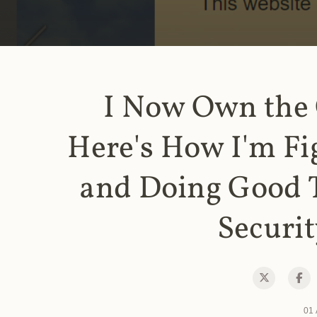
I Now Own the
Here's How I'm Fi
and Doing Good 
Securit
01