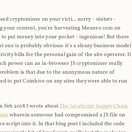
ased cryptominer on your victi... sorry -
visitors
-
ing your content, you're harvesting Monero coin on
 to put money into your pocket - ingenious! But there
t one is probably obvious: it's a sleazy business model
icity bills for the personal gain of the site operator. It
much power can an in-browser JS cryptominer really
d problem is that due to the anonymous nature of
d to put Coinhive on any sites they were able to run
 in Feb 2018 I wrote about
The JavaScript Supply Chain
ries
wherein someone had compromised a JS file on
script into it. In that blog post I included the code