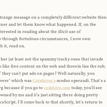
strange message on a completely different website then
 owner and let them know what happened. If, on the
erested in reading about the illicit use of
through fortuitous circumstances, I now own
 it, read on.
her (at least not the spammy tracky ones that invade
 like free content on the web and therein lies the rub;
they can't put ads on pages? Well naturally, you
Power" which was
Coinhives's
modus operandi. That's a
rg because if you go to
coinhive.com
today, you'll see
wned by me and it's just sitting there doing pretty
aScript. I'll come back to that shortly, let's return to