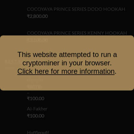
COCOYAYA PRINCE SERIES DODO HOOKAH
₹
2,800.00
COCOYAYA PRINCE SERIES KENNY HOOKAH
₹
3,100.00
This website attempted to run a
BEST SELLING
cryptominer in your browser.
Click here for more information
.
Aladdin
₹
60.00
–
₹
100.00
Al-Fakher
₹
100.00
Hufflepuff