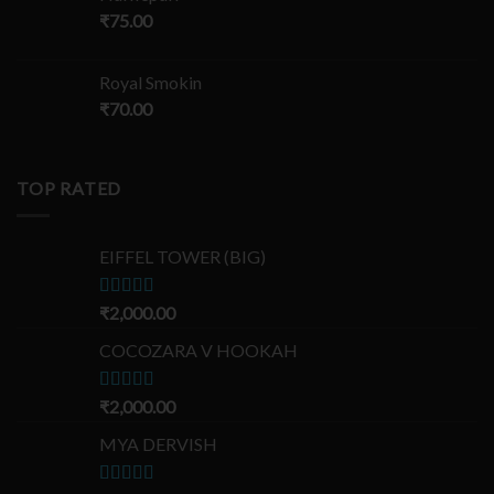
₹
75.00
Royal Smokin
₹
70.00
TOP RATED
EIFFEL TOWER (BIG)
Rated
₹
2,000.00
5.00
out of 5
COCOZARA V HOOKAH
Rated
₹
2,000.00
5.00
out of 5
MYA DERVISH