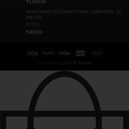
Rated
₹
1,950.00
5.00
out of 5
MYA GENIE COCONUT COAL (1000 GMS- 72
PIECES)
Rated
₹
300.00
5.00
out of 5
Copyright 2026 ©
UX Themes