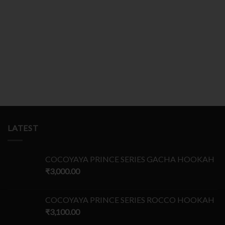
LATEST
COCOYAYA PRINCE SERIES GACHA HOOKAH
₹
3,000.00
COCOYAYA PRINCE SERIES ROCCO HOOKAH
₹
3,100.00