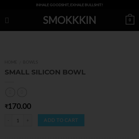
Skip
INHALE GOODSHIT, EXHALE BULLSHIT!
to
SMOKKKIN
content
0
HOME
BOWLS
/
SMALL SILICON BOWL
170.00
₹
Quantity
ADD TO CART