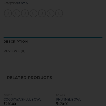
Category:
BOWLS
DESCRIPTION
REVIEWS (0)
RELATED PRODUCTS
BOWLS
BOWLS
COCOYAYA SKULL BOWL
PHUNNEL BOWL
₹
250.00
₹
170.00