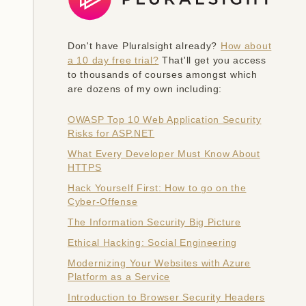
Don't have Pluralsight already?
How about
a 10 day free trial?
That'll get you access
to thousands of courses amongst which
are dozens of my own including:
OWASP Top 10 Web Application Security
Risks for ASP.NET
What Every Developer Must Know About
HTTPS
Hack Yourself First: How to go on the
Cyber-Offense
The Information Security Big Picture
Ethical Hacking: Social Engineering
Modernizing Your Websites with Azure
Platform as a Service
Introduction to Browser Security Headers