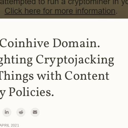
 Coinhive Domain.
ghting Cryptojacking
Things with Content
y Policies.
 APRIL 2021