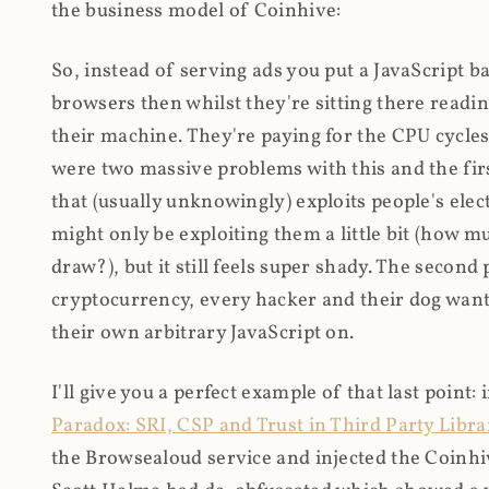
the business model of Coinhive:
So, instead of serving ads you put a JavaScript b
browsers then whilst they're sitting there read
their machine. They're paying for the CPU cycles
were two massive problems with this and the firs
that (usually unknowingly) exploits people's electr
might only be exploiting them a little bit (how 
draw?), but it still feels super shady. The secon
cryptocurrency, every hacker and their dog wante
their own arbitrary JavaScript on.
I'll give you a perfect example of that last point:
Paradox: SRI, CSP and Trust in Third Party Libra
the Browsealoud service and injected the Coinhive 