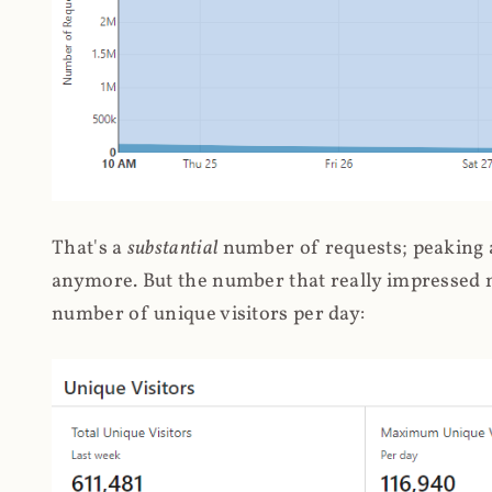
That's a
substantial
number of requests; peaking at
anymore. But the number that really impressed me
number of unique visitors per day: