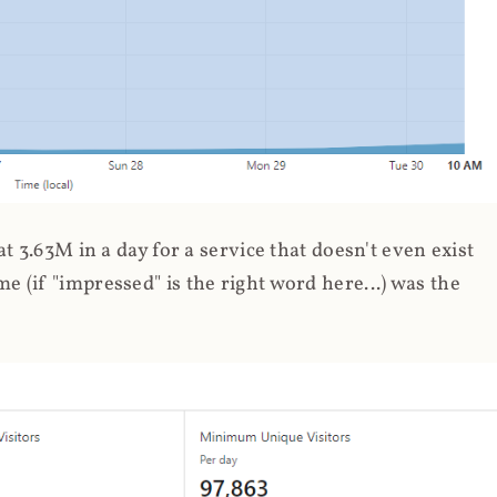
 3.63M in a day for a service that doesn't even exist
 (if "impressed" is the right word here...) was the