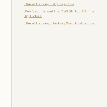
Ethical Hacking: SQL Injection
Web Security and the OWASP Top 10: The
Big Picture
Ethical Hacking: Hacking Web Applications