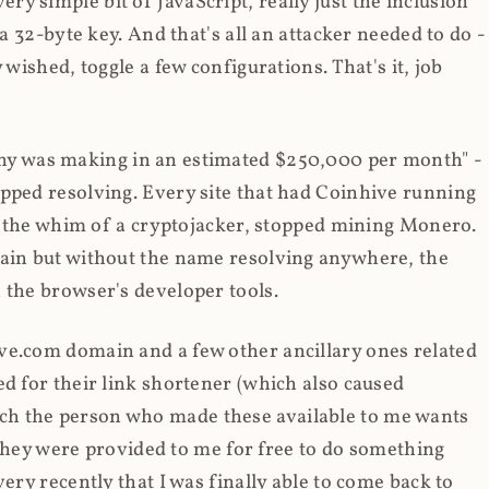
y simple bit of JavaScript, really just the inclusion
 a 32-byte key. And that's all an attacker needed to do -
 wished, toggle a few configurations. That's it, job
any was making in an estimated $250,000 per month" -
opped resolving. Every site that had Coinhive running
 at the whim of a cryptojacker, stopped mining Monero.
main but without the name resolving anywhere, the
 the browser's developer tools.
ve.com domain and a few other ancillary ones related
ed for their link shortener (which also caused
ch the person who made these available to me wants
t they were provided to me for free to do something
ery recently that I was finally able to come back to