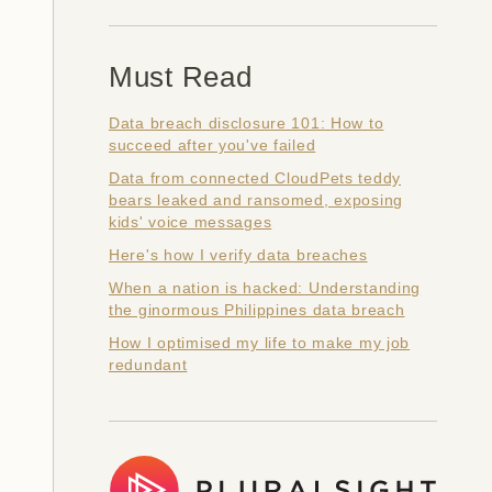
Must Read
Data breach disclosure 101: How to
succeed after you've failed
Data from connected CloudPets teddy
bears leaked and ransomed, exposing
kids' voice messages
Here's how I verify data breaches
When a nation is hacked: Understanding
the ginormous Philippines data breach
How I optimised my life to make my job
redundant