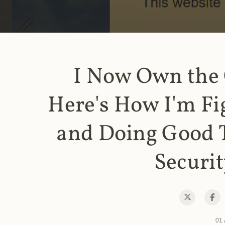
I Now Own the
Here's How I'm Fi
and Doing Good 
Securit
01