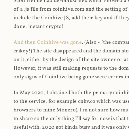
Scott Helme had de-obfuscated which showed a ver
of a .js file from coinhive.com and the setting of
include the Coinhive JS, add their key and if they
done, instant crypto!
And then Coinhive was gone
. (Also - "the comp
crikey!) The site disappeared and the domain st
on it, either by the design of the site owner or
However, it was still making requests to the do
only signs of Coinhive being gone were errors in
In May 2020, I obtained both the primary coinhi
to the service, for example cnhv.co which was us
browsers to mine Monero). I'm not sure how mu
to share so the only thing I'll say for now is tha
useful with. 2020 got kinda busy and it was only v