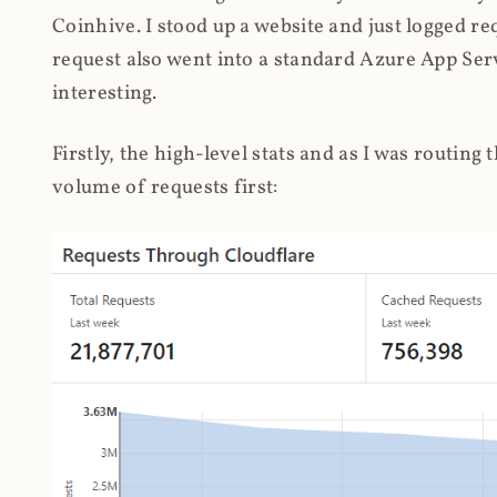
Coinhive. I stood up a website and just logged re
request also went into a standard Azure App Serv
interesting.
Firstly, the high-level stats and as I was routing
volume of requests first: