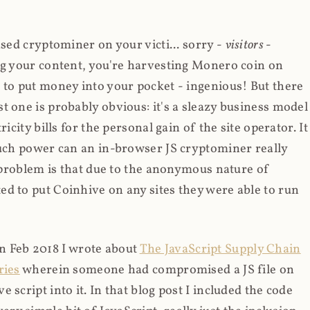
ased cryptominer on your victi... sorry -
visitors
-
ing your content, you're harvesting Monero coin on
 to put money into your pocket - ingenious! But there
t one is probably obvious: it's a sleazy business model
icity bills for the personal gain of the site operator. It
much power can an in-browser JS cryptominer really
d problem is that due to the anonymous nature of
d to put Coinhive on any sites they were able to run
 in Feb 2018 I wrote about
The JavaScript Supply Chain
ries
wherein someone had compromised a JS file on
script into it. In that blog post I included the code