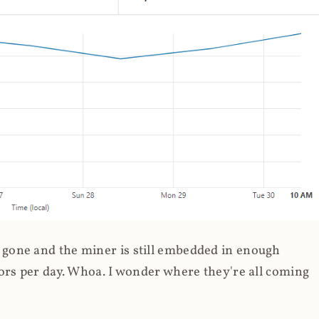
gone and the miner is still embedded in enough
ors per day. Whoa. I wonder where they're all coming