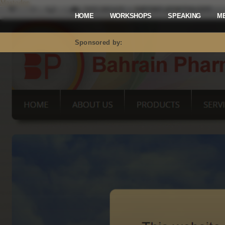
Mastodon
HOME
WORKSHOPS
SPEAKING
M
Sponsored by: