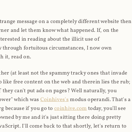
strange message on a completely different website then
 owner and let them know what happened. If, on the
erested in reading about the illicit use of
through fortuitous circumstances, I now own
 it, read on.
her (at least not the spammy tracky ones that invade
 like free content on the web and therein lies the rub;
they can't put ads on pages? Well naturally, you
Power" which was
Coinhives's
modus operandi. That's a
rg because if you go to
coinhive.com
today, you'll see
wned by me and it's just sitting there doing pretty
aScript. I'll come back to that shortly, let's return to