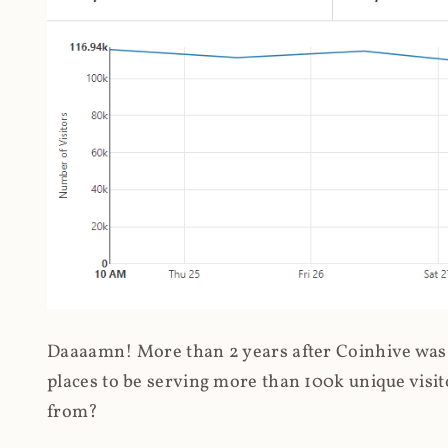
Daaaamn! More than 2 years after Coinhive was 
places to be serving more than 100k unique visit
from?