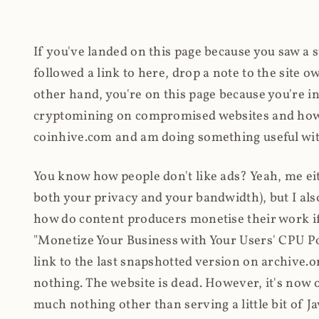
If you've landed on this page because you saw a 
followed a link to here, drop a note to the site
other hand, you're on this page because you're int
cryptomining on compromised websites and how 
coinhive.com and am doing something useful with
You know how people don't like ads? Yeah, me eit
both your privacy and your bandwidth), but I also
how do content producers monetise their work if 
"Monetize Your Business with Your Users' CPU 
link to the last snapshotted version on archive.o
nothing. The website is dead. However, it's now o
much nothing other than serving a little bit of Jav