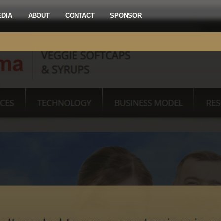
EDIA
ABOUT
CONTACT
SPONSOR