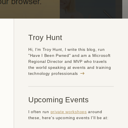
Troy Hunt
Hi, I'm Troy Hunt, I write this blog, run
"Have I Been Pwned" and am a Microsoft
Regional Director and MVP who travels
the world speaking at events and training
technology professionals
Upcoming Events
I often run
private workshops
around
these, here's upcoming events I'll be at: