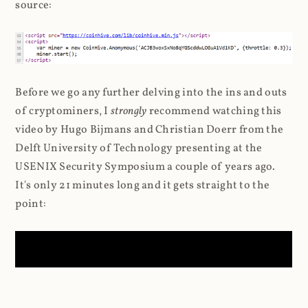
source:
Before we go any further delving into the ins and outs
of cryptominers, I
strongly
recommend watching this
video by Hugo Bijmans and Christian Doerr from the
Delft University of Technology presenting at the
USENIX Security Symposium a couple of years ago.
It's only 21 minutes long and it gets straight to the
point: