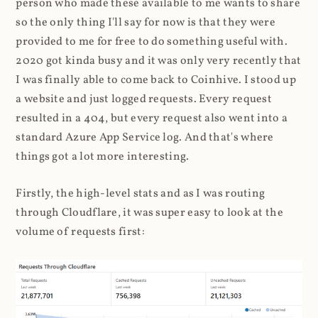
person who made these available to me wants to share
so the only thing I'll say for now is that they were
provided to me for free to do something useful with.
2020 got kinda busy and it was only very recently that
I was finally able to come back to Coinhive. I stood up
a website and just logged requests. Every request
resulted in a 404, but every request also went into a
standard Azure App Service log. And that's where
things got a lot more interesting.
Firstly, the high-level stats and as I was routing
through Cloudflare, it was super easy to look at the
volume of requests first: