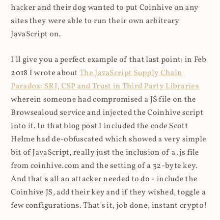
hacker and their dog wanted to put Coinhive on any
sites they were able to run their own arbitrary
JavaScript on.
I'll give you a perfect example of that last point: in Feb
2018 I wrote about
The JavaScript Supply Chain
Paradox: SRI, CSP and Trust in Third Party Libraries
wherein someone had compromised a JS file on the
Browsealoud service and injected the Coinhive script
into it. In that blog post I included the code Scott
Helme had de-obfuscated which showed a very simple
bit of JavaScript, really just the inclusion of a .js file
from coinhive.com and the setting of a 32-byte key.
And that's all an attacker needed to do - include the
Coinhive JS, add their key and if they wished, toggle a
few configurations. That's it, job done, instant crypto!