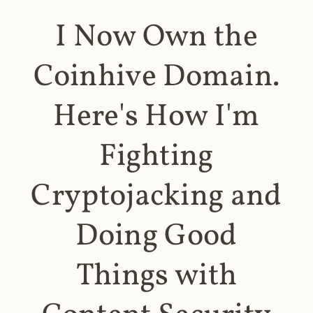
I Now Own the
Coinhive Domain.
Here's How I'm
Fighting
Cryptojacking and
Doing Good
Things with