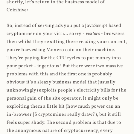
shortly, let's return to the business model of
Coinhive:
So, instead of serving ads you put a JavaScript based
cryptominer on your victi... sorry -
visitors
- browsers
then whilst they're sitting there reading your content,
you're harvesting Monero coin on their machine.
They're paying for the CPU cycles to put money into
your pocket - ingenious! But there were two massive
problems with this and the first one is probably
obvious: it's a sleazy business model that (usually
unknowingly) exploits people's electricity bills for the
personal gain of the site operator. It might only be
exploiting them a little bit (how much power can an
in-browser JS cryptominer really draw?), but it still
feels super shady. The second problem is that due to
the anonymous nature of cryptocurrency, every