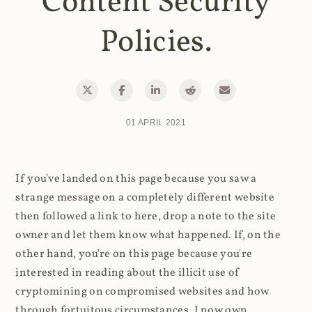
Content Security
Policies.
01 APRIL 2021
If you've landed on this page because you saw a
strange message on a completely different website
then followed a link to here, drop a note to the site
owner and let them know what happened. If, on the
other hand, you're on this page because you're
interested in reading about the illicit use of
cryptomining on compromised websites and how
through fortuitous circumstances, I now own