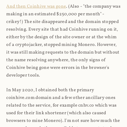
And then Coinhive was gone
. (Also - "the company was
making in an estimated $250,000 per month" -
crikey!) The site disappeared and the domain stopped
resolving. Every site that had Coinhive running on it,
either by the design of the site owner or at the whim
of a cryptojacker, stopped mining Monero. However,
it was still making requests to the domain but without
the name resolving anywhere, the only signs of
Coinhive being gone were errors in the browser's
developer tools.
In May 2020, I obtained both the primary
coinhive.com domain and a few other ancillary ones
related to the service, for example cnhv.co which was
used for their link shortener (which also caused
browsers to mine Monero). I'm not sure how much the