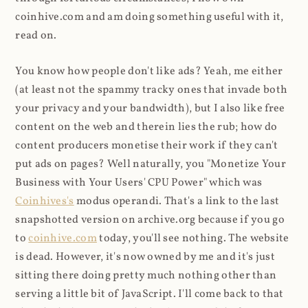
coinhive.com and am doing something useful with it,
read on.
You know how people don't like ads? Yeah, me either
(at least not the spammy tracky ones that invade both
your privacy and your bandwidth), but I also like free
content on the web and therein lies the rub; how do
content producers monetise their work if they can't
put ads on pages? Well naturally, you "Monetize Your
Business with Your Users' CPU Power" which was
Coinhives's
modus operandi. That's a link to the last
snapshotted version on archive.org because if you go
to
coinhive.com
today, you'll see nothing. The website
is dead. However, it's now owned by me and it's just
sitting there doing pretty much nothing other than
serving a little bit of JavaScript. I'll come back to that