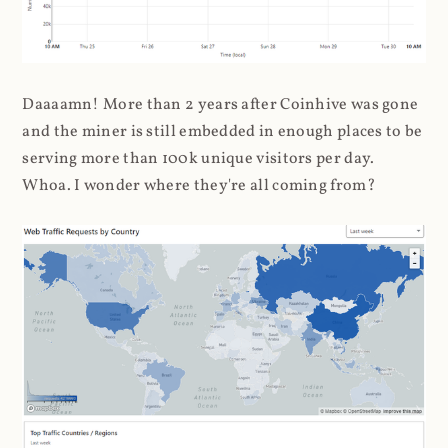
Daaaamn! More than 2 years after Coinhive was gone
and the miner is still embedded in enough places to be
serving more than 100k unique visitors per day.
Whoa. I wonder where they're all coming from?