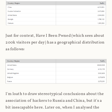
Just for context, Have I Been Pwned (which sees about
200k visitors per day) has a geographical distribution
as follows:
I'm loath to draw stereotypical conclusions about the
association of hackers to Russia and China, but it's a
bit inescapable here. Later on, when I analysed the