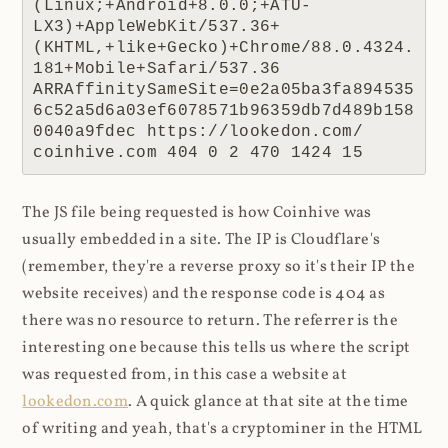
(Linux;+Android+8.0.0;+ATU-
LX3)+AppleWebKit/537.36+
(KHTML,+like+Gecko)+Chrome/88.0.4324.
181+Mobile+Safari/537.36 
ARRAffinitySameSite=0e2a05ba3fa894535
6c52a5d6a03ef6078571b96359db7d489b158
0040a9fdec https://lookedon.com/ 
coinhive.com 404 0 2 470 1424 15
The JS file being requested is how Coinhive was
usually embedded in a site. The IP is Cloudflare's
(remember, they're a reverse proxy so it's their IP the
website receives) and the response code is 404 as
there was no resource to return. The referrer is the
interesting one because this tells us where the script
was requested from, in this case a website at
lookedon.com
. A quick glance at that site at the time
of writing and yeah, that's a cryptominer in the HTML