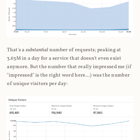
That's a
substantial
number of requests; peaking at
3.63M in a day for a service that doesn't even exist
anymore. But the number that really impressed me (if
"impressed" is the right word here...) was the number
of unique visitors per day: