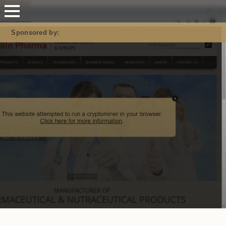
Mastodon
Sponsored by: