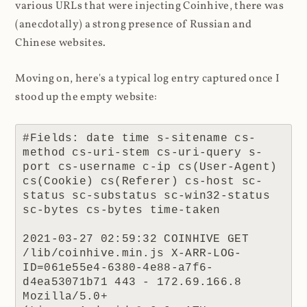
various URLs that were injecting Coinhive, there was
(anecdotally) a strong presence of Russian and
Chinese websites.
Moving on, here's a typical log entry captured once I
stood up the empty website:
#Fields: date time s-sitename cs-
method cs-uri-stem cs-uri-query s-
port cs-username c-ip cs(User-Agent) 
cs(Cookie) cs(Referer) cs-host sc-
status sc-substatus sc-win32-status 
sc-bytes cs-bytes time-taken

2021-03-27 02:59:32 COINHIVE GET 
/lib/coinhive.min.js X-ARR-LOG-
ID=061e55e4-6380-4e88-a7f6-
d4ea53071b71 443 - 172.69.166.8 
Mozilla/5.0+