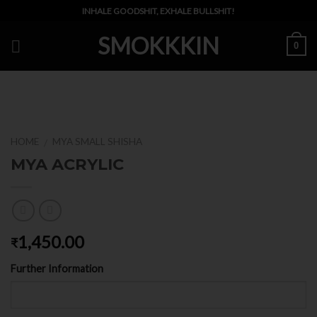
Skip
INHALE GOODSHIT, EXHALE BULLSHIT!
to
SMOKKKIN
content
0
HOME
MYA SMALL SHISHA
/
MYA ACRYLIC
1,450.00
₹
Further Information