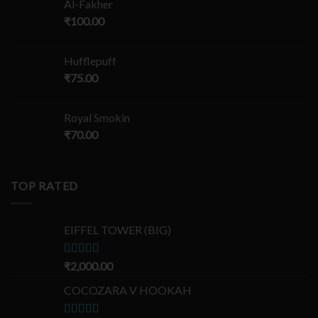
Al-Fakher
₹
100.00
Hufflepuff
₹
75.00
Royal Smokin
₹
70.00
TOP RATED
EIFFEL TOWER (BIG)
Rated
₹
2,000.00
5.00
out of 5
COCOZARA V HOOKAH