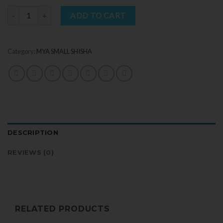
Quantity
ADD TO CART
Category:
MYA SMALL SHISHA
DESCRIPTION
REVIEWS (0)
RELATED PRODUCTS