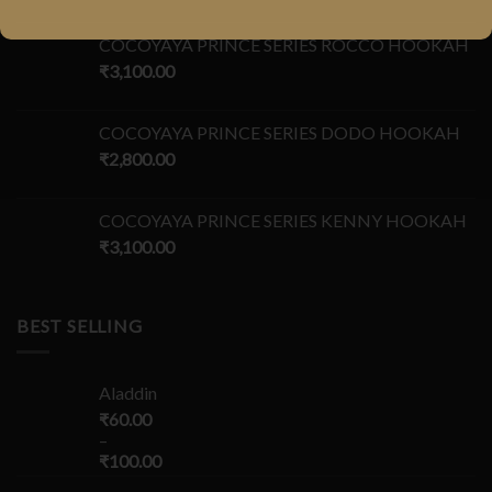
COCOYAYA PRINCE SERIES ROCCO HOOKAH
₹
3,100.00
COCOYAYA PRINCE SERIES DODO HOOKAH
₹
2,800.00
COCOYAYA PRINCE SERIES KENNY HOOKAH
₹
3,100.00
BEST SELLING
Aladdin
₹
60.00
–
₹
100.00