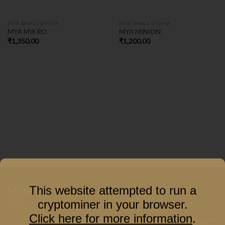
MYA SMALL SHISHA
MYA SMALL SHISHA
MYA MIKRO
MYA MINION
₹
1,350.00
₹
1,200.00
This website attempted to run a
LATEST
cryptominer in your browser.
Click here for more information
.
COCOYAYA PRINCE SERIES GACHA HOOKAH