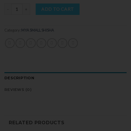
Quantity
ADD TO CART
Category:
MYA SMALL SHISHA
DESCRIPTION
REVIEWS (0)
RELATED PRODUCTS