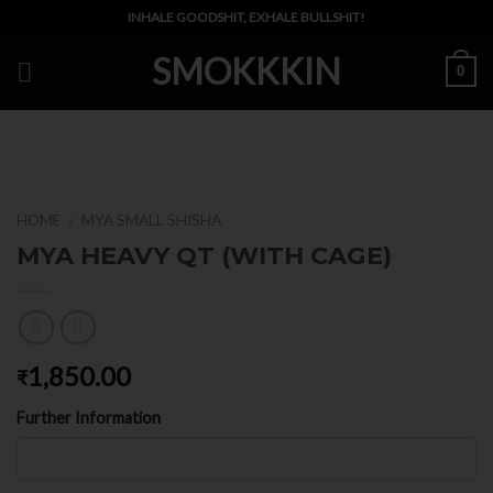
Skip
INHALE GOODSHIT, EXHALE BULLSHIT!
to
SMOKKKIN
content
0
HOME
MYA SMALL SHISHA
/
MYA HEAVY QT (WITH CAGE)
1,850.00
₹
Further Information