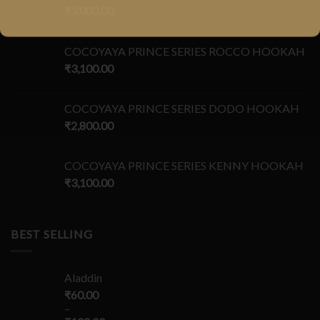
₹
3,000.00
COCOYAYA PRINCE SERIES ROCCO HOOKAH
₹
3,100.00
COCOYAYA PRINCE SERIES DODO HOOKAH
₹
2,800.00
COCOYAYA PRINCE SERIES KENNY HOOKAH
₹
3,100.00
BEST SELLING
Aladdin
₹
60.00
–