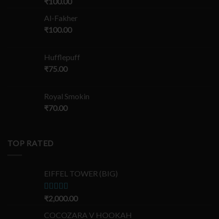
₹
100.00
Al-Fakher
₹
100.00
Hufflepuff
₹
75.00
Royal Smokin
₹
70.00
TOP RATED
EIFFEL TOWER (BIG)
Rated
₹
2,000.00
5.00
out of 5
COCOZARA V HOOKAH