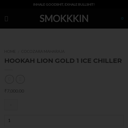
Skip
INHALE GOODSHIT, EXHALE BULLSHIT!
to
SMOKKKIN
content
0
HOME
COCOZARA MAHARAJA
/
HOOKAH LION GOLD 1 ICE CHILLER
₹
7,000.00
Quantity