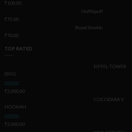
₹
100.00
Hufflepuff
₹
75.00
Royal Smokin
₹
70.00
TOP RATED
EIFFEL TOWER
(BIG)
Rated
₹
2,000.00
5.00
out of 5
COCOZARA V
HOOKAH
Rated
₹
2,000.00
5.00
out of 5