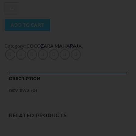
ADD TO CART
Category:
COCOZARA MAHARAJA
DESCRIPTION
REVIEWS (0)
RELATED PRODUCTS