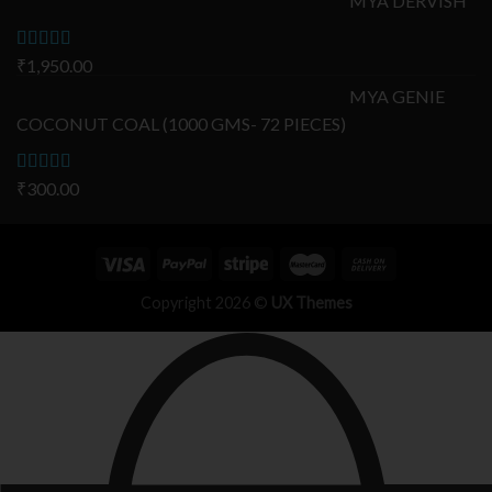
MYA DERVISH
Rated
₹
1,950.00
5.00
out of 5
MYA GENIE
COCONUT COAL (1000 GMS- 72 PIECES)
Rated
₹
300.00
5.00
out of 5
Copyright 2026 ©
UX Themes