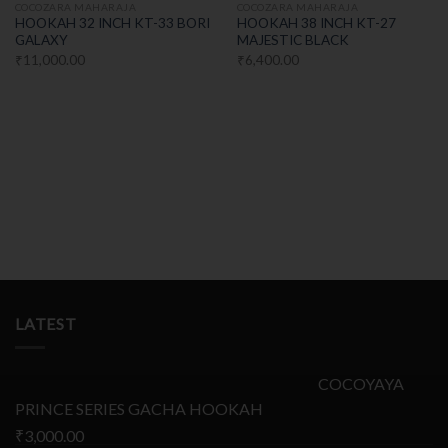
COCOZARA MAHARAJA
COCOZARA MAHARAJA
HOOKAH 32 INCH KT-33 BORI
HOOKAH 38 INCH KT-27
GALAXY
MAJESTIC BLACK
₹
11,000.00
₹
6,400.00
LATEST
COCOYAYA
PRINCE SERIES GACHA HOOKAH
₹
3,000.00