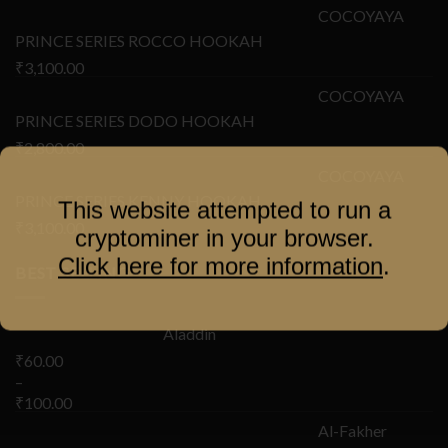
COCOYAYA
PRINCE SERIES ROCCO HOOKAH
₹
3,100.00
COCOYAYA
PRINCE SERIES DODO HOOKAH
₹
2,800.00
COCOYAYA
PRINCE SERIES KENNY HOOKAH
This website attempted to run a
₹
3,100.00
cryptominer in your browser.
Click here for more information
.
BEST SELLING
Aladdin
₹
60.00
–
₹
100.00
Al-Fakher