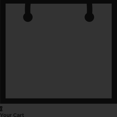
0
Your Cart