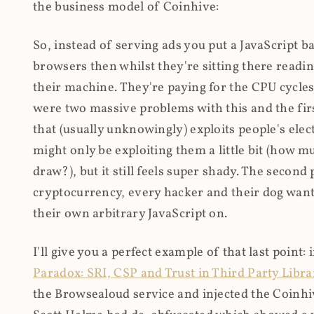
the business model of Coinhive:
So, instead of serving ads you put a JavaScript b
browsers then whilst they're sitting there read
their machine. They're paying for the CPU cycles
were two massive problems with this and the firs
that (usually unknowingly) exploits people's electr
might only be exploiting them a little bit (how 
draw?), but it still feels super shady. The secon
cryptocurrency, every hacker and their dog wante
their own arbitrary JavaScript on.
I'll give you a perfect example of that last point:
Paradox: SRI, CSP and Trust in Third Party Libra
the Browsealoud service and injected the Coinhive 