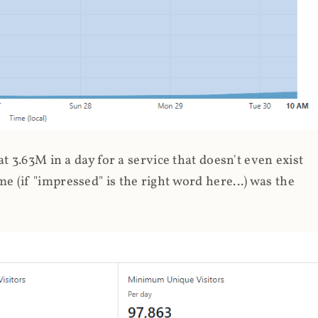
 3.63M in a day for a service that doesn't even exist
 (if "impressed" is the right word here...) was the