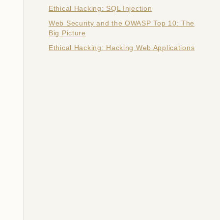
Ethical Hacking: SQL Injection
Web Security and the OWASP Top 10: The
Big Picture
Ethical Hacking: Hacking Web Applications