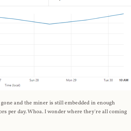
gone and the miner is still embedded in enough
ors per day. Whoa. I wonder where they're all coming