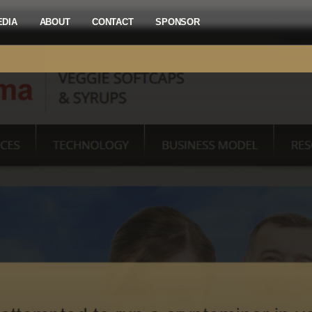
EDIA
ABOUT
CONTACT
SPONSOR