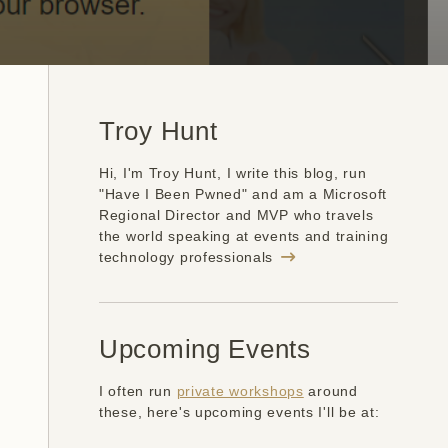
Troy Hunt
Hi, I'm Troy Hunt, I write this blog, run
"Have I Been Pwned" and am a Microsoft
Regional Director and MVP who travels
the world speaking at events and training
technology professionals
Upcoming Events
I often run
private workshops
around
these, here's upcoming events I'll be at: