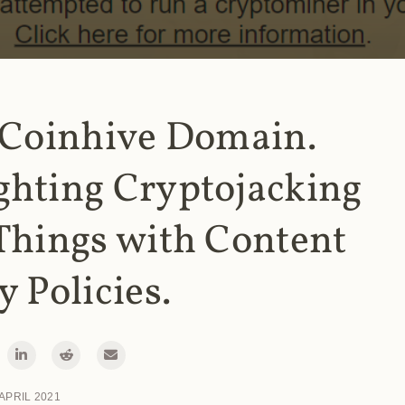
 Coinhive Domain.
ghting Cryptojacking
Things with Content
y Policies.
 APRIL 2021