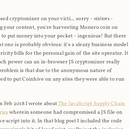
ased cryptominer on your victi... sorry -
visitors
-
ing your content, you're harvesting Monero coin on
 to put money into your pocket - ingenious! But there
t one is probably obvious: it's a sleazy business model
icity bills for the personal gain of the site operator. It
much power can an in-browser JS cryptominer really
d problem is that due to the anonymous nature of
d to put Coinhive on any sites they were able to run
 in Feb 2018 I wrote about
The JavaScript Supply Chain
ries
wherein someone had compromised a JS file on
script into it. In that blog post I included the code