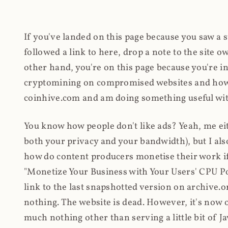
If you've landed on this page because you saw a 
followed a link to here, drop a note to the site
other hand, you're on this page because you're int
cryptomining on compromised websites and how 
coinhive.com and am doing something useful with
You know how people don't like ads? Yeah, me eit
both your privacy and your bandwidth), but I also
how do content producers monetise their work if 
"Monetize Your Business with Your Users' CPU 
link to the last snapshotted version on archive.o
nothing. The website is dead. However, it's now o
much nothing other than serving a little bit of Jav