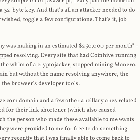
y simple bit of JavaScript, really just the inclusion
 a 32-byte key. And that's all an attacker needed to do -
 wished, toggle a few configurations. That's it, job
any was making in an estimated $250,000 per month" -
opped resolving. Every site that had Coinhive running
 at the whim of a cryptojacker, stopped mining Monero.
main but without the name resolving anywhere, the
 the browser's developer tools.
ve.com domain and a few other ancillary ones related
ed for their link shortener (which also caused
ch the person who made these available to me wants
t they were provided to me for free to do something
ery recently that I was finally able to come back to