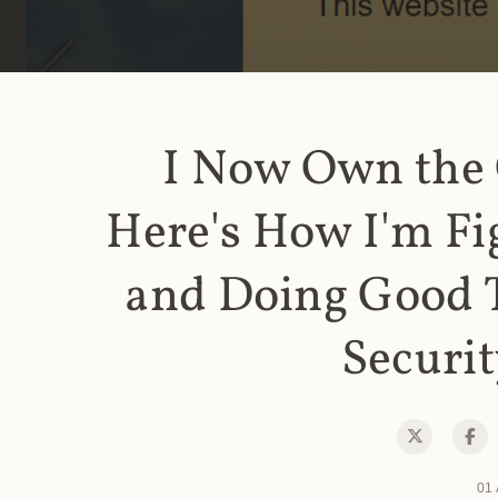
I Now Own the
Here's How I'm Fi
and Doing Good 
Securit
01