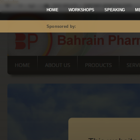
Mastodon
HOME
WORKSHOPS
SPEAKING
M
Sponsored by: