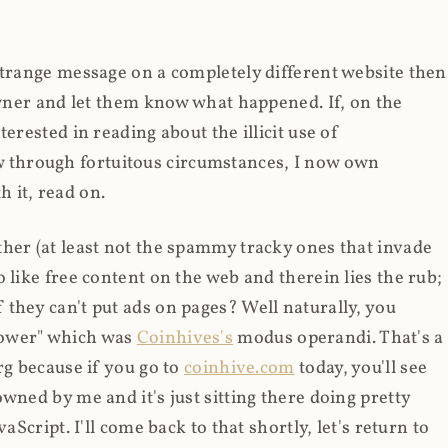
strange message on a completely different website then
 owner and let them know what happened. If, on the
erested in reading about the illicit use of
through fortuitous circumstances, I now own
 it, read on.
her (at least not the spammy tracky ones that invade
 like free content on the web and therein lies the rub;
they can't put ads on pages? Well naturally, you
Power" which was
Coinhives's
modus operandi. That's a
rg because if you go to
coinhive.com
today, you'll see
wned by me and it's just sitting there doing pretty
aScript. I'll come back to that shortly, let's return to