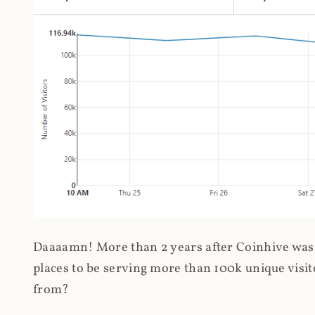
Daaaamn! More than 2 years after Coinhive was 
places to be serving more than 100k unique visit
from?