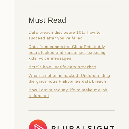
Must Read
Data breach disclosure 101: How to
succeed after you've failed
Data from connected CloudPets teddy
bears leaked and ransomed, exposing
kids' voice messages
Here's how I verify data breaches
When a nation is hacked: Understanding
the ginormous Philippines data breach
How I optimised my life to make my job
redundant