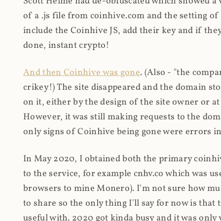
Scott Helme had de-obfuscated which showed a ver
of a .js file from coinhive.com and the setting of
include the Coinhive JS, add their key and if they
done, instant crypto!
And then Coinhive was gone
. (Also - "the comp
crikey!) The site disappeared and the domain st
on it, either by the design of the site owner or
However, it was still making requests to the do
only signs of Coinhive being gone were errors in
In May 2020, I obtained both the primary coinhi
to the service, for example cnhv.co which was us
browsers to mine Monero). I'm not sure how mu
to share so the only thing I'll say for now is tha
useful with. 2020 got kinda busy and it was only v