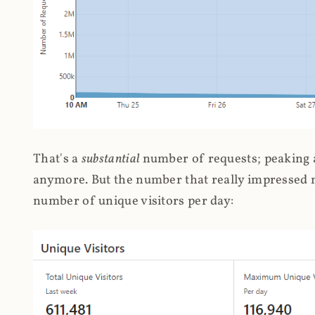
That's a
substantial
number of requests; peaking at
anymore. But the number that really impressed me
number of unique visitors per day: