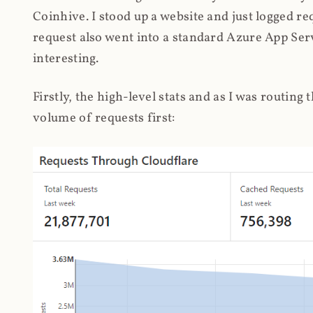
Coinhive. I stood up a website and just logged re
request also went into a standard Azure App Serv
interesting.
Firstly, the high-level stats and as I was routing
volume of requests first: