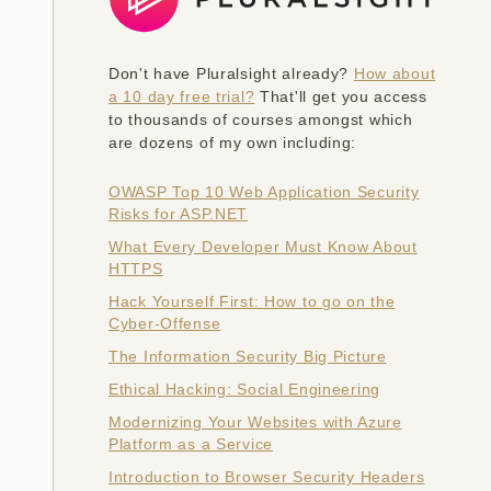
Don't have Pluralsight already?
How about
a 10 day free trial?
That'll get you access
to thousands of courses amongst which
are dozens of my own including:
OWASP Top 10 Web Application Security
Risks for ASP.NET
What Every Developer Must Know About
HTTPS
Hack Yourself First: How to go on the
Cyber-Offense
The Information Security Big Picture
Ethical Hacking: Social Engineering
Modernizing Your Websites with Azure
Platform as a Service
Introduction to Browser Security Headers