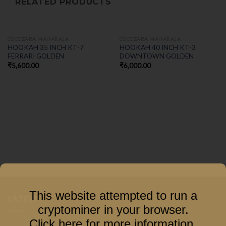
RELATED PRODUCTS
COCOZARA MAHARAJA
COCOZARA MAHARAJA
HOOKAH 35 INCH KT-7
HOOKAH 40 INCH KT-3
FERRARI GOLDEN
DOWNTOWN GOLDEN
₹
5,600.00
₹
6,000.00
This website attempted to run a
LATEST
cryptominer in your browser.
Click here for more information
.