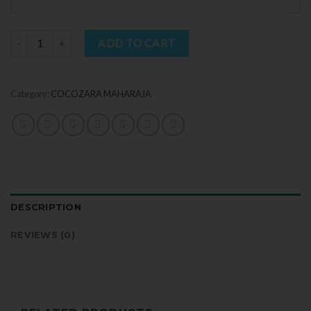
Quantity
ADD TO CART
Category:
COCOZARA MAHARAJA
DESCRIPTION
REVIEWS (0)