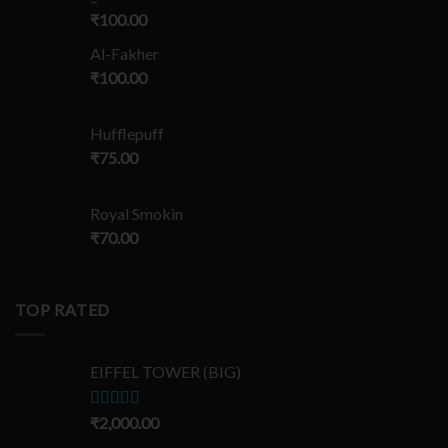
–
₹
100.00
Al-Fakher
₹
100.00
Hufflepuff
₹
75.00
Royal Smokin
₹
70.00
TOP RATED
EIFFEL TOWER (BIG)
Rated
₹
2,000.00
5.00
out of 5