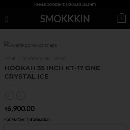
Skip
INHALE GOODSHIT, EXHALE BULLSHIT!
to
SMOKKKIN
content
0
HOME
COCOZARA MAHARAJA
/
HOOKAH 35 INCH KT-17 ONE
CRYSTAL ICE
6,900.00
₹
For Further Information