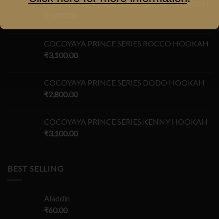
COCOYAYA PRINCE SERIES GACHA HOOKAH
₹
3,000.00
COCOYAYA PRINCE SERIES ROCCO HOOKAH
₹
3,100.00
COCOYAYA PRINCE SERIES DODO HOOKAH
₹
2,800.00
COCOYAYA PRINCE SERIES KENNY HOOKAH
₹
3,100.00
BEST SELLING
Aladdin
₹
60.00