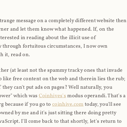
strange message on a completely different website then
 owner and let them know what happened. If, on the
erested in reading about the illicit use of
through fortuitous circumstances, I now own
 it, read on.
her (at least not the spammy tracky ones that invade
 like free content on the web and therein lies the rub;
they can't put ads on pages? Well naturally, you
Power" which was
Coinhives's
modus operandi. That's a
rg because if you go to
coinhive.com
today, you'll see
wned by me and it's just sitting there doing pretty
aScript. I'll come back to that shortly, let's return to