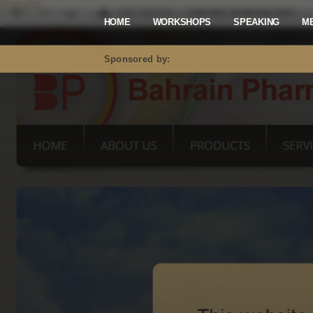
Mastodon
HOME
WORKSHOPS
SPEAKING
M
Sponsored by: