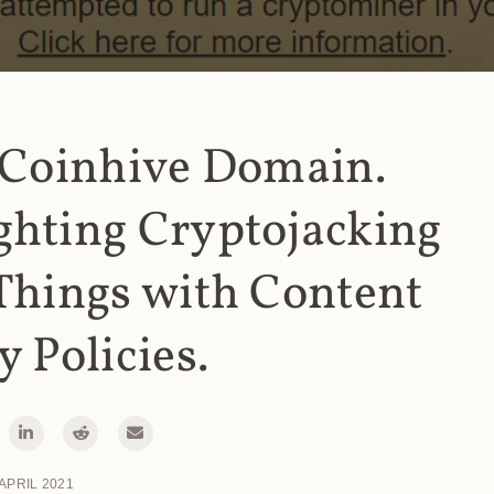
 Coinhive Domain.
ghting Cryptojacking
Things with Content
y Policies.
 APRIL 2021