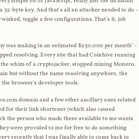
y simple bit of JavaScript, really just the inclusion
 a 32-byte key. And that's all an attacker needed to do -
 wished, toggle a few configurations. That's it, job
any was making in an estimated $250,000 per month" -
opped resolving. Every site that had Coinhive running
 at the whim of a cryptojacker, stopped mining Monero.
main but without the name resolving anywhere, the
 the browser's developer tools.
ve.com domain and a few other ancillary ones related
ed for their link shortener (which also caused
ch the person who made these available to me wants
t they were provided to me for free to do something
ery recently that I was finally able to come back to