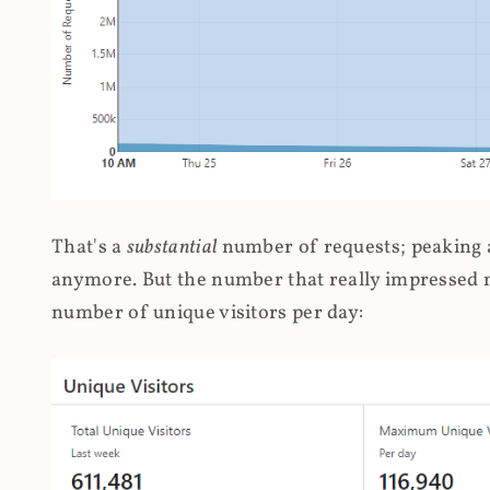
That's a
substantial
number of requests; peaking at
anymore. But the number that really impressed me
number of unique visitors per day: