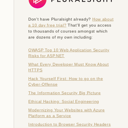
Don't have Pluralsight already?
How about
a 10 day free trial?
That'll get you access
to thousands of courses amongst which
are dozens of my own including:
OWASP Top 10 Web Application Security
Risks for ASP.NET
What Every Developer Must Know About
HTTPS
Hack Yourself First: How to go on the
Cyber-Offense
The Information Security Big Picture
Ethical Hacking: Social Engineering
Modernizing Your Websites with Azure
Platform as a Service
Introduction to Browser Security Headers