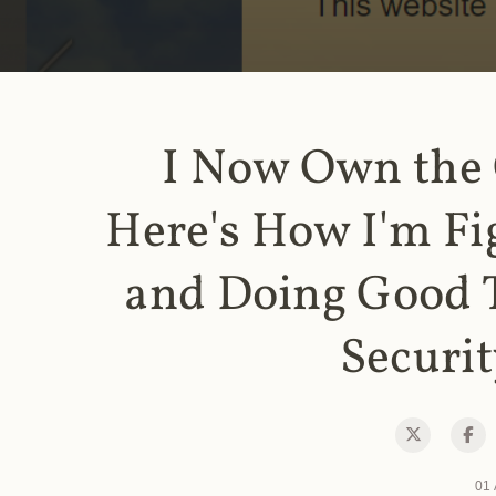
I Now Own the
Here's How I'm Fi
and Doing Good 
Securit
01