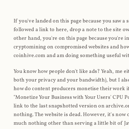
If you've landed on this page because you saw a 
followed a link to here, drop a note to the site
other hand, you're on this page because you're int
cryptomining on compromised websites and how 
coinhive.com and am doing something useful with
You know how people don't like ads? Yeah, me eit
both your privacy and your bandwidth), but I also
how do content producers monetise their work if 
"Monetize Your Business with Your Users' CPU 
link to the last snapshotted version on archive.o
nothing. The website is dead. However, it's now o
much nothing other than serving a little bit of Jav