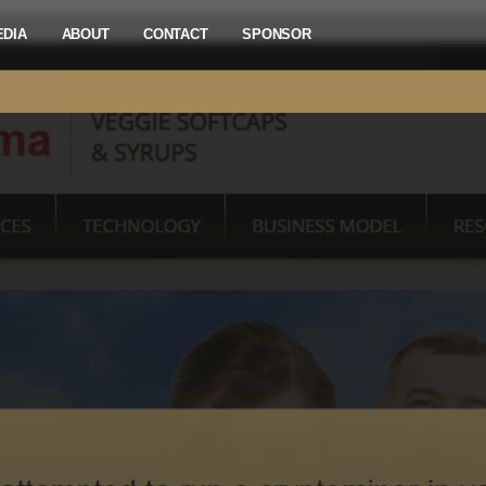
EDIA
ABOUT
CONTACT
SPONSOR