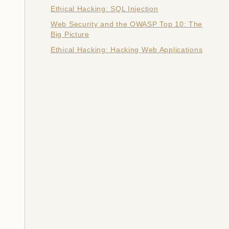
Ethical Hacking: SQL Injection
Web Security and the OWASP Top 10: The
Big Picture
Ethical Hacking: Hacking Web Applications