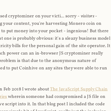
ased cryptominer on your victi... sorry -
visitors
-
ing your content, you're harvesting Monero coin on
 to put money into your pocket - ingenious! But there
t one is probably obvious: it's a sleazy business model
icity bills for the personal gain of the site operator. It
much power can an in-browser JS cryptominer really
d problem is that due to the anonymous nature of
d to put Coinhive on any sites they were able to run
 in Feb 2018 I wrote about
The JavaScript Supply Chain
ries
wherein someone had compromised a JS file on
script into it. In that blog post I included the code