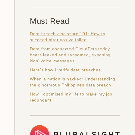
Must Read
Data breach disclosure 101: How to
succeed after you've failed
Data from connected CloudPets teddy
bears leaked and ransomed, exposing
kids' voice messages
Here's how I verify data breaches
When a nation is hacked: Understanding
the ginormous Philippines data breach
How I optimised my life to make my job
redundant