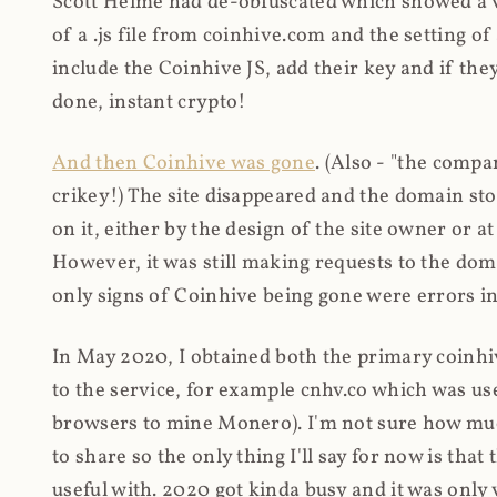
Scott Helme had de-obfuscated which showed a ver
of a .js file from coinhive.com and the setting of
include the Coinhive JS, add their key and if they
done, instant crypto!
And then Coinhive was gone
. (Also - "the comp
crikey!) The site disappeared and the domain st
on it, either by the design of the site owner or
However, it was still making requests to the do
only signs of Coinhive being gone were errors in
In May 2020, I obtained both the primary coinhi
to the service, for example cnhv.co which was us
browsers to mine Monero). I'm not sure how mu
to share so the only thing I'll say for now is tha
useful with. 2020 got kinda busy and it was only v