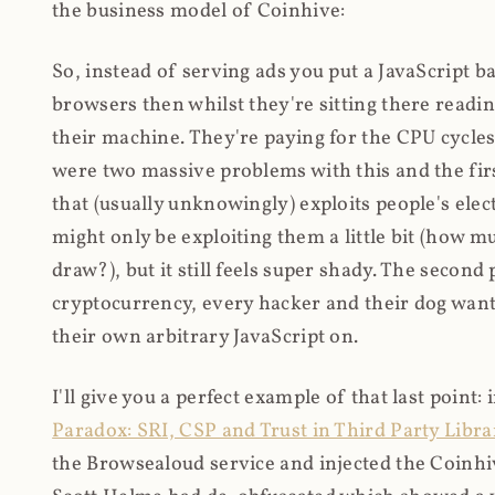
the business model of Coinhive:
So, instead of serving ads you put a JavaScript b
browsers then whilst they're sitting there read
their machine. They're paying for the CPU cycles
were two massive problems with this and the firs
that (usually unknowingly) exploits people's electr
might only be exploiting them a little bit (how 
draw?), but it still feels super shady. The secon
cryptocurrency, every hacker and their dog wante
their own arbitrary JavaScript on.
I'll give you a perfect example of that last point:
Paradox: SRI, CSP and Trust in Third Party Libra
the Browsealoud service and injected the Coinhive 