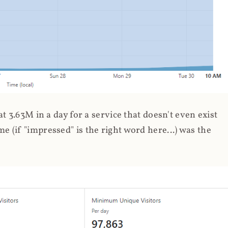
 3.63M in a day for a service that doesn't even exist
 (if "impressed" is the right word here...) was the