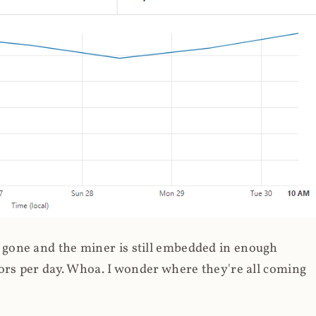
gone and the miner is still embedded in enough
ors per day. Whoa. I wonder where they're all coming