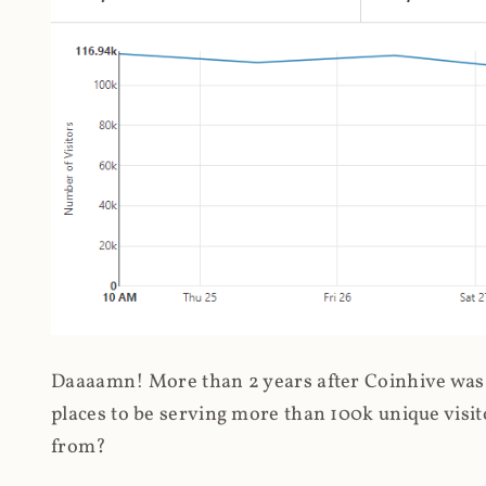
Daaaamn! More than 2 years after Coinhive was 
places to be serving more than 100k unique visit
from?