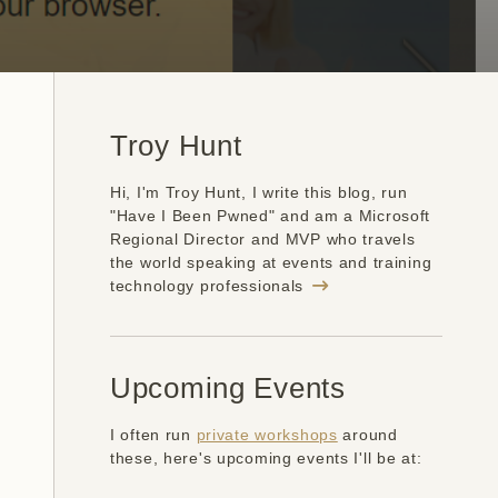
Troy Hunt
Hi, I'm Troy Hunt, I write this blog, run
"Have I Been Pwned" and am a Microsoft
Regional Director and MVP who travels
the world speaking at events and training
technology professionals
Upcoming Events
I often run
private workshops
around
these, here's upcoming events I'll be at: