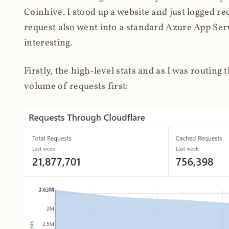
Coinhive. I stood up a website and just logged re
request also went into a standard Azure App Serv
interesting.
Firstly, the high-level stats and as I was routing
volume of requests first: