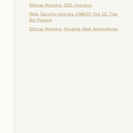
Ethical Hacking: SQL Injection
Web Security and the OWASP Top 10: The
Big Picture
Ethical Hacking: Hacking Web Applications