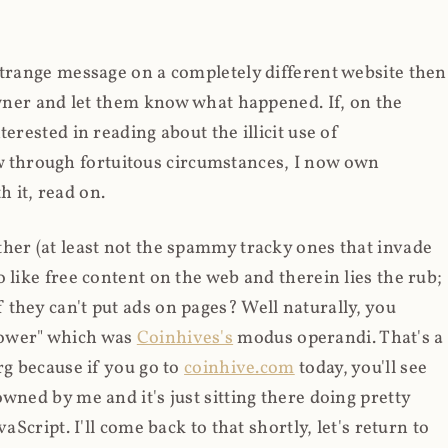
strange message on a completely different website then
 owner and let them know what happened. If, on the
erested in reading about the illicit use of
through fortuitous circumstances, I now own
 it, read on.
her (at least not the spammy tracky ones that invade
 like free content on the web and therein lies the rub;
they can't put ads on pages? Well naturally, you
Power" which was
Coinhives's
modus operandi. That's a
rg because if you go to
coinhive.com
today, you'll see
wned by me and it's just sitting there doing pretty
aScript. I'll come back to that shortly, let's return to