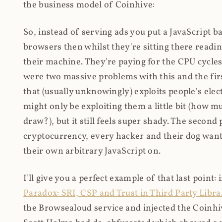
the business model of Coinhive:
So, instead of serving ads you put a JavaScript b
browsers then whilst they're sitting there read
their machine. They're paying for the CPU cycles
were two massive problems with this and the firs
that (usually unknowingly) exploits people's electr
might only be exploiting them a little bit (how 
draw?), but it still feels super shady. The secon
cryptocurrency, every hacker and their dog wante
their own arbitrary JavaScript on.
I'll give you a perfect example of that last point:
Paradox: SRI, CSP and Trust in Third Party Libra
the Browsealoud service and injected the Coinhive 