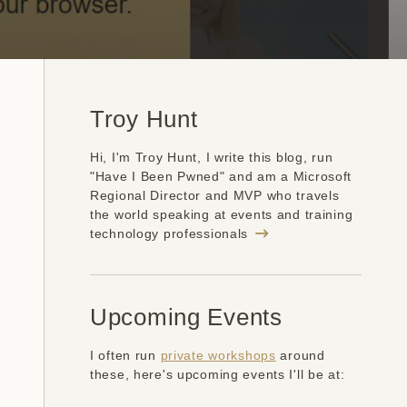
Troy Hunt
Hi, I'm Troy Hunt, I write this blog, run
"Have I Been Pwned" and am a Microsoft
Regional Director and MVP who travels
the world speaking at events and training
technology professionals
Upcoming Events
I often run
private workshops
around
these, here's upcoming events I'll be at: