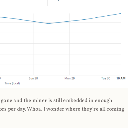
gone and the miner is still embedded in enough
ors per day. Whoa. I wonder where they're all coming