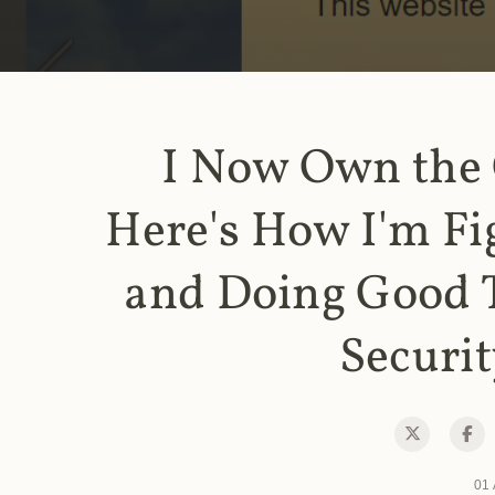
I Now Own the
Here's How I'm Fi
and Doing Good 
Securit
01