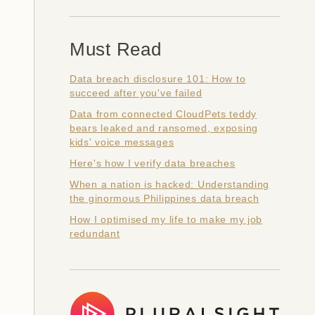
Must Read
Data breach disclosure 101: How to
succeed after you've failed
Data from connected CloudPets teddy
bears leaked and ransomed, exposing
kids' voice messages
Here's how I verify data breaches
When a nation is hacked: Understanding
the ginormous Philippines data breach
How I optimised my life to make my job
redundant