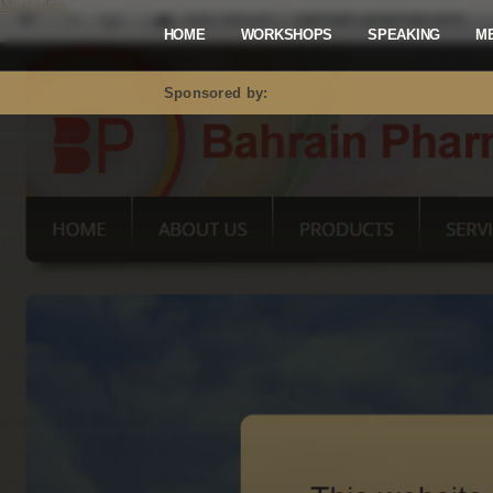
Mastodon
HOME
WORKSHOPS
SPEAKING
M
Sponsored by: