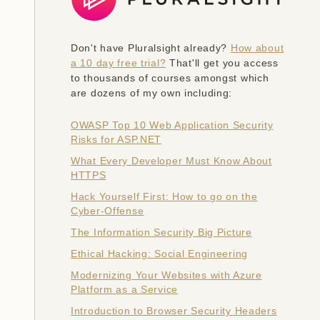
Don't have Pluralsight already?
How about
a 10 day free trial?
That'll get you access
to thousands of courses amongst which
are dozens of my own including:
OWASP Top 10 Web Application Security
Risks for ASP.NET
What Every Developer Must Know About
HTTPS
Hack Yourself First: How to go on the
Cyber-Offense
The Information Security Big Picture
Ethical Hacking: Social Engineering
Modernizing Your Websites with Azure
Platform as a Service
Introduction to Browser Security Headers