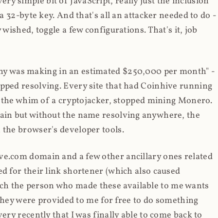
y simple bit of JavaScript, really just the inclusion
 a 32-byte key. And that's all an attacker needed to do -
 wished, toggle a few configurations. That's it, job
any was making in an estimated $250,000 per month" -
opped resolving. Every site that had Coinhive running
 at the whim of a cryptojacker, stopped mining Monero.
main but without the name resolving anywhere, the
 the browser's developer tools.
ve.com domain and a few other ancillary ones related
ed for their link shortener (which also caused
ch the person who made these available to me wants
t they were provided to me for free to do something
ery recently that I was finally able to come back to