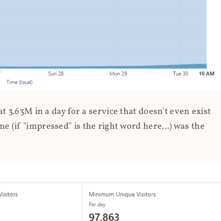
 3.63M in a day for a service that doesn't even exist
 (if "impressed" is the right word here...) was the