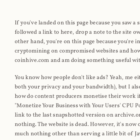
If you've landed on this page because you saw a 
followed a link to here, drop a note to the site
other hand, you're on this page because you're int
cryptomining on compromised websites and how 
coinhive.com and am doing something useful with
You know how people don't like ads? Yeah, me eit
both your privacy and your bandwidth), but I also
how do content producers monetise their work if 
"Monetize Your Business with Your Users' CPU 
link to the last snapshotted version on archive.o
nothing. The website is dead. However, it's now o
much nothing other than serving a little bit of Jav