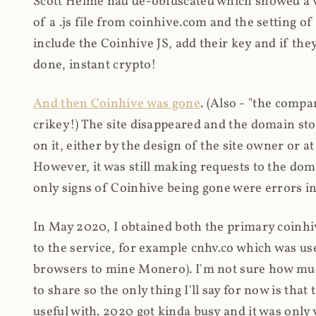
Scott Helme had de-obfuscated which showed a ver
of a .js file from coinhive.com and the setting of
include the Coinhive JS, add their key and if they
done, instant crypto!
And then Coinhive was gone
. (Also - "the comp
crikey!) The site disappeared and the domain st
on it, either by the design of the site owner or
However, it was still making requests to the do
only signs of Coinhive being gone were errors in
In May 2020, I obtained both the primary coinhi
to the service, for example cnhv.co which was us
browsers to mine Monero). I'm not sure how mu
to share so the only thing I'll say for now is tha
useful with. 2020 got kinda busy and it was only v