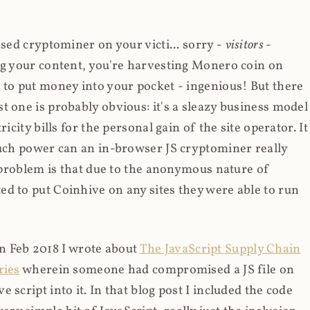
ased cryptominer on your victi... sorry -
visitors
-
ing your content, you're harvesting Monero coin on
 to put money into your pocket - ingenious! But there
t one is probably obvious: it's a sleazy business model
icity bills for the personal gain of the site operator. It
much power can an in-browser JS cryptominer really
d problem is that due to the anonymous nature of
d to put Coinhive on any sites they were able to run
 in Feb 2018 I wrote about
The JavaScript Supply Chain
ries
wherein someone had compromised a JS file on
script into it. In that blog post I included the code