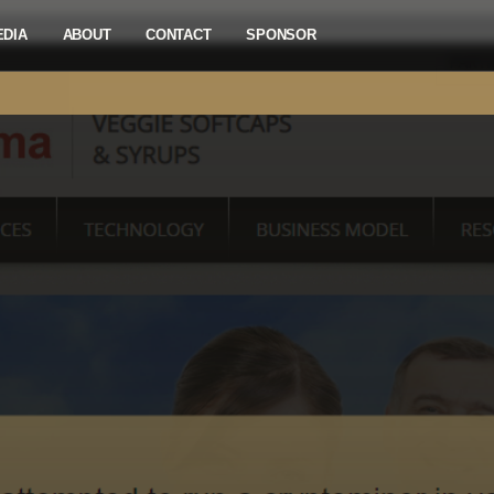
EDIA
ABOUT
CONTACT
SPONSOR