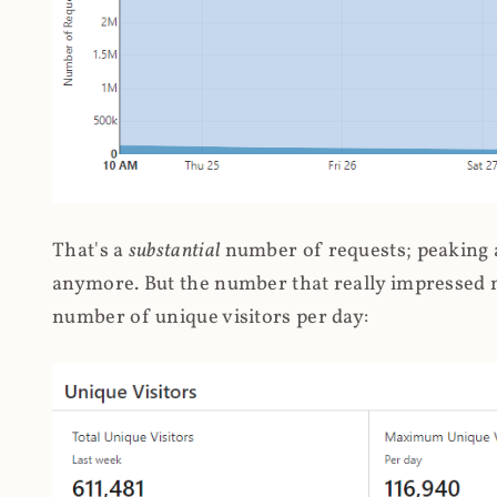
That's a
substantial
number of requests; peaking at
anymore. But the number that really impressed me
number of unique visitors per day: