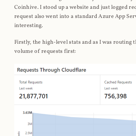
Coinhive. I stood up a website and just logged re
request also went into a standard Azure App Serv
interesting.
Firstly, the high-level stats and as I was routing
volume of requests first: