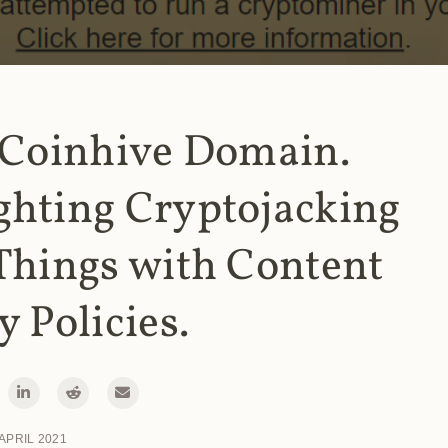
 Coinhive Domain.
ghting Cryptojacking
Things with Content
y Policies.
 APRIL 2021