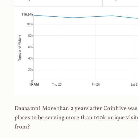
Daaaamn! More than 2 years after Coinhive was 
places to be serving more than 100k unique visit
from?