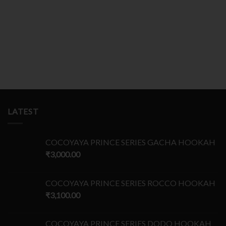
LATEST
COCOYAYA PRINCE SERIES GACHA HOOKAH
₹
3,000.00
COCOYAYA PRINCE SERIES ROCCO HOOKAH
₹
3,100.00
COCOYAYA PRINCE SERIES DODO HOOKAH