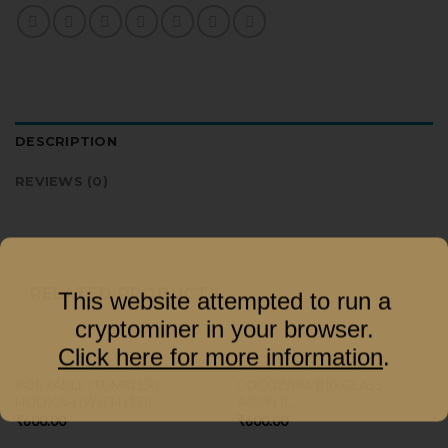
DESCRIPTION
REVIEWS (0)
RELATED PRODUCTS
This website attempted to run a
cryptominer in your browser.
Click here for more information
.
SMALL MODERN SHISHA
SMALL MODERN SHISHA
PORTABLE (TUMBLER)
COCOZARA BIG GLASS
HOOKAH (WITH LED)
ACRYLIC
₹
600.00
₹
600.00