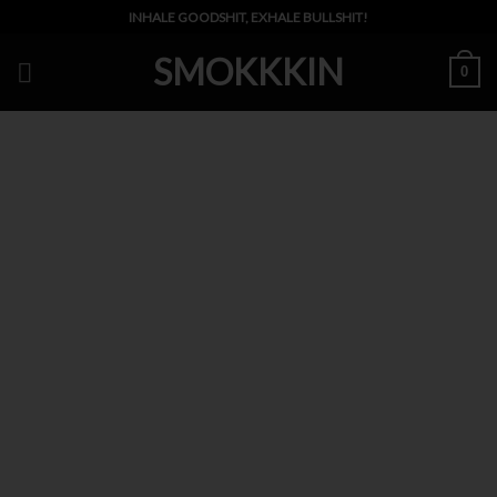
Skip
INHALE GOODSHIT, EXHALE BULLSHIT!
to
SMOKKKIN
content
0