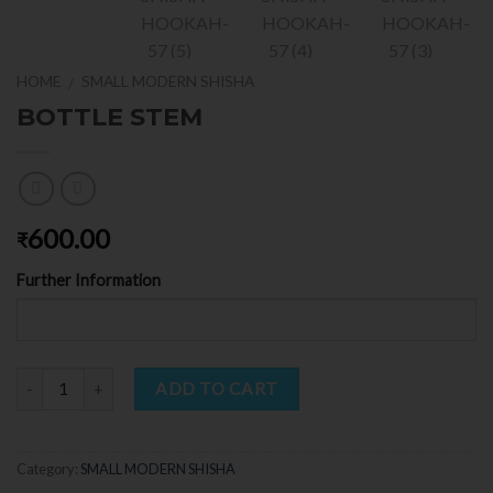
HOME
SMALL MODERN SHISHA
/
BOTTLE STEM
600.00
₹
Further Information
Quantity
ADD TO CART
Category:
SMALL MODERN SHISHA