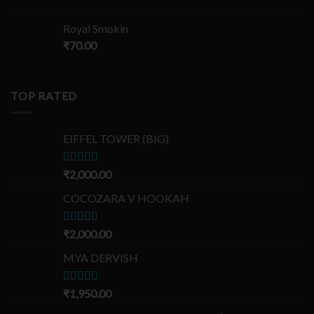
Royal Smokin
₹
70.00
TOP RATED
EIFFEL TOWER (BIG)
Rated
₹
2,000.00
5.00
out of 5
COCOZARA V HOOKAH
Rated
₹
2,000.00
5.00
out of 5
MYA DERVISH
Rated
₹
1,950.00
5.00
out of 5