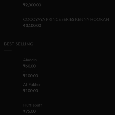
₹
2,800.00
COCOYAYA PRINCE SERIES KENNY HOOKAH
₹
3,100.00
BEST SELLING
Aladdin
₹
60.00
–
₹
100.00
Al-Fakher
₹
100.00
Hufflepuff
₹
75.00