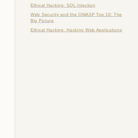
Ethical Hacking: SQL Injection
Web Security and the OWASP Top 10: The
Big Picture
Ethical Hacking: Hacking Web Applications