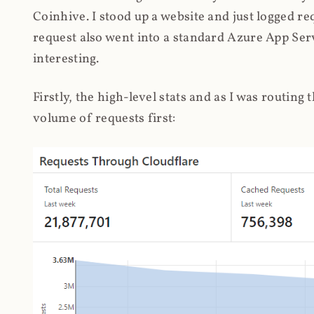
Coinhive. I stood up a website and just logged re
request also went into a standard Azure App Serv
interesting.
Firstly, the high-level stats and as I was routing
volume of requests first: