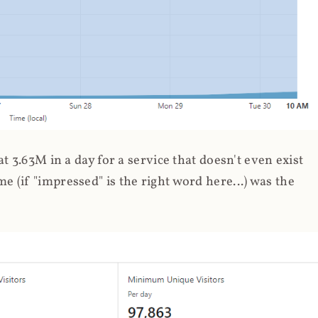
 3.63M in a day for a service that doesn't even exist
 (if "impressed" is the right word here...) was the