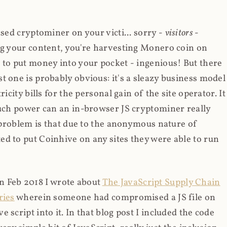
ased cryptominer on your victi... sorry -
visitors
-
ing your content, you're harvesting Monero coin on
 to put money into your pocket - ingenious! But there
t one is probably obvious: it's a sleazy business model
icity bills for the personal gain of the site operator. It
much power can an in-browser JS cryptominer really
d problem is that due to the anonymous nature of
d to put Coinhive on any sites they were able to run
 in Feb 2018 I wrote about
The JavaScript Supply Chain
ries
wherein someone had compromised a JS file on
script into it. In that blog post I included the code