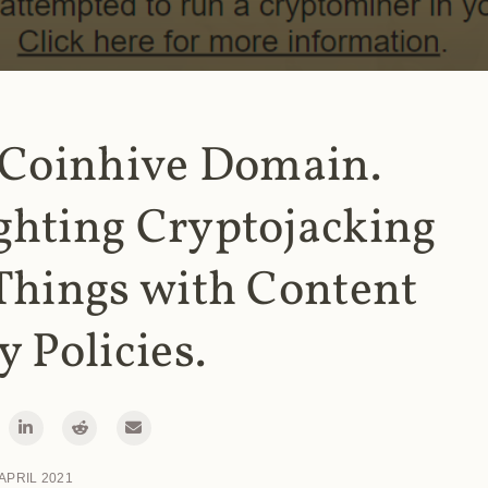
 Coinhive Domain.
ghting Cryptojacking
Things with Content
y Policies.
 APRIL 2021