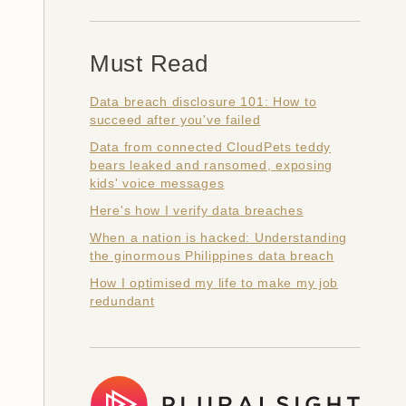
Must Read
Data breach disclosure 101: How to
succeed after you've failed
Data from connected CloudPets teddy
bears leaked and ransomed, exposing
kids' voice messages
Here's how I verify data breaches
When a nation is hacked: Understanding
the ginormous Philippines data breach
How I optimised my life to make my job
redundant