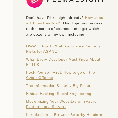
Don't have Pluralsight already?
How about
a 10 day free trial?
That'll get you access
to thousands of courses amongst which
are dozens of my own including:
OWASP Top 10 Web Application Security
Risks for ASP.NET
What Every Developer Must Know About
HTTPS
Hack Yourself First: How to go on the
Cyber-Offense
The Information Security Big Picture
Ethical Hacking: Social Engineering
Modernizing Your Websites with Azure
Platform as a Service
Introduction to Browser Security Headers