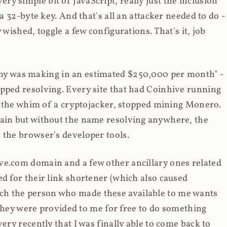
y simple bit of JavaScript, really just the inclusion
 a 32-byte key. And that's all an attacker needed to do -
 wished, toggle a few configurations. That's it, job
any was making in an estimated $250,000 per month" -
opped resolving. Every site that had Coinhive running
 at the whim of a cryptojacker, stopped mining Monero.
main but without the name resolving anywhere, the
 the browser's developer tools.
ve.com domain and a few other ancillary ones related
ed for their link shortener (which also caused
ch the person who made these available to me wants
t they were provided to me for free to do something
ery recently that I was finally able to come back to