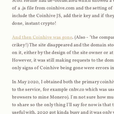
Scott Helme had de-obfuscated which showed a ver
of a .js file from coinhive.com and the setting of
include the Coinhive JS, add their key and if they
done, instant crypto!
And then Coinhive was gone
. (Also - "the comp
crikey!) The site disappeared and the domain st
on it, either by the design of the site owner or
However, it was still making requests to the do
only signs of Coinhive being gone were errors in
In May 2020, I obtained both the primary coinhi
to the service, for example cnhv.co which was us
browsers to mine Monero). I'm not sure how mu
to share so the only thing I'll say for now is tha
useful with. 2020 got kinda busy and it was only v