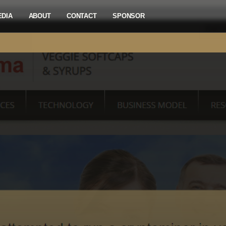
EDIA
ABOUT
CONTACT
SPONSOR